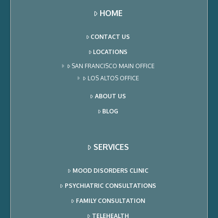
HOME
CONTACT US
LOCATIONS
SAN FRANCISCO MAIN OFFICE
LOS ALTOS OFFICE
ABOUT US
BLOG
SERVICES
MOOD DISORDERS CLINIC
PSYCHIATRIC CONSULTATIONS
FAMILY CONSULTATION
TELEHEALTH