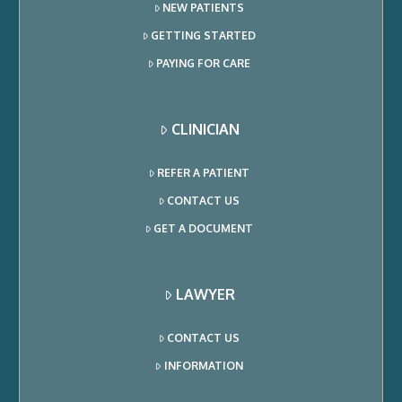
NEW PATIENTS
GETTING STARTED
PAYING FOR CARE
CLINICIAN
REFER A PATIENT
CONTACT US
GET A DOCUMENT
LAWYER
CONTACT US
INFORMATION