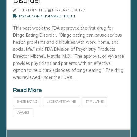
PETER FORSTER
FEBRUARY 8, 2015
PHYSICAL CONDITIONS AND HEALTH
This past week the FDA approved the first drug for
Binge-Eating Disorder. “Binge eating can cause serious
health problems and difficulties with work, home, and
social life,” said FDA Division of Psychiatry Products
Director Mitchell Mathis, M.D. “The approval of Vyvanse
provides physicians and patients with an effective
option to help curb episodes of binge eating.” The drug
was reviewed under the FDA’s …
Read More
BINGE EATING
LISDEXAMFETAMINE
STIMULANTS
VYVANSE