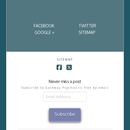
FACEBOOK
TWITTER
GOOGLE +
SITEMAP
SITEMAP
Facebook
X
Never miss a post
Subscribe to Gateway Psychiatric free by email
Email
Address
Subscribe