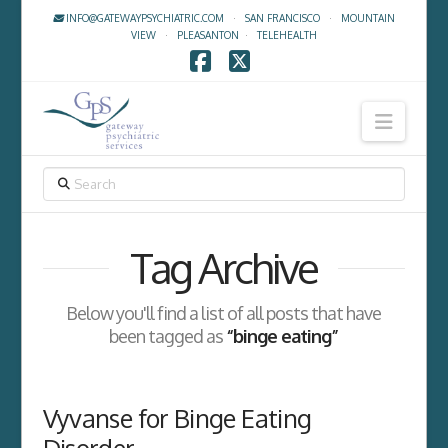
INFO@GATEWAYPSYCHIATRIC.COM
·
SAN FRANCISCO
·
MOUNTAIN
VIEW
·
PLEASANTON
·
TELEHEALTH
Facebook
X
Navig
SEARCH
Tag Archive
Below you'll find a list of all posts that have
been tagged as
“binge eating”
Vyvanse for Binge Eating
Disorder