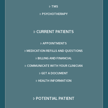
TMS
PSYCHOTHERAPY
CURRENT PATIENTS
APPOINTMENTS
MEDICATION REFILLS AND QUESTIONS
BILLING AND FINANCIAL
COMMUNICATE WITH YOUR CLINICIAN
GET A DOCUMENT
HEALTH INFORMATION
POTENTIAL PATIENT