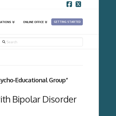
Facebook
X
GETTING STARTED
CATIONS
ONLINE OFFICE
SEARCH
sycho-Educational Group”
th Bipolar Disorder