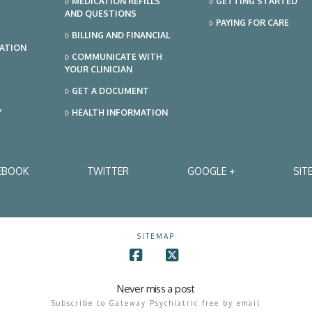
MEDICATION REFILLS
GETTING STARTED
AND QUESTIONS
PAYING FOR CARE
BILLING AND FINANCIAL
TATION
COMMUNICATE WITH
YOUR CLINICIAN
GET A DOCUMENT
Y
HEALTH INFORMATION
EBOOK
TWITTER
GOOGLE +
SIT
SITEMAP
Facebook
X
Never miss a post
Subscribe to Gateway Psychiatric free by email