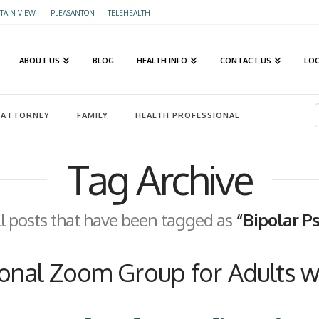
AIN VIEW
·
PLEASANTON
·
TELEHEALTH
ABOUT US
BLOG
HEALTH INFO
CONTACT US
LO
ATTORNEY
FAMILY
HEALTH PROFESSIONAL
Tag Archive
 all posts that have been tagged as
“Bipolar P
nal Zoom Group for Adults wi