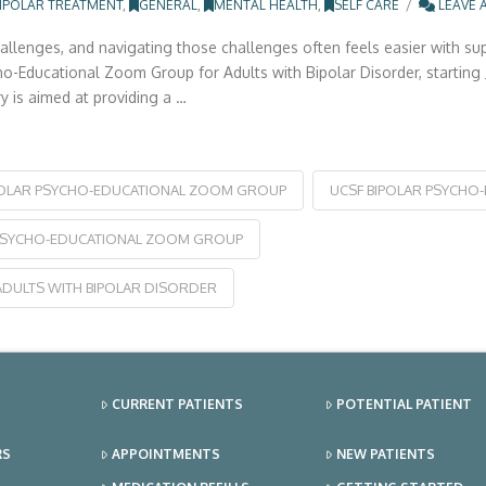
IPOLAR TREATMENT
,
GENERAL
,
MENTAL HEALTH
,
SELF CARE
LEAVE 
hallenges, and navigating those challenges often feels easier with su
Educational Zoom Group for Adults with Bipolar Disorder, starting Jul
 is aimed at providing a …
POLAR PSYCHO-EDUCATIONAL ZOOM GROUP
UCSF BIPOLAR PSYCHO
PSYCHO-EDUCATIONAL ZOOM GROUP
DULTS WITH BIPOLAR DISORDER
CURRENT PATIENTS
POTENTIAL PATIENT
RS
APPOINTMENTS
NEW PATIENTS