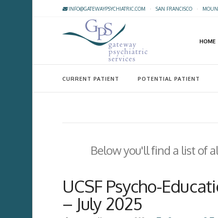
INFO@GATEWAYPSYCHIATRIC.COM
·
SAN FRANCISCO
·
MOUNT
HOME
CURRENT PATIENT
POTENTIAL PATIENT
Below you'll find a list of
UCSF Psycho-Educatio
– July 2025