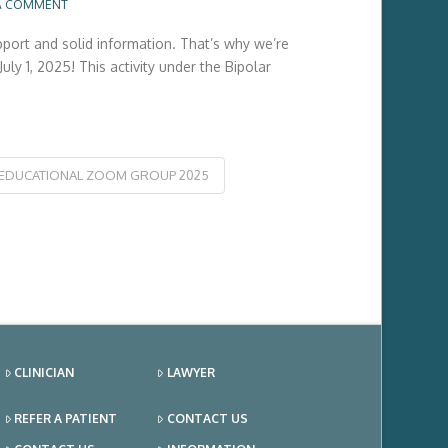
A COMMENT
pport and solid information. That’s why we’re
y 1, 2025! This activity under the Bipolar
-EDUCATIONAL ZOOM GROUP 2025
CLINICIAN
LAWYER
REFER A PATIENT
CONTACT US