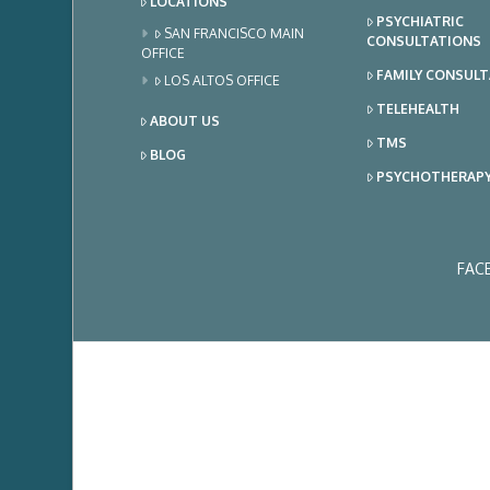
LOCATIONS
PSYCHIATRIC
SAN FRANCISCO MAIN
CONSULTATIONS
OFFICE
FAMILY CONSUL
LOS ALTOS OFFICE
TELEHEALTH
ABOUT US
TMS
BLOG
PSYCHOTHERAP
FAC