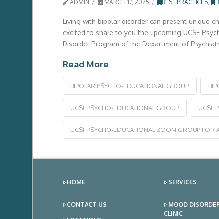
ADMIN
MARCH 17, 2025
BEST PRACTICES
,
B
Living with bipolar disorder can present unique c
excited to share to you the upcoming UCSF Psycho-
Disorder Program of the Department of Psychiatry
Read More
BIPOLAR PSYCHO-EDUCATIONAL GROUP
BI
UCSF PSYCHO-EDUCATIONAL GROUP
UCSF 
UCSF PSYCHO-EDUCATIONAL ZOOM GROUP FOR A
HOME
SERVICES
CONTACT US
MOOD DISORDE
CLINIC