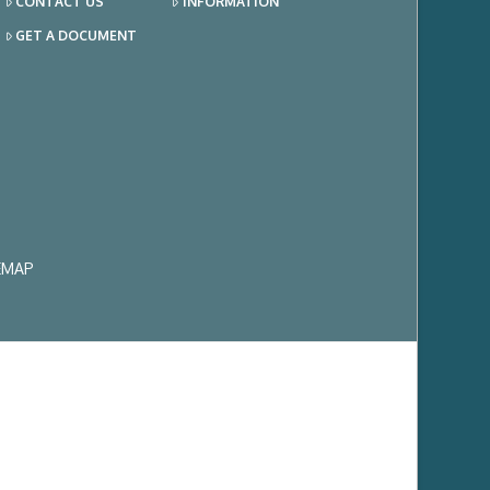
CONTACT US
INFORMATION
GET A DOCUMENT
EMAP