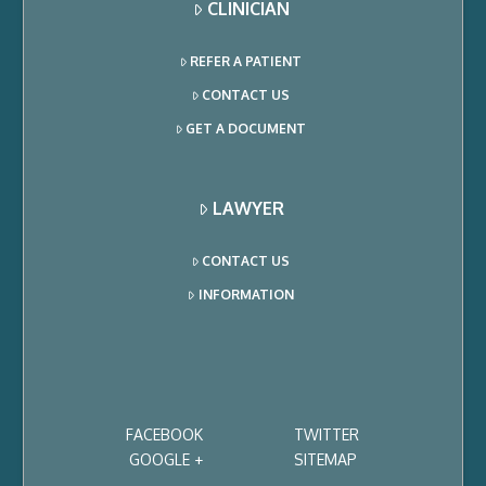
CLINICIAN
REFER A PATIENT
CONTACT US
GET A DOCUMENT
LAWYER
CONTACT US
INFORMATION
FACEBOOK
TWITTER
GOOGLE +
SITEMAP