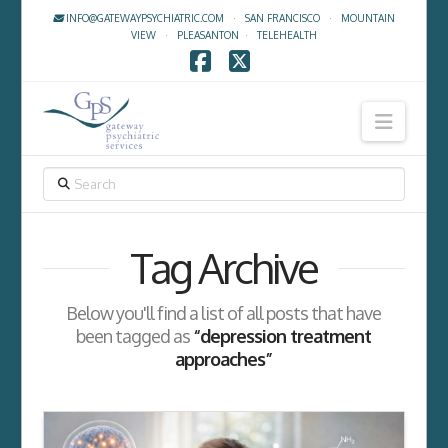
INFO@GATEWAYPSYCHIATRIC.COM
·
SAN FRANCISCO
·
MOUNTAIN
VIEW
·
PLEASANTON
·
TELEHEALTH
Facebook
X
Navig
SEARCH
Tag Archive
Below you'll find a list of all posts that have
been tagged as
“depression treatment
approaches”