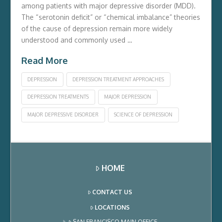
among patients with major depressive disorder (MDD).
The “serotonin deficit” or “chemical imbalance” theories
of the cause of depression remain more widely
understood and commonly used …
Read More
DEPRESSION
DEPRESSION TREATMENT APPROACHES
DEPRESSION TREATMENTS
MAJOR DEPRESSION
MAJOR DEPRESSIVE DISORDER
SCIENCE OF DEPRESSION
HOME
CONTACT US
LOCATIONS
SAN FRANCISCO MAIN OFFICE