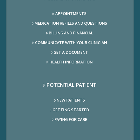
APPOINTMENTS
MEDICATION REFILLS AND QUESTIONS
BILLING AND FINANCIAL
COMMUNICATE WITH YOUR CLINICIAN
GET A DOCUMENT
HEALTH INFORMATION
POTENTIAL PATIENT
NEW PATIENTS
GETTING STARTED
PAYING FOR CARE