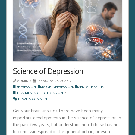
Science of Depression
ADMIN
FEBRUARY 23, 2026
DEPRESSION
,
MAJOR DEPRESSION
,
MENTAL HEALTH
,
TREATMENTS OF DEPRESSION
LEAVE A COMMENT
Get your brain unstuck There have been many
important developments in the science of depression in
the past few years, but understanding of these has not
become widespread in the general public, or even