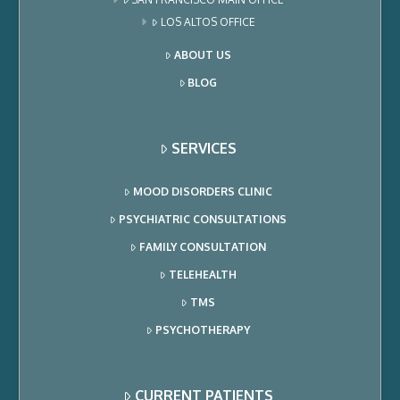
LOS ALTOS OFFICE
ABOUT US
BLOG
SERVICES
MOOD DISORDERS CLINIC
PSYCHIATRIC CONSULTATIONS
FAMILY CONSULTATION
TELEHEALTH
TMS
PSYCHOTHERAPY
CURRENT PATIENTS