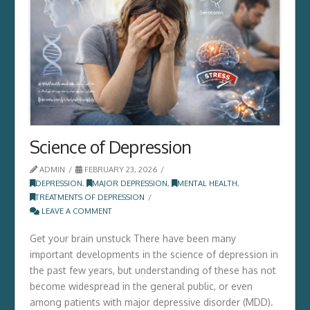
Science of Depression
ADMIN
FEBRUARY 23, 2026
DEPRESSION
,
MAJOR DEPRESSION
,
MENTAL HEALTH
,
TREATMENTS OF DEPRESSION
LEAVE A COMMENT
Get your brain unstuck There have been many
important developments in the science of depression in
the past few years, but understanding of these has not
become widespread in the general public, or even
among patients with major depressive disorder (MDD).