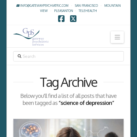
INFO@GATEWAYPSYCHIATRIC.COM
·
SAN FRANCISCO
·
MOUNTAIN
VIEW
·
PLEASANTON
·
TELEHEALTH
Facebook
X
Navig
SEARCH
Tag Archive
Below you'll find a list of all posts that have
been tagged as
“science of depression”