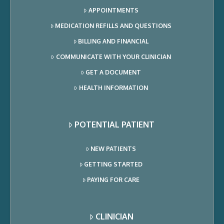
APPOINTMENTS
MEDICATION REFILLS AND QUESTIONS
BILLING AND FINANCIAL
COMMUNICATE WITH YOUR CLINICIAN
GET A DOCUMENT
HEALTH INFORMATION
POTENTIAL PATIENT
NEW PATIENTS
GETTING STARTED
PAYING FOR CARE
CLINICIAN