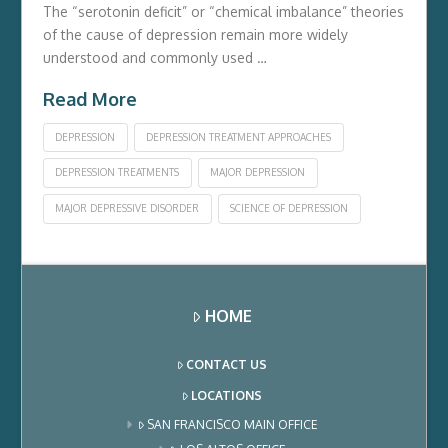
The “serotonin deficit” or “chemical imbalance” theories
of the cause of depression remain more widely
understood and commonly used …
Read More
DEPRESSION
DEPRESSION TREATMENT APPROACHES
DEPRESSION TREATMENTS
MAJOR DEPRESSION
MAJOR DEPRESSIVE DISORDER
SCIENCE OF DEPRESSION
HOME
CONTACT US
LOCATIONS
SAN FRANCISCO MAIN OFFICE