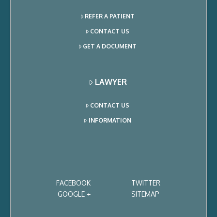
REFER A PATIENT
CONTACT US
GET A DOCUMENT
LAWYER
CONTACT US
INFORMATION
FACEBOOK
TWITTER
GOOGLE +
SITEMAP