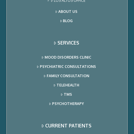
LOS ALTOS OFFICE
ABOUT US
BLOG
SERVICES
MOOD DISORDERS CLINIC
PSYCHIATRIC CONSULTATIONS
FAMILY CONSULTATION
TELEHEALTH
TMS
PSYCHOTHERAPY
CURRENT PATIENTS