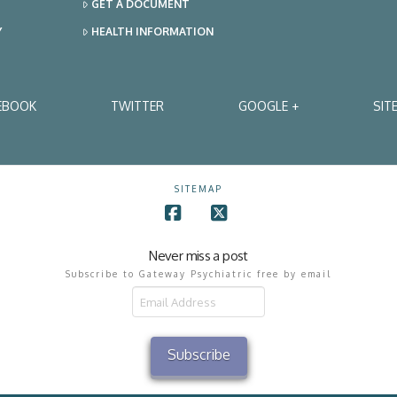
GET A DOCUMENT
Y
HEALTH INFORMATION
EBOOK
TWITTER
GOOGLE +
SIT
SITEMAP
Facebook
X
Never miss a post
Subscribe to Gateway Psychiatric free by email
il
ress
Subscribe