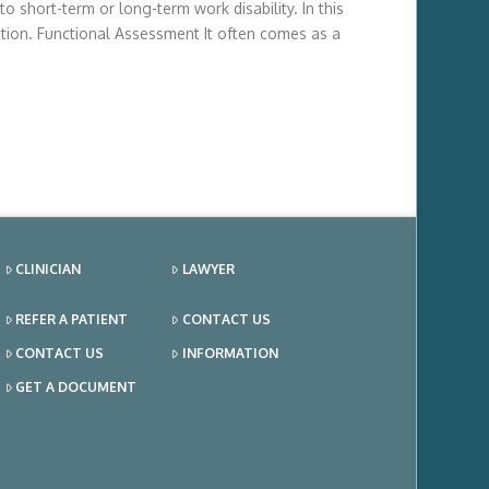
 short-term or long-term work disability. In this
tion. Functional Assessment It often comes as a
CLINICIAN
LAWYER
REFER A PATIENT
CONTACT US
CONTACT US
INFORMATION
GET A DOCUMENT