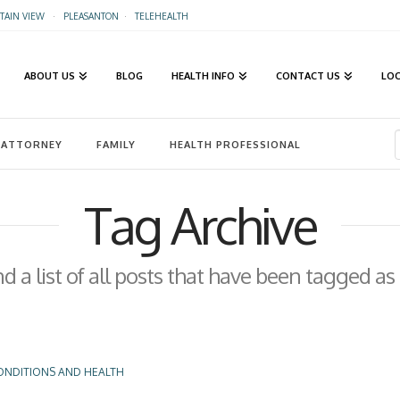
AIN VIEW
·
PLEASANTON
·
TELEHEALTH
ABOUT US
BLOG
HEALTH INFO
CONTACT US
LO
ATTORNEY
FAMILY
HEALTH PROFESSIONAL
Tag Archive
nd a list of all posts that have been tagged as
ONDITIONS AND HEALTH