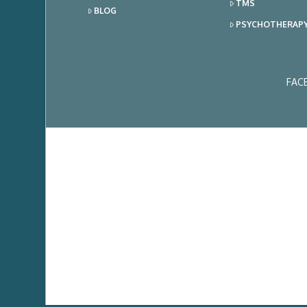
TMS
BLOG
PSYCHOTHERAP
FAC
Ema
Add