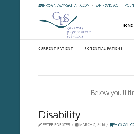
INFO@GATEWAYPSYCHIATRIC.COM
·
SAN FRANCISCO
·
MOUNT
HOME
CURRENT PATIENT
POTENTIAL PATIENT
Below you'll fi
Disability
PETER FORSTER
MARCH 5, 2016
PHYSICAL C