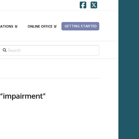
Facebook
X
GETTING STARTED
CATIONS
ONLINE OFFICE
SEARCH
“impairment”