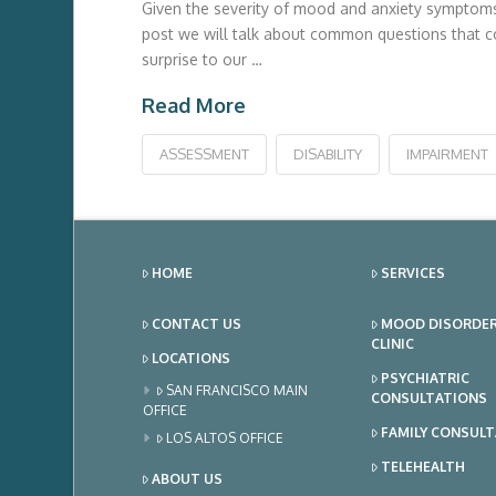
Given the severity of mood and anxiety symptoms a
post we will talk about common questions that co
surprise to our …
Read More
ASSESSMENT
DISABILITY
IMPAIRMENT
HOME
SERVICES
CONTACT US
MOOD DISORDE
CLINIC
LOCATIONS
PSYCHIATRIC
SAN FRANCISCO MAIN
CONSULTATIONS
OFFICE
FAMILY CONSUL
LOS ALTOS OFFICE
TELEHEALTH
ABOUT US