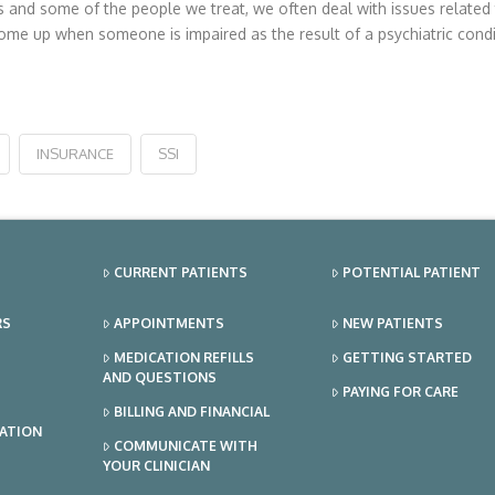
nd some of the people we treat, we often deal with issues related to
me up when someone is impaired as the result of a psychiatric condi
INSURANCE
SSI
CURRENT PATIENTS
POTENTIAL PATIENT
RS
APPOINTMENTS
NEW PATIENTS
MEDICATION REFILLS
GETTING STARTED
AND QUESTIONS
PAYING FOR CARE
BILLING AND FINANCIAL
TATION
COMMUNICATE WITH
YOUR CLINICIAN