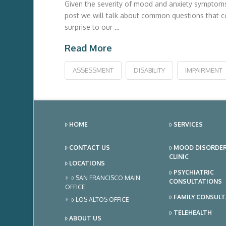
Given the severity of mood and anxiety symptoms a
post we will talk about common questions that co
surprise to our …
Read More
ASSESSMENT
DISABILITY
IMPAIRMENT
HOME
SERVICES
CONTACT US
MOOD DISORDE
CLINIC
LOCATIONS
PSYCHIATRIC
SAN FRANCISCO MAIN
CONSULTATIONS
OFFICE
FAMILY CONSUL
LOS ALTOS OFFICE
TELEHEALTH
ABOUT US