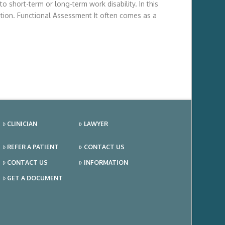
 short-term or long-term work disability. In this
tion. Functional Assessment It often comes as a
CLINICIAN
LAWYER
REFER A PATIENT
CONTACT US
CONTACT US
INFORMATION
GET A DOCUMENT