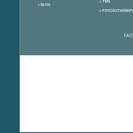
TMS
BLOG
PSYCHOTHERAP
FAC
Ema
Add