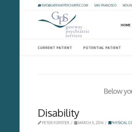
INFO@GATEWAYPSYCHIATRIC.COM
·
SAN FRANCISCO
·
MOUNT
HOME
CURRENT PATIENT
POTENTIAL PATIENT
Below you'
Disability
PETER FORSTER
MARCH 5, 2016
PHYSICAL C