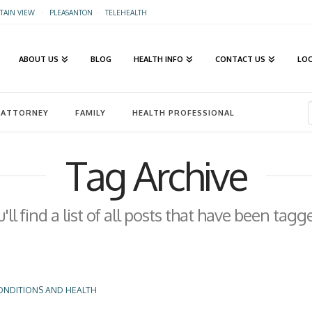
AIN VIEW
·
PLEASANTON
·
TELEHEALTH
ABOUT US
BLOG
HEALTH INFO
CONTACT US
LO
ATTORNEY
FAMILY
HEALTH PROFESSIONAL
Tag Archive
ll find a list of all posts that have been tag
ONDITIONS AND HEALTH