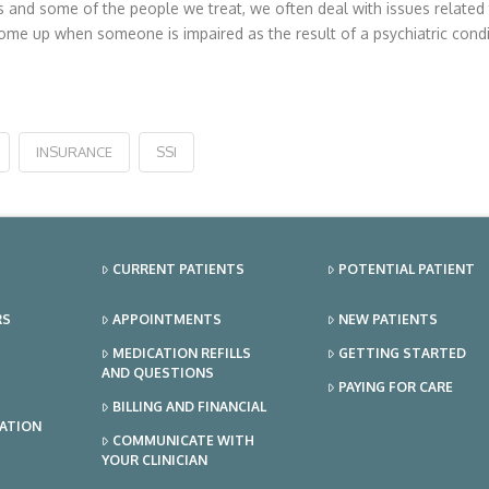
nd some of the people we treat, we often deal with issues related to
me up when someone is impaired as the result of a psychiatric condi
INSURANCE
SSI
CURRENT PATIENTS
POTENTIAL PATIENT
RS
APPOINTMENTS
NEW PATIENTS
MEDICATION REFILLS
GETTING STARTED
AND QUESTIONS
PAYING FOR CARE
BILLING AND FINANCIAL
TATION
COMMUNICATE WITH
YOUR CLINICIAN