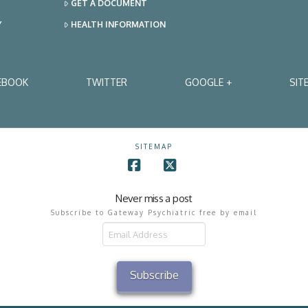
GET A DOCUMENT
Y
HEALTH INFORMATION
EBOOK
TWITTER
GOOGLE +
SIT
SITEMAP
Facebook
X
Never miss a post
Subscribe to Gateway Psychiatric free by email
il
ress
Subscribe