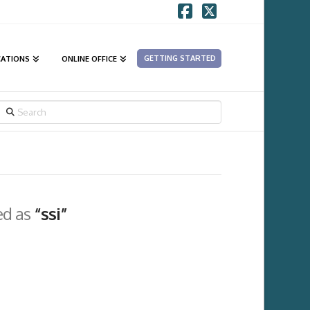
Facebook
X
GETTING STARTED
CATIONS
ONLINE OFFICE
SEARCH
ged as
“ssi”