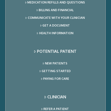
MEDICATION REFILLS AND QUESTIONS
BILLING AND FINANCIAL
COMMUNICATE WITH YOUR CLINICIAN
GET A DOCUMENT
HEALTH INFORMATION
POTENTIAL PATIENT
NEW PATIENTS
GETTING STARTED
PAYING FOR CARE
CLINICIAN
REFER A PATIENT