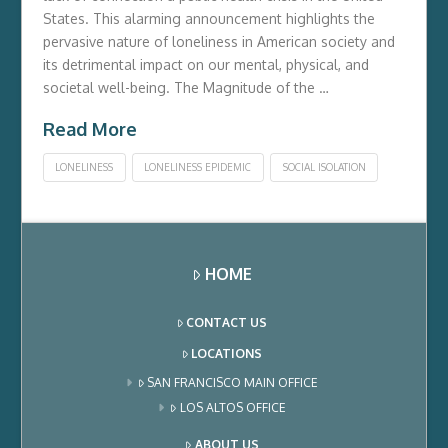
States. This alarming announcement highlights the
pervasive nature of loneliness in American society and
its detrimental impact on our mental, physical, and
societal well-being. The Magnitude of the …
Read More
LONELINESS
LONELINESS EPIDEMIC
SOCIAL ISOLATION
HOME
CONTACT US
LOCATIONS
SAN FRANCISCO MAIN OFFICE
LOS ALTOS OFFICE
ABOUT US