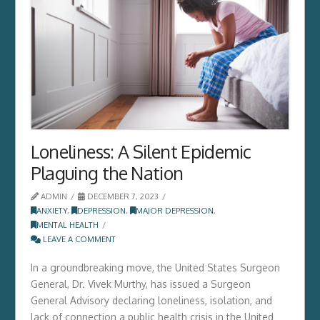
Loneliness: A Silent Epidemic
Plaguing the Nation
ADMIN
DECEMBER 7, 2023
ANXIETY
,
DEPRESSION
,
MAJOR DEPRESSION
,
MENTAL HEALTH
LEAVE A COMMENT
In a groundbreaking move, the United States Surgeon
General, Dr. Vivek Murthy, has issued a Surgeon
General Advisory declaring loneliness, isolation, and
lack of connection a public health crisis in the United