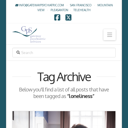
INFO@GATEWAYPSYCHIATRIC.COM
·
SAN FRANCISCO
·
MOUNTAIN
VIEW
·
PLEASANTON
·
TELEHEALTH
Facebook
X
Navig
SEARCH
Tag Archive
Below you'll find a list of all posts that have
been tagged as
“loneliness”