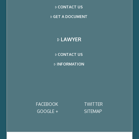
CONTACT US
GET A DOCUMENT
LAWYER
CONTACT US
INFORMATION
FACEBOOK
TWITTER
GOOGLE +
SITEMAP