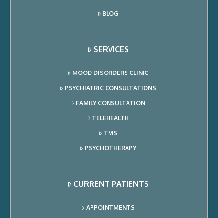
BLOG
SERVICES
MOOD DISORDERS CLINIC
PSYCHIATRIC CONSULTATIONS
FAMILY CONSULTATION
TELEHEALTH
TMS
PSYCHOTHERAPY
CURRENT PATIENTS
APPOINTMENTS