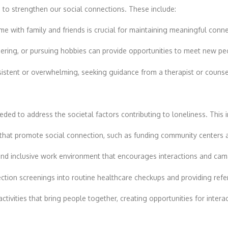
s
to strengthen our social connections. These include:
time with family and friends is crucial for maintaining meaningful conn
teering, or pursuing hobbies can provide opportunities to meet new pe
rsistent or overwhelming, seeking guidance from a therapist or counsel
eeded to address the societal factors contributing to loneliness. This 
s that promote social connection, such as funding community centers 
e and inclusive work environment that encourages interactions and c
nection screenings into routine healthcare checkups and providing refe
ctivities that bring people together, creating opportunities for inter