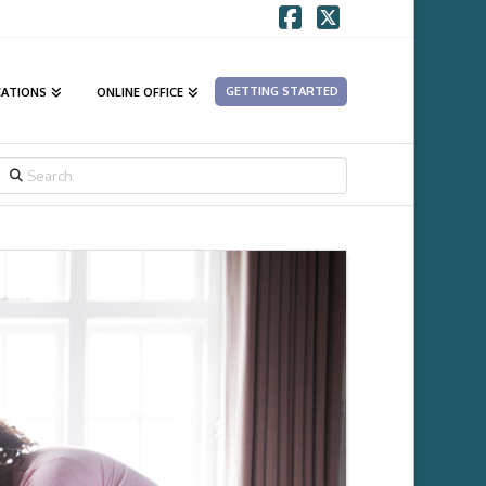
Facebook
X
GETTING STARTED
CATIONS
ONLINE OFFICE
SEARCH