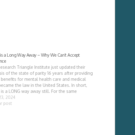
y is a Long Way Away – Why We Can’t Accept
ance
esearch Triangle Institute just updated their
sis of the state of parity 16 years after providing
 benefits for mental health care and medical
became the law in the United States. In short,
y is a LONG way away still. For the same
ces, psychiatric physicians are paid…
 23, 2024
ar post