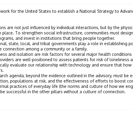
work for the United States to establish a National Strategy to Adva
ns are not just influenced by individual interactions, but by the physi
n place. To strengthen social infrastructure, communities must desi
rams, and invest in institutions that bring people together.
nal, state, local, and tribal governments play a role in establishing po
re connection among a community or a family.
ess and isolation are risk factors for several major health conditions
oviders are well-positioned to assess patients for risk of loneliness 
cally evaluate our relationship with technology and ensure that how w
s.
rch agenda, beyond the evidence outlined in the advisory, must be es
on, populations at risk, and the effectiveness of efforts to boost co
rmal practices of everyday life (the norms and culture of how we enga
be successful in the other pillars without a culture of connection.