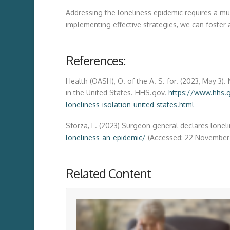
Addressing the loneliness epidemic requires a mul
implementing effective strategies, we can foster
References:
Health (OASH), O. of the A. S. for. (2023, May 3
in the United States. HHS.gov.
https://www.hhs.
loneliness-isolation-united-states.html
Sforza, L. (2023) Surgeon general declares loneli
loneliness-an-epidemic/
(Accessed: 22 November
Related Content