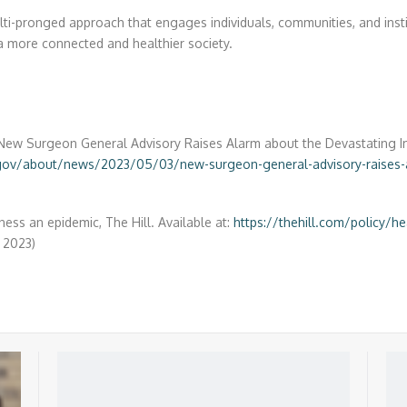
ti-pronged approach that engages individuals, communities, and instit
 a more connected and healthier society.
). New Surgeon General Advisory Raises Alarm about the Devastating I
gov/about/news/2023/05/03/new-surgeon-general-advisory-raises-a
ness an epidemic, The Hill. Available at:
https://thehill.com/policy/h
 2023)