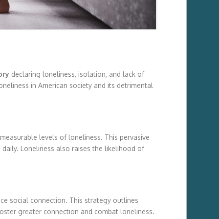
ory
declaring loneliness, isolation, and lack of
oneliness in American society and its detrimental
 measurable levels of loneliness. This pervasive
aily. Loneliness also raises the likelihood of
ce social connection. This strategy outlines
foster greater connection and combat loneliness.