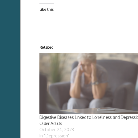
Like this:
Related
Digestive Diseases Linked to Loneliness and Depressio
Older Adults
October 24, 2023
In "Depression"