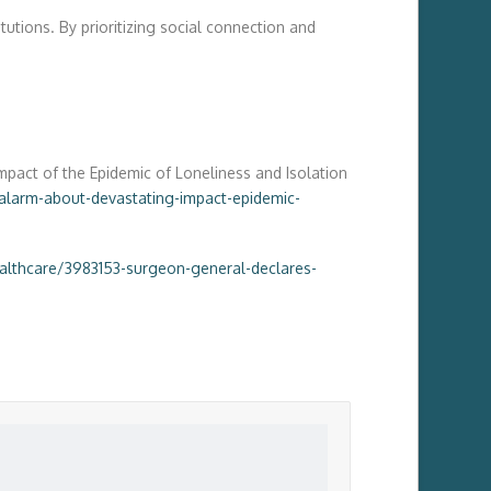
utions. By prioritizing social connection and
mpact of the Epidemic of Loneliness and Isolation
larm-about-devastating-impact-epidemic-
ealthcare/3983153-surgeon-general-declares-