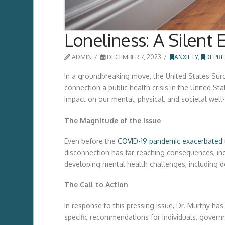
Loneliness: A Silent
ADMIN
DECEMBER 7, 2023
ANXIETY
,
DEPRE
In a groundbreaking move, the United States Surg
connection a public health crisis in the United S
impact on our mental, physical, and societal well
The Magnitude of the Issue
Even before the
COVID-19 pandemic exacerbated 
disconnection has far-reaching consequences, incr
developing mental health challenges, including d
The Call to Action
In response to this pressing issue, Dr. Murthy ha
specific recommendations for individuals, gover