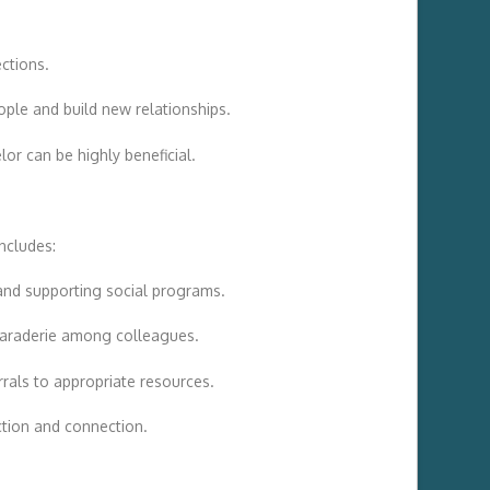
ections.
ople and build new relationships.
or can be highly beneficial.
includes:
and supporting social programs.
amaraderie among colleagues.
rrals to appropriate resources.
action and connection.