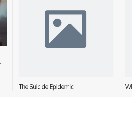
r
The Suicide Epidemic
Wh