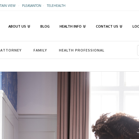
AIN VIEW
·
PLEASANTON
·
TELEHEALTH
ABOUT US
BLOG
HEALTH INFO
CONTACT US
LO
ATTORNEY
FAMILY
HEALTH PROFESSIONAL