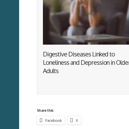
Digestive Diseases Linked to
Loneliness and Depression in Olde
Adults
Share this:
Facebook
X