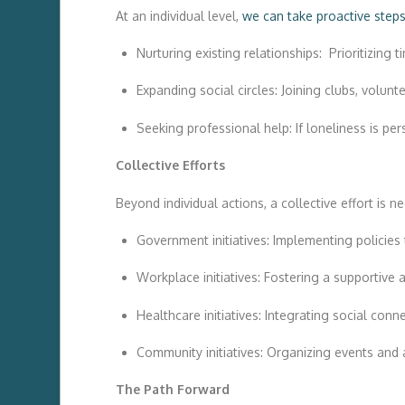
At an individual level,
we can take proactive step
Nurturing existing relationships: Prioritizing 
Expanding social circles: Joining clubs, volun
Seeking professional help: If loneliness is pe
Collective Efforts
Beyond individual actions, a collective effort is n
Government initiatives: Implementing policie
Workplace initiatives: Fostering a supportiv
Healthcare initiatives: Integrating social con
Community initiatives: Organizing events and a
The Path Forward