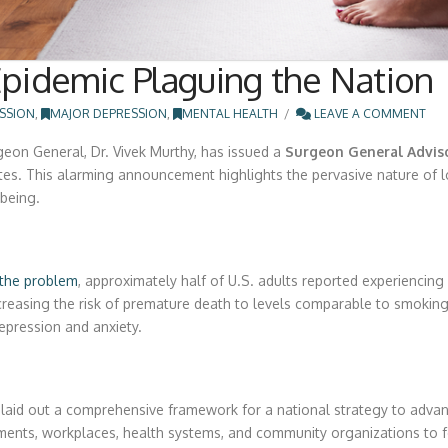
 Epidemic Plaguing the Nation
SSION
,
MAJOR DEPRESSION
,
MENTAL HEALTH
LEAVE A COMMENT
eon General, Dr. Vivek Murthy, has issued a
Surgeon General Advis
tates. This alarming announcement highlights the pervasive nature of l
-being.
the problem
, approximately half of U.S. adults reported experiencing
easing the risk of premature death to levels comparable to smoking d
epression and anxiety.
s laid out a comprehensive framework for a national strategy to advan
nments, workplaces, health systems, and community organizations to 