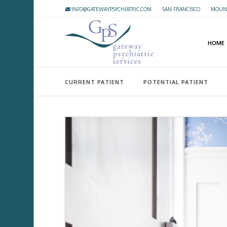
INFO@GATEWAYPSYCHIATRIC.COM
·
SAN FRANCISCO
·
MOUNT
HOME
CURRENT PATIENT
POTENTIAL PATIENT