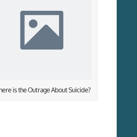
ere is the Outrage About Suicide?