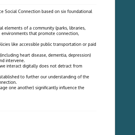
nce Social Connection based on six foundational
cal elements of a community (parks, libraries,
gn environments that promote connection,
licies like accessible public transportation or paid
 (including heart disease, dementia, depression)
and intervene.
e interact digitally does not detract from
tablished to further our understanding of the
nnection.
ge one another) significantly influence the