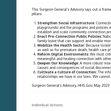
This Surgeon General’s Advisory lays out a frame
pillars:
Strengthen Social Infrastructure:
Connectio
playgrounds) and the programs and policies i
establish and scale community connection prog
Enact Pro-Connection Public Policies:
Natio
family leave that can support and enable mo
Mobilize the Health Sector:
Because lonelin
as well as for premature death, health care pr
Reform Digital Environments:
We must criti
meaningful and healing connection with other
Deepen Our Knowledge:
A more robust resea
causes and consequences of social disconnecti
Cultivate a Culture of Connection:
The info
relationships we have in our lives. We cannot 
Surgeon General’s Advisory, HHS.Gov, May 2023
Individual Actions