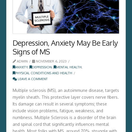
Depression, Anxiety May Be Early
Signs of MS
ADMIN
NOVEMBER 6, 2023
ANXIETY
,
DEPRESSION
,
MENTAL HEALTH
,
PHYSICAL CONDITIONS AND HEALTH
LEAVE A COMMENT
Multiple sclerosis (MS), an autoimmune disease, targets
myelin sheath. This protective layer covers nerve fibers.
Its damage can result in several symptoms; these
include vision problems, fatigue, weakness, and
numbness. Multiple Sclerosis is a disorder of the brain
and spinal cord that significantly influences mental
health. Most folks with MS, around 70%, struggle­ with