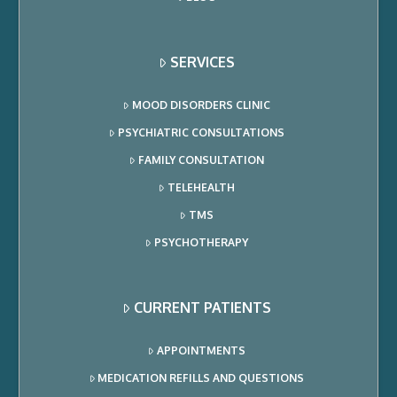
SERVICES
MOOD DISORDERS CLINIC
PSYCHIATRIC CONSULTATIONS
FAMILY CONSULTATION
TELEHEALTH
TMS
PSYCHOTHERAPY
CURRENT PATIENTS
APPOINTMENTS
MEDICATION REFILLS AND QUESTIONS