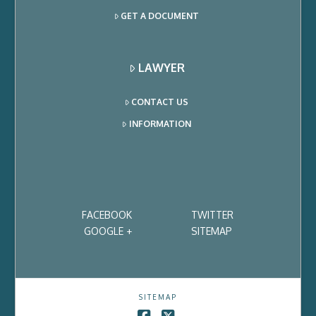
GET A DOCUMENT
LAWYER
CONTACT US
INFORMATION
FACEBOOK
TWITTER
GOOGLE +
SITEMAP
SITEMAP