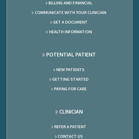
BILLING AND FINANCIAL
COMMUNICATE WITH YOUR CLINICIAN
GET A DOCUMENT
HEALTH INFORMATION
POTENTIAL PATIENT
NEW PATIENTS
GETTING STARTED
PAYING FOR CARE
CLINICIAN
REFER A PATIENT
CONTACT US