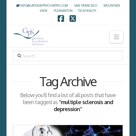
INFO@GATEWAYPSYCHIATRIC.COM
·
SAN FRANCISCO
·
MOUNTAIN
VIEW
·
PLEASANTON
·
TELEHEALTH
Facebook
X
Navig
SEARCH
Tag Archive
Below you'll find a list of all posts that have
been tagged as
“multiple sclerosis and
depression”