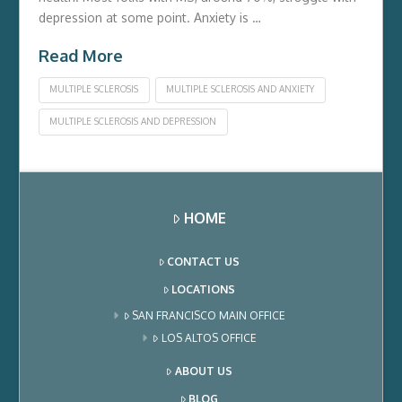
depression at some point. Anxiety is …
Read More
MULTIPLE SCLEROSIS
MULTIPLE SCLEROSIS AND ANXIETY
MULTIPLE SCLEROSIS AND DEPRESSION
HOME
CONTACT US
LOCATIONS
SAN FRANCISCO MAIN OFFICE
LOS ALTOS OFFICE
ABOUT US
BLOG