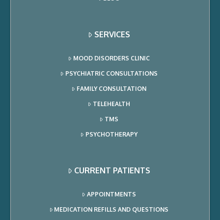
SERVICES
MOOD DISORDERS CLINIC
PSYCHIATRIC CONSULTATIONS
FAMILY CONSULTATION
TELEHEALTH
TMS
PSYCHOTHERAPY
CURRENT PATIENTS
APPOINTMENTS
MEDICATION REFILLS AND QUESTIONS