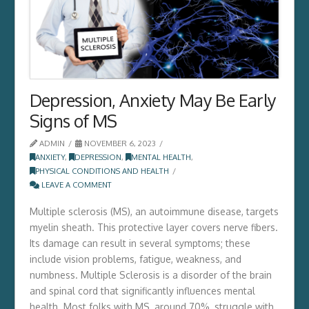
Depression, Anxiety May Be Early
Signs of MS
ADMIN
NOVEMBER 6, 2023
ANXIETY
,
DEPRESSION
,
MENTAL HEALTH
,
PHYSICAL CONDITIONS AND HEALTH
LEAVE A COMMENT
Multiple sclerosis (MS), an autoimmune disease, targets
myelin sheath. This protective layer covers nerve fibers.
Its damage can result in several symptoms; these
include vision problems, fatigue, weakness, and
numbness. Multiple Sclerosis is a disorder of the brain
and spinal cord that significantly influences mental
health. Most folks with MS, around 70%, struggle­ with