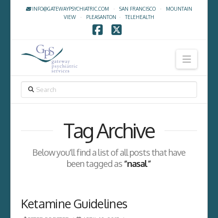
INFO@GATEWAYPSYCHIATRIC.COM
·
SAN FRANCISCO
·
MOUNTAIN
VIEW
·
PLEASANTON
·
TELEHEALTH
Facebook
X
Navig
SEARCH
Tag Archive
Below you'll find a list of all posts that have
been tagged as
“nasal”
Ketamine Guidelines