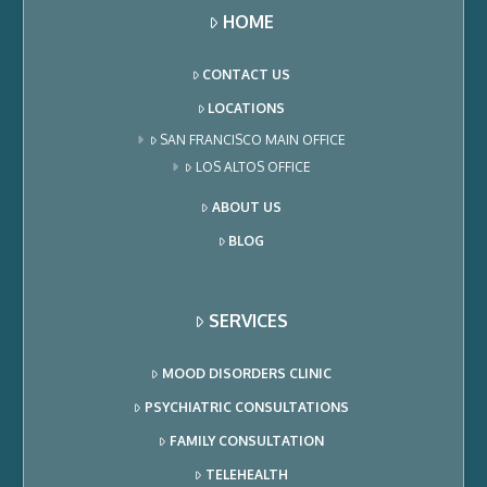
HOME
CONTACT US
LOCATIONS
SAN FRANCISCO MAIN OFFICE
LOS ALTOS OFFICE
ABOUT US
BLOG
SERVICES
MOOD DISORDERS CLINIC
PSYCHIATRIC CONSULTATIONS
FAMILY CONSULTATION
TELEHEALTH