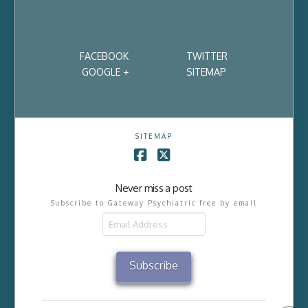
FACEBOOK
TWITTER
GOOGLE +
SITEMAP
SITEMAP
Facebook
X
Never miss a post
Subscribe to Gateway Psychiatric free by email
Email
Address
Subscribe