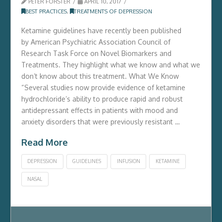
PETER FORSTER
APRIL 10, 2017
BEST PRACTICES
,
TREATMENTS OF DEPRESSION
Ketamine guidelines have recently been published
by American Psychiatric Association Council of
Research Task Force on Novel Biomarkers and
Treatments. They highlight what we know and what we
don’t know about this treatment. What We Know
“Several studies now provide evidence of ketamine
hydrochloride’s ability to produce rapid and robust
antidepressant effects in patients with mood and
anxiety disorders that were previously resistant …
Read More
DEPRESSION
GUIDELINES
INFUSION
KETAMINE
NASAL