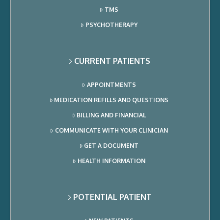
TMS
PSYCHOTHERAPY
CURRENT PATIENTS
APPOINTMENTS
MEDICATION REFILLS AND QUESTIONS
BILLING AND FINANCIAL
COMMUNICATE WITH YOUR CLINICIAN
GET A DOCUMENT
HEALTH INFORMATION
POTENTIAL PATIENT