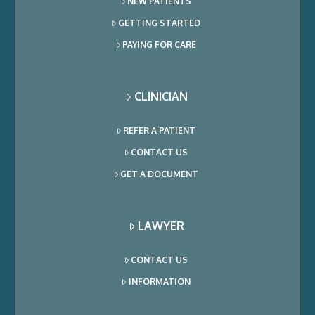
NEW PATIENTS
GETTING STARTED
PAYING FOR CARE
CLINICIAN
REFER A PATIENT
CONTACT US
GET A DOCUMENT
LAWYER
CONTACT US
INFORMATION