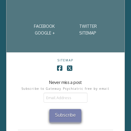
FACEBOOK
TWITTER
GOOGLE +
SITEMAP
SITEMAP
Facebook
X
Never miss a post
Subscribe to Gateway Psychiatric free by email
Email
Address
Subscribe