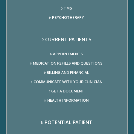
TMS
PSYCHOTHERAPY
CURRENT PATIENTS
APPOINTMENTS
MEDICATION REFILLS AND QUESTIONS
BILLING AND FINANCIAL
COMMUNICATE WITH YOUR CLINICIAN
GET A DOCUMENT
HEALTH INFORMATION
POTENTIAL PATIENT