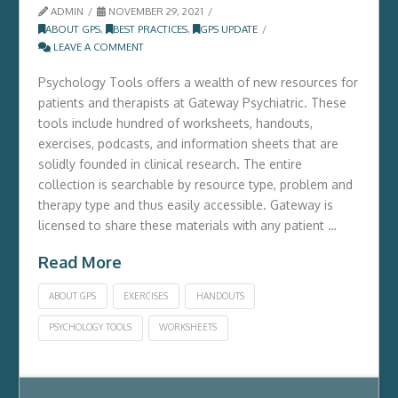
ADMIN
NOVEMBER 29, 2021
ABOUT GPS
,
BEST PRACTICES
,
GPS UPDATE
LEAVE A COMMENT
Psychology Tools offers a wealth of new resources for
patients and therapists at Gateway Psychiatric. These
tools include hundred of worksheets, handouts,
exercises, podcasts, and information sheets that are
solidly founded in clinical research. The entire
collection is searchable by resource type, problem and
therapy type and thus easily accessible. Gateway is
licensed to share these materials with any patient …
Read More
ABOUT GPS
EXERCISES
HANDOUTS
PSYCHOLOGY TOOLS
WORKSHEETS