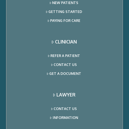
NEW PATIENTS
GETTING STARTED
PAYING FOR CARE
CLINICIAN
REFER A PATIENT
CONTACT US
GET A DOCUMENT
LAWYER
CONTACT US
INFORMATION