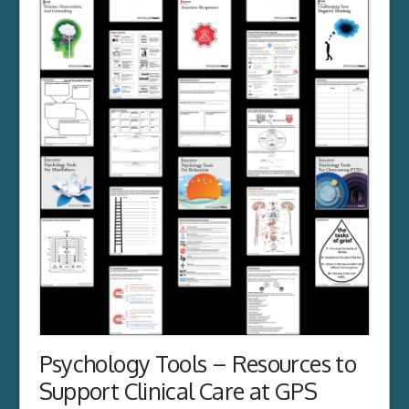
Psychology Tools – Resources to
Support Clinical Care at GPS