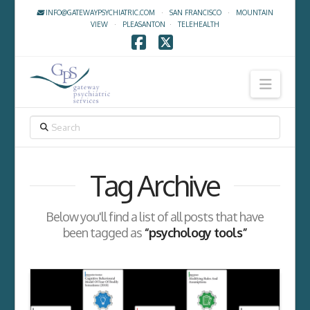
INFO@GATEWAYPSYCHIATRIC.COM
·
SAN FRANCISCO
·
MOUNTAIN
VIEW
·
PLEASANTON
·
TELEHEALTH
Facebook
X
Navig
SEARCH
Tag Archive
Below you'll find a list of all posts that have
been tagged as
“psychology tools”