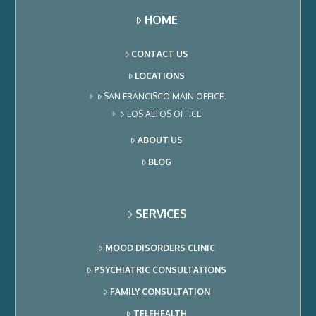
HOME
CONTACT US
LOCATIONS
SAN FRANCISCO MAIN OFFICE
LOS ALTOS OFFICE
ABOUT US
BLOG
SERVICES
MOOD DISORDERS CLINIC
PSYCHIATRIC CONSULTATIONS
FAMILY CONSULTATION
TELEHEALTH