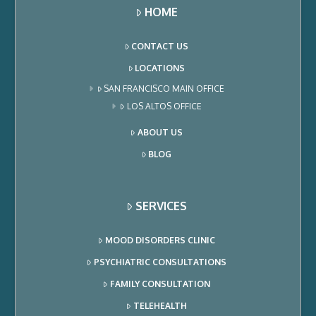
HOME
CONTACT US
LOCATIONS
SAN FRANCISCO MAIN OFFICE
LOS ALTOS OFFICE
ABOUT US
BLOG
SERVICES
MOOD DISORDERS CLINIC
PSYCHIATRIC CONSULTATIONS
FAMILY CONSULTATION
TELEHEALTH