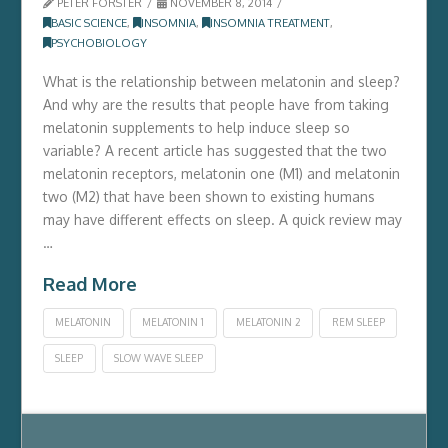
PETER FORSTER
NOVEMBER 8, 2014
BASIC SCIENCE
,
INSOMNIA
,
INSOMNIA TREATMENT
,
PSYCHOBIOLOGY
What is the relationship between melatonin and sleep?
And why are the results that people have from taking
melatonin supplements to help induce sleep so
variable? A recent article has suggested that the two
melatonin receptors, melatonin one (M1) and melatonin
two (M2) that have been shown to existing humans
may have different effects on sleep. A quick review may
…
Read More
MELATONIN
MELATONIN 1
MELATONIN 2
REM SLEEP
SLEEP
SLOW WAVE SLEEP