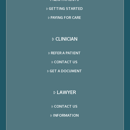
GETTING STARTED
PAYING FOR CARE
CLINICIAN
REFER A PATIENT
CONTACT US
GET A DOCUMENT
LAWYER
CONTACT US
INFORMATION