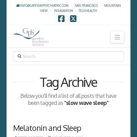
INFO@GATEWAYPSYCHIATRIC.COM
·
SAN FRANCISCO
·
MOUNTAIN
VIEW
·
PLEASANTON
·
TELEHEALTH
Facebook
X
Navig
SEARCH
Tag Archive
Below you'll find a list of all posts that have
been tagged as
“slow wave sleep”
Melatonin and Sleep