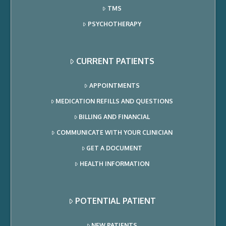
TMS
PSYCHOTHERAPY
CURRENT PATIENTS
APPOINTMENTS
MEDICATION REFILLS AND QUESTIONS
BILLING AND FINANCIAL
COMMUNICATE WITH YOUR CLINICIAN
GET A DOCUMENT
HEALTH INFORMATION
POTENTIAL PATIENT
NEW PATIENTS