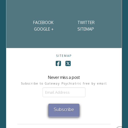
FACEBOOK
TWITTER
GOOGLE +
SITEMAP
SITEMAP
Facebook
X
Never miss a post
Subscribe to Gateway Psychiatric free by email
Email
Address
Subscribe