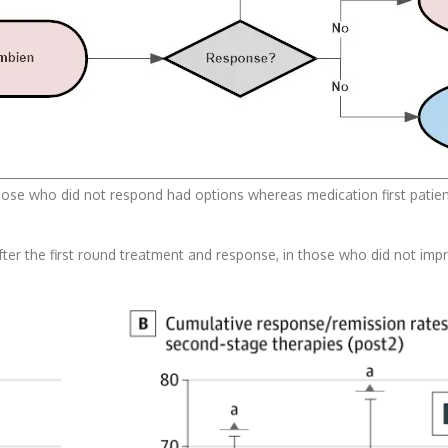
those who did not respond had options whereas medication first patien
er the first round treatment and response, in those who did not improv