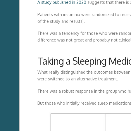
A study published in 2020
suggests that there is 
Patients with insomnia were randomized to receive
of the study and results).
There was a tendency for those who were randomiz
difference was not great and probably not clinical
Taking a Sleeping Medi
What really distinguished the outcomes between t
were switched to an alternative treatment.
There was a robust response in the group who had
But those who initially received sleep medicatio