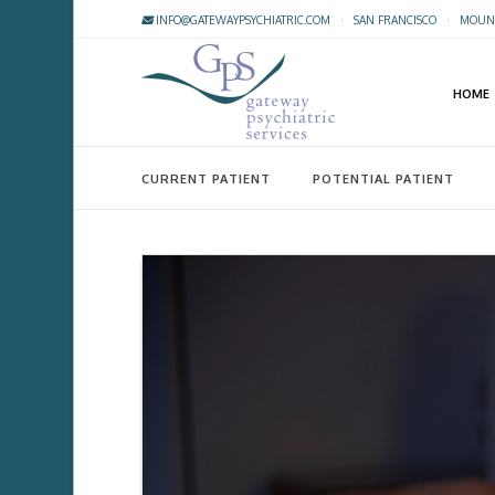
INFO@GATEWAYPSYCHIATRIC.COM
·
SAN FRANCISCO
·
MOUNT
HOME
CURRENT PATIENT
POTENTIAL PATIENT