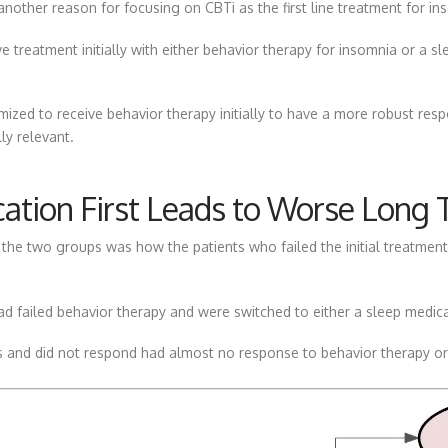
another reason for focusing on CBTi as the first line treatment for in
 treatment initially with either behavior therapy for insomnia or a s
ed to receive behavior therapy initially to have a more robust respo
ly relevant.
cation First Leads to Worse Lon
he two groups was how the patients who failed the initial treatment 
 failed behavior therapy and were switched to either a sleep medicat
ns and did not respond had almost no response to behavior therapy or