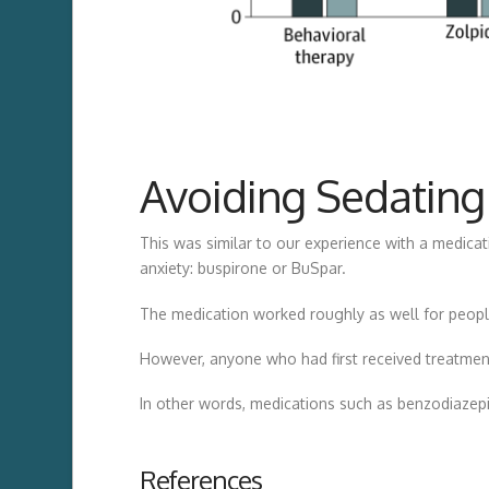
Avoiding Sedating
This was similar to our experience with a medica
anxiety: buspirone or BuSpar.
The medication worked roughly as well for people
However, anyone who had first received treatment
In other words, medications such as benzodiazepi
References