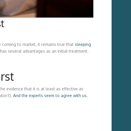
t
 coming to market, it remains true that
sleeping
has several advantages as an initial treatment.
rst
e evidence that it is at least as effective as
don’t).
And the experts seem to agree with us.