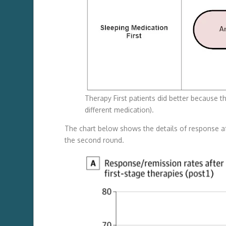
Therapy First patients did better because 
different medication).
The chart below shows the details of response aft
the second round.