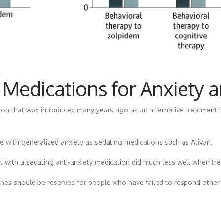
 Medications for Anxiety 
tion that was introduced many years ago as an alternative treatment 
 with generalized anxiety as sedating medications such as Ativan.
 with a sedating anti-anxiety medication did much less well when tre
nes should be reserved for people who have failed to respond other 