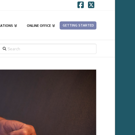
Facebook
X
GETTING STARTED
CATIONS
ONLINE OFFICE
SEARCH