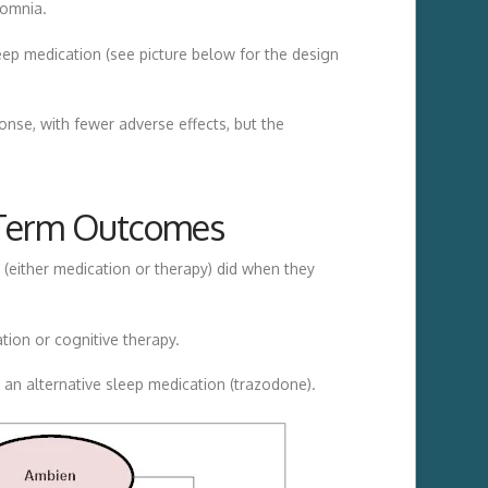
somnia.
leep medication (see picture below for the design
nse, with fewer adverse effects, but the
g Term Outcomes
(either medication or therapy) did when they
ion or cognitive therapy.
 an alternative sleep medication (trazodone).