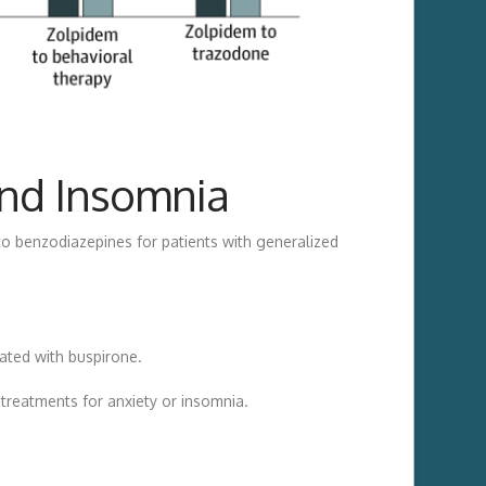
and Insomnia
to benzodiazepines for patients with generalized
ated with buspirone.
treatments for anxiety or insomnia.