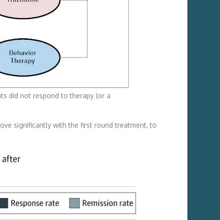
ts did not respond to therapy (or a
e significantly with the first round treatment, to