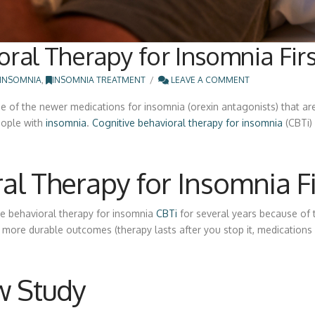
oral Therapy for Insomnia Firs
INSOMNIA
,
INSOMNIA TREATMENT
LEAVE A COMMENT
 of the newer medications for insomnia (orexin antagonists) that are
eople with
insomnia
.
Cognitive behavioral therapy for insomnia
(CBTi) 
al Therapy for Insomnia Fi
ve behavioral therapy for insomnia
CBTi
for several years because of th
 more durable outcomes (therapy lasts after you stop it, medications 
w Study