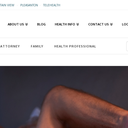
AIN VIEW
·
PLEASANTON
·
TELEHEALTH
ABOUT US
BLOG
HEALTH INFO
CONTACT US
LO
ATTORNEY
FAMILY
HEALTH PROFESSIONAL