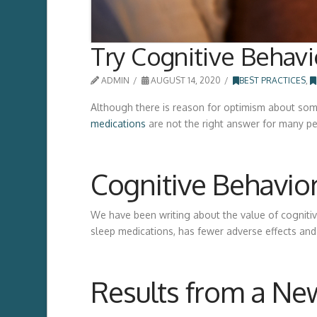
Try Cognitive Behavi
ADMIN
AUGUST 14, 2020
BEST PRACTICES
,
Although there is reason for optimism about some
medications
are not the right answer for many p
Cognitive Behavior
We have been writing about the value of cogniti
sleep medications, has fewer adverse effects and
Results from a Ne