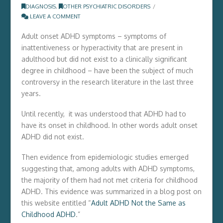
DIAGNOSIS
,
OTHER PSYCHIATRIC DISORDERS
LEAVE A COMMENT
Adult onset ADHD symptoms – symptoms of
inattentiveness or hyperactivity that are present in
adulthood but did not exist to a clinically significant
degree in childhood – have been the subject of much
controversy in the research literature in the last three
years.
Until recently, it was understood that ADHD had to
have its onset in childhood. In other words adult onset
ADHD did not exist.
Then evidence from epidemiologic studies emerged
suggesting that, among adults with ADHD symptoms,
the majority of them had not met criteria for childhood
ADHD. This evidence was summarized in a blog post on
this website entitled “
Adult ADHD Not the Same as
Childhood ADHD
.”