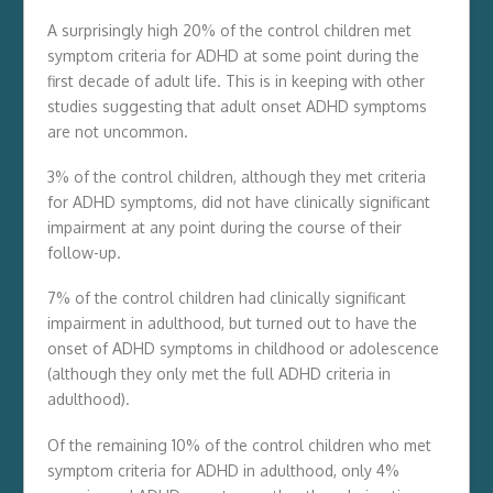
A surprisingly high 20% of the control children met
symptom criteria for ADHD at some point during the
first decade of adult life. This is in keeping with other
studies suggesting that adult onset ADHD symptoms
are not uncommon.
3% of the control children, although they met criteria
for ADHD symptoms, did not have clinically significant
impairment at any point during the course of their
follow-up.
7% of the control children had clinically significant
impairment in adulthood, but turned out to have the
onset of ADHD symptoms in childhood or adolescence
(although they only met the full ADHD criteria in
adulthood).
Of the remaining 10% of the control children who met
symptom criteria for ADHD in adulthood, only 4%