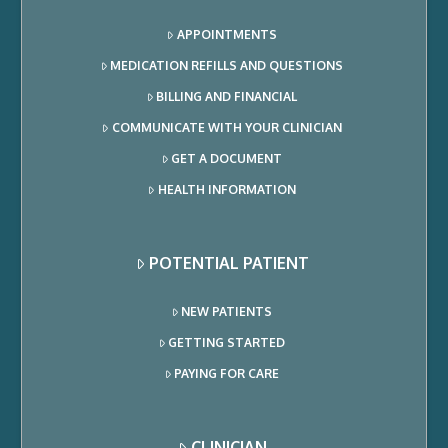
APPOINTMENTS
MEDICATION REFILLS AND QUESTIONS
BILLING AND FINANCIAL
COMMUNICATE WITH YOUR CLINICIAN
GET A DOCUMENT
HEALTH INFORMATION
POTENTIAL PATIENT
NEW PATIENTS
GETTING STARTED
PAYING FOR CARE
CLINICIAN