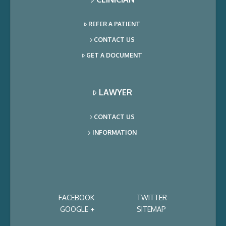
REFER A PATIENT
CONTACT US
GET A DOCUMENT
LAWYER
CONTACT US
INFORMATION
FACEBOOK
TWITTER
GOOGLE +
SITEMAP