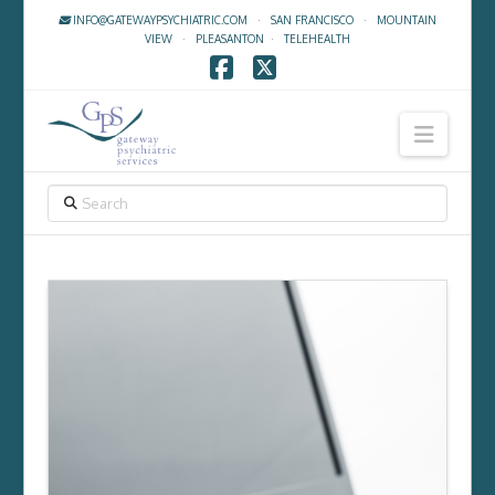
INFO@GATEWAYPSYCHIATRIC.COM
·
SAN FRANCISCO
·
MOUNTAIN
VIEW
·
PLEASANTON
·
TELEHEALTH
Facebook
X
Navig
SEARCH