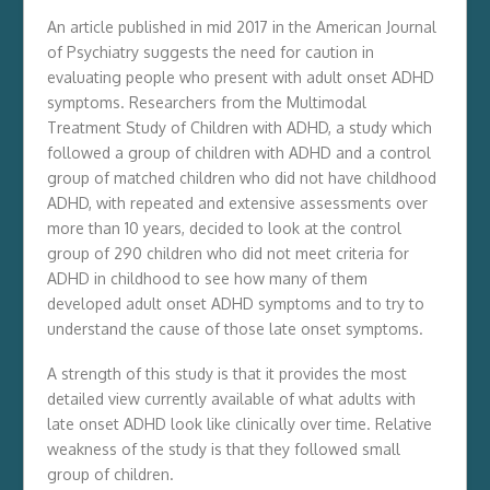
An article published in mid 2017 in the American Journal
of Psychiatry suggests the need for caution in
evaluating people who present with adult onset ADHD
symptoms. Researchers from the Multimodal
Treatment Study of Children with ADHD, a study which
followed a group of children with ADHD and a control
group of matched children who did not have childhood
ADHD, with repeated and extensive assessments over
more than 10 years, decided to look at the control
group of 290 children who did not meet criteria for
ADHD in childhood to see how many of them
developed adult onset ADHD symptoms and to try to
understand the cause of those late onset symptoms.
A strength of this study is that it provides the most
detailed view currently available of what adults with
late onset ADHD look like clinically over time. Relative
weakness of the study is that they followed small
group of children.