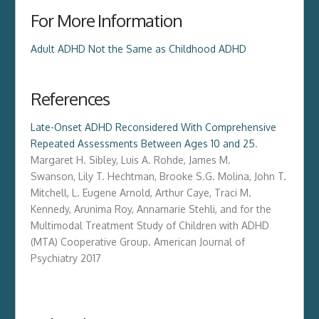
For More Information
Adult ADHD Not the Same as Childhood ADHD
References
Late-Onset ADHD Reconsidered With Comprehensive
Repeated Assessments Between Ages 10 and 25
.
M
argaret H. Sibley
,
Luis A. Rohde
,
James M.
Swanson
,
Lily T. Hechtman
,
Brooke S.G. Molina
,
John T.
Mitchell
,
L. Eugene Arnold
,
Arthur Caye
,
Traci M.
Kennedy
,
Arunima Roy
,
Annamarie Stehli
, and for the
Multimodal Treatment Study of Children with ADHD
(MTA) Cooperative Group.
American Journal of
Psychiatry
2017