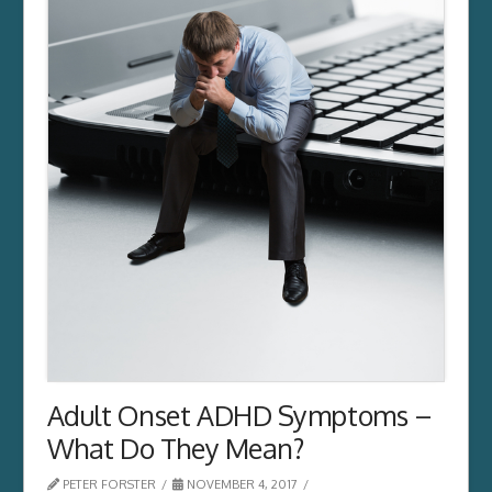
Adult Onset ADHD Symptoms –
What Do They Mean?
PETER FORSTER
NOVEMBER 4, 2017