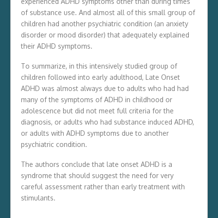
experienced ADHD symptoms other than during times
of substance use. And almost all of this small group of
children had another psychiatric condition (an anxiety
disorder or mood disorder) that adequately explained
their ADHD symptoms.
To summarize, in this intensively studied group of
children followed into early adulthood, Late Onset
ADHD was almost always due to adults who had had
many of the symptoms of ADHD in childhood or
adolescence but did not meet full criteria for the
diagnosis, or adults who had substance induced ADHD,
or adults with ADHD symptoms due to another
psychiatric condition.
The authors conclude that late onset ADHD is a
syndrome that should suggest the need for very
careful assessment rather than early treatment with
stimulants.