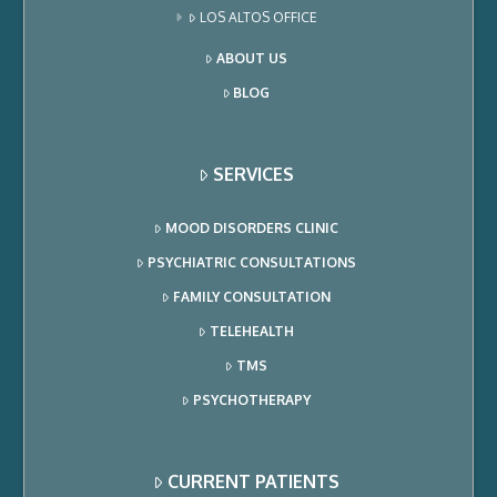
LOS ALTOS OFFICE
ABOUT US
BLOG
SERVICES
MOOD DISORDERS CLINIC
PSYCHIATRIC CONSULTATIONS
FAMILY CONSULTATION
TELEHEALTH
TMS
PSYCHOTHERAPY
CURRENT PATIENTS