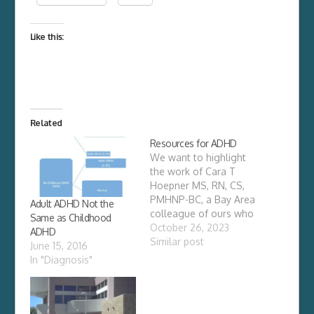
Like this:
Related
Resources for ADHD
We want to highlight
the work of Cara T
Hoepner MS, RN, CS,
PMHNP-BC, a Bay Area
Adult ADHD Not the
colleague of ours who
Same as Childhood
has spent years
October 26, 2023
ADHD
investigating whole-
Similar post
June 15, 2016
body treatments for
In "Diagnosis"
traditional and
integrative psychiatry.
Recently, we reached
out to her for