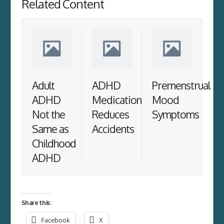
Related Content
Adult
ADHD
Premenstrual
ADHD
Medication
Mood
Not the
Reduces
Symptoms
Same as
Accidents
Childhood
ADHD
Share this:
Facebook
X