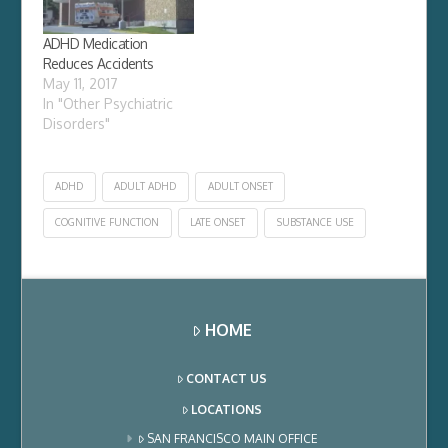
consultation with a
particular patient, and
ADHD Medication
found out that she
Reduces Accidents
has…
May 11, 2017
In "Other Psychiatric
Disorders"
ADHD
ADULT ADHD
ADULT ONSET
COGNITIVE FUNCTION
LATE ONSET
SUBSTANCE USE
HOME
CONTACT US
LOCATIONS
SAN FRANCISCO MAIN OFFICE