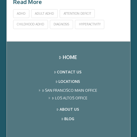
Read More
ADHD
ADULT ADHD
ATTENTION DEFICIT
CHILDHOOD ADHD
DIAGNOSIS
HYPERACTIVITY
HOME
CONTACT US
LOCATIONS
SAN FRANCISCO MAIN OFFICE
LOS ALTOS OFFICE
ABOUT US
BLOG