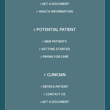
GET A DOCUMENT
HEALTH INFORMATION
POTENTIAL PATIENT
NEW PATIENTS
GETTING STARTED
PAYING FOR CARE
CLINICIAN
REFER A PATIENT
CONTACT US
GET A DOCUMENT