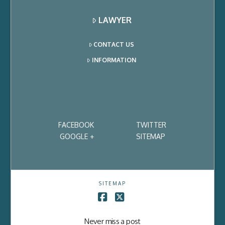
LAWYER
CONTACT US
INFORMATION
FACEBOOK
TWITTER
GOOGLE +
SITEMAP
SITEMAP
Facebook
X
Never miss a post