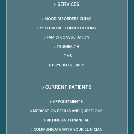
SERVICES
MOOD DISORDERS CLINIC
PSYCHIATRIC CONSULTATIONS
FAMILY CONSULTATION
TELEHEALTH
TMS
PSYCHOTHERAPY
CURRENT PATIENTS
APPOINTMENTS
MEDICATION REFILLS AND QUESTIONS
BILLING AND FINANCIAL
COMMUNICATE WITH YOUR CLINICIAN