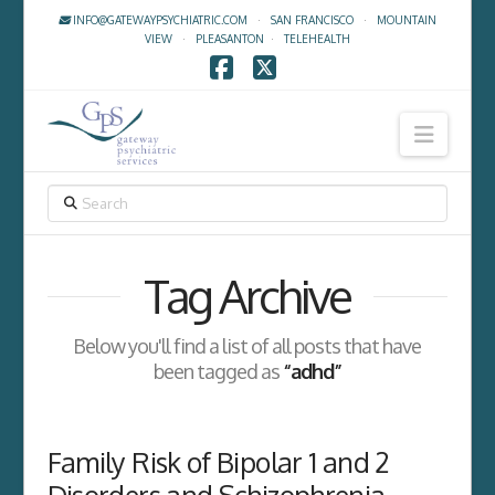
INFO@GATEWAYPSYCHIATRIC.COM
·
SAN FRANCISCO
·
MOUNTAIN
VIEW
·
PLEASANTON
·
TELEHEALTH
Facebook
X
Navig
SEARCH
Tag Archive
Below you'll find a list of all posts that have
been tagged as
“adhd”
Family Risk of Bipolar 1 and 2
Disorders and Schizophrenia