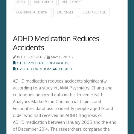
ADHD
ADULT ADHD
ADULT ONSET
COGNITIVE FUNCTION
LATE ONSET
SUBSTANCE USE
ADHD Medication Reduces
Accidents
PETER FORSTER
MAY 11, 2017
OTHER PSYCHIATRIC DISORDERS
,
PHYSICAL CONDITIONS AND HEALTH
ADHD medication reduces accidents significantly
according to a study in JAMA Psychiatry. Chang and
colleagues analyzed data in the Truven Health
Analytics MarketScan Commercial Claims and
Encounters database to identify people aged 18 and
older who had received an ADHD diagnosis or
ADHD medication between January 2005 and the end
of December 2014. The researchers compared the