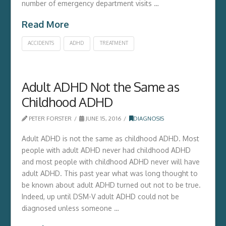
number of emergency department visits …
Read More
ACCIDENTS
ADHD
TREATMENT
Adult ADHD Not the Same as
Childhood ADHD
PETER FORSTER
JUNE 15, 2016
DIAGNOSIS
Adult ADHD is not the same as childhood ADHD. Most
people with adult ADHD never had childhood ADHD
and most people with childhood ADHD never will have
adult ADHD. This past year what was long thought to
be known about adult ADHD turned out not to be true.
Indeed, up until DSM-V adult ADHD could not be
diagnosed unless someone …