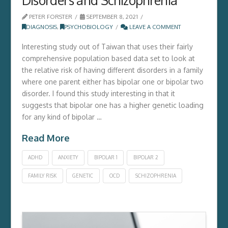
PETER FORSTER
SEPTEMBER 8, 2021
DIAGNOSIS
,
PSYCHOBIOLOGY
LEAVE A COMMENT
Interesting study out of Taiwan that uses their fairly
comprehensive population based data set to look at
the relative risk of having different disorders in a family
where one parent either has bipolar one or bipolar two
disorder. I found this study interesting in that it
suggests that bipolar one has a higher genetic loading
for any kind of bipolar …
Read More
ADHD
ANXIETY
BIPOLAR 1
BIPOLAR 2
FAMILY RISK
GENETIC
OCD
SCHIZOPHRENIA