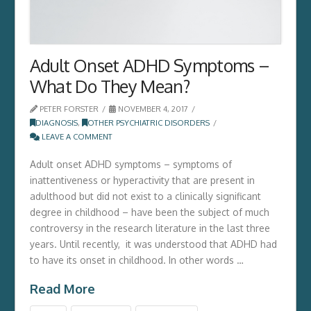
Adult Onset ADHD Symptoms –
What Do They Mean?
PETER FORSTER
NOVEMBER 4, 2017
DIAGNOSIS
,
OTHER PSYCHIATRIC DISORDERS
LEAVE A COMMENT
Adult onset ADHD symptoms – symptoms of
inattentiveness or hyperactivity that are present in
adulthood but did not exist to a clinically significant
degree in childhood – have been the subject of much
controversy in the research literature in the last three
years. Until recently, it was understood that ADHD had
to have its onset in childhood. In other words …
Read More