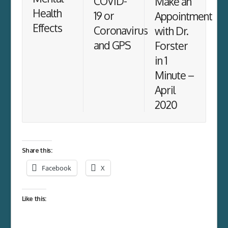
COVID-
Make an
Health
19 or
Appointment
Effects
Coronavirus
with Dr.
and GPS
Forster
in 1
Minute –
April
2020
Share this:
Facebook
X
Like this: