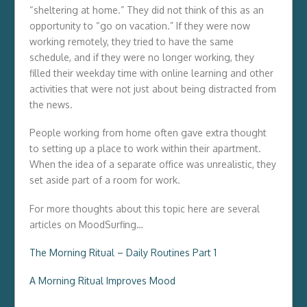
“sheltering at home.” They did not think of this as an
opportunity to “go on vacation.” If they were now
working remotely, they tried to have the same
schedule, and if they were no longer working, they
filled their weekday time with online learning and other
activities that were not just about being distracted from
the news.
People working from home often gave extra thought
to setting up a place to work within their apartment.
When the idea of a separate office was unrealistic, they
set aside part of a room for work.
For more thoughts about this topic here are several
articles on MoodSurfing…
The Morning Ritual – Daily Routines Part 1
A Morning Ritual Improves Mood