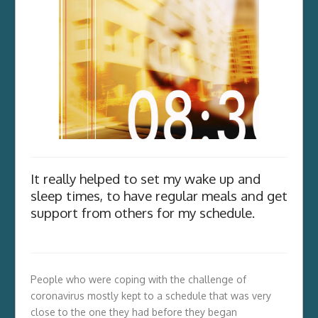
It really helped to set my wake up and
sleep times, to have regular meals and get
support from others for my schedule.
People who were coping with the challenge of
coronavirus mostly kept to a schedule that was very
close to the one they had before they began