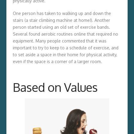
physically active.
One person has taken to walking up and down the
stairs (a stair climbing machine at home!). Another
person started using an old set of exercise bands.
Several found aerobic routines online that required no
equipment. Many people commented that it was
important to try to keep to a schedule of exercise, and
to set aside a space in their home for physical activity,
even if the space is a corner of a larger room.
Based on Values