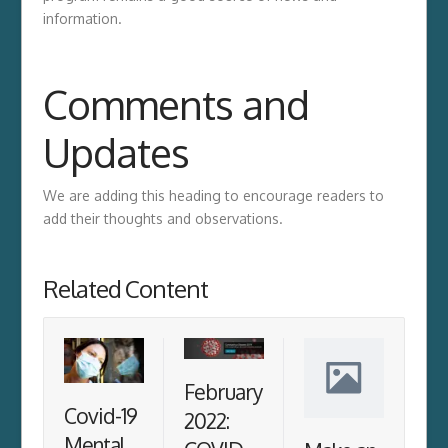
information.
Comments and
Updates
We are adding this heading to encourage readers to
add their thoughts and observations.
Related Content
February
Covid-19
2022:
Mental