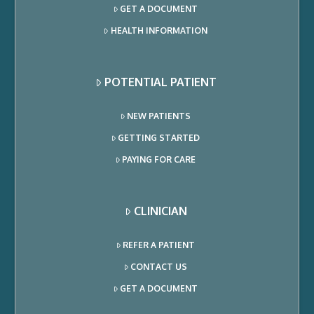
GET A DOCUMENT
HEALTH INFORMATION
POTENTIAL PATIENT
NEW PATIENTS
GETTING STARTED
PAYING FOR CARE
CLINICIAN
REFER A PATIENT
CONTACT US
GET A DOCUMENT