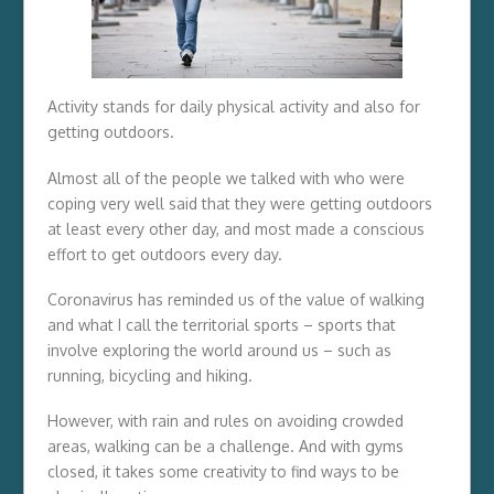
Activity stands for daily physical activity and also for
getting outdoors.
Almost all of the people we talked with who were
coping very well said that they were getting outdoors
at least every other day, and most made a conscious
effort to get outdoors every day.
Coronavirus has reminded us of the value of walking
and what I call the territorial sports – sports that
involve exploring the world around us – such as
running, bicycling and hiking.
However, with rain and rules on avoiding crowded
areas, walking can be a challenge. And with gyms
closed, it takes some creativity to find ways to be