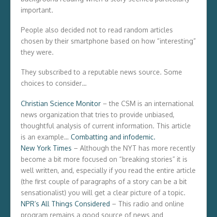
important.
People also decided not to read random articles
chosen by their smartphone based on how “interesting”
they were.
They subscribed to a reputable news source. Some
choices to consider…
Christian Science Monitor
– the CSM is an international
news organization that tries to provide unbiased,
thoughtful analysis of current information. This article
is an example…
Combatting and infodemic.
New York Times
– Although the NYT has more recently
become a bit more focused on “breaking stories” it is
well written, and, especially if you read the entire article
(the first couple of paragraphs of a story can be a bit
sensationalist) you will get a clear picture of a topic.
NPR’s All Things Considered
– This radio and online
program remains a good source of news and