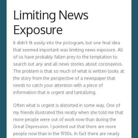
Limiting News
Exposure
It didn’t fit easily into the pictogram, but one final idea
that seemed important was limiting news exposure. All
of us have probably fallen prey to the temptation to
search out any and all news stories about coronavirus.
The problem is that so much of what is written looks at
the story from the perspective of a newspaper that
needs to catch your attention with a piece of
information that is urgent and tantalizing.
Often what is urgent is distorted in some way. One of
my friends illustrated this neatly when she told me that
more people were out of work now than during the
Great Depression. I pointed out that there are more
people now than in the 1930s. In fact there are nearly