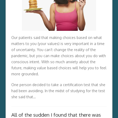
Our patients said that making choices based on what
matters to you (your values) is very important in a time
of uncertainty. You can’t change the reality of the
pandemic, but you can make choices about you do with
conscious intent. With so much anxiety about the
future, making value based choices will help you to feel
more grounded.
One person decided to take a certification test that she
had been avoiding. In the midst of studying for the test
she said that…
All of the sudden I found that there was