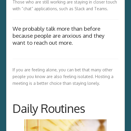
Those who are still working are staying in closer touch
with “chat” applications, such as Slack and Teams.
We probably talk more than before
because people are anxious and they
want to reach out more.
If you are feeling alone, you can bet that many other
people you know are also feeling isolated. Hosting a
meeting is a better choice than staying lonely.
Daily Routines