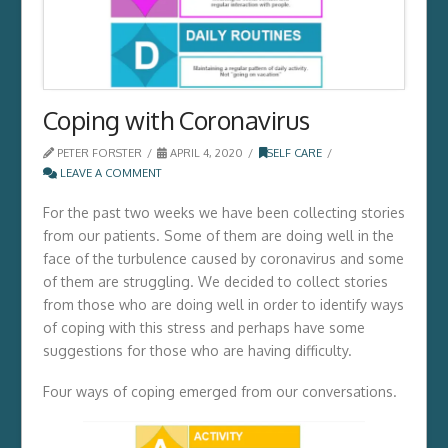
Coping with Coronavirus
PETER FORSTER
APRIL 4, 2020
SELF CARE
LEAVE A COMMENT
For the past two weeks we have been collecting stories
from our patients. Some of them are doing well in the
face of the turbulence caused by coronavirus and some
of them are struggling. We decided to collect stories
from those who are doing well in order to identify ways
of coping with this stress and perhaps have some
suggestions for those who are having difficulty.
Four ways of coping emerged from our conversations.