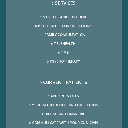
SERVICES
MOOD DISORDERS CLINIC
PSYCHIATRIC CONSULTATIONS
FAMILY CONSULTATION
TELEHEALTH
TMS
PSYCHOTHERAPY
CURRENT PATIENTS
APPOINTMENTS
MEDICATION REFILLS AND QUESTIONS
BILLING AND FINANCIAL
COMMUNICATE WITH YOUR CLINICIAN