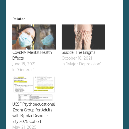
Related
Covid-19 Mental Health
Suicide: The Enigma
Effects
October 18, 2021
June 18, 2021
In "Major Depression"
In "General"
UCSF Psychoeducational
Zoom Group for Adults
with Bipolar Disorder –
July 2025 Cohort
May 21, 2025