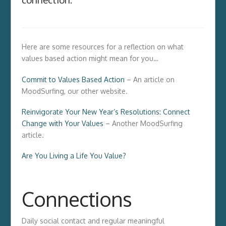
Here are some resources for a reflection on what
values based action might mean for you…
Commit to Values Based Action
– An article on
MoodSurfing, our other website.
Reinvigorate Your New Year’s Resolutions: Connect
Change with Your Values
– Another MoodSurfing
article.
Are You Living a Life You Value?
Connections
Daily social contact and regular meaningful