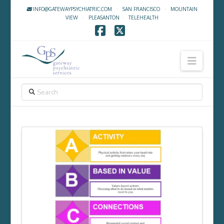
INFO@GATEWAYPSYCHIATRIC.COM
·
SAN FRANCISCO
·
MOUNTAIN
VIEW
·
PLEASANTON
·
TELEHEALTH
Facebook
X
Navig
SEARCH