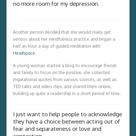
no more room for my depression.
Another person decided that she would really get
serious about her mindfulness practice and began a
half an hour a day of guided meditation with
Headspace
.
A young woman started a blog to encourage friends
and family to focus on the positive, she collected
inspirational quotes from various sources, as well as
TED talks and video clips, and shared them online,
building up quite a readership in a short period of time.
I just want to help people to acknowledge
they have a choice between acting out of
fear and separateness or love and
connection.