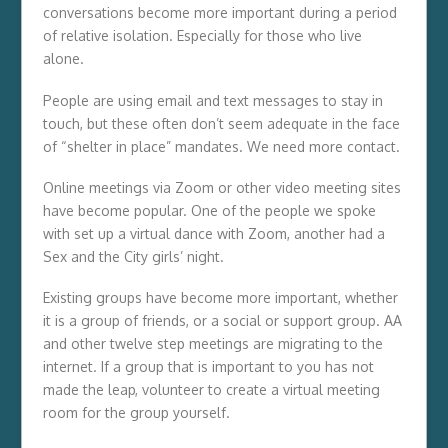
conversations become more important during a period
of relative isolation. Especially for those who live
alone.
People are using email and text messages to stay in
touch, but these often don’t seem adequate in the face
of “shelter in place” mandates. We need more contact.
Online meetings via Zoom or other video meeting sites
have become popular. One of the people we spoke
with set up a virtual dance with Zoom, another had a
Sex and the City girls’ night.
Existing groups have become more important, whether
it is a group of friends, or a social or support group. AA
and other twelve step meetings are migrating to the
internet. If a group that is important to you has not
made the leap, volunteer to create a virtual meeting
room for the group yourself.