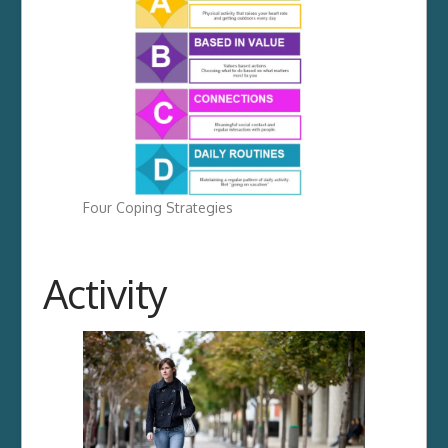
Four Coping Strategies
Activity