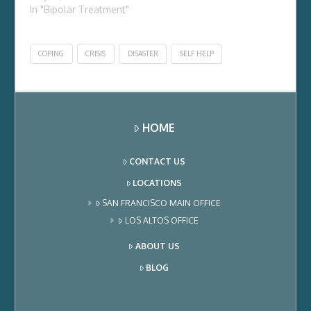
In "Bipolar Treatment"
COPING
CRISIS
DISASTER
SELF HELP
HOME
CONTACT US
LOCATIONS
SAN FRANCISCO MAIN OFFICE
LOS ALTOS OFFICE
ABOUT US
BLOG