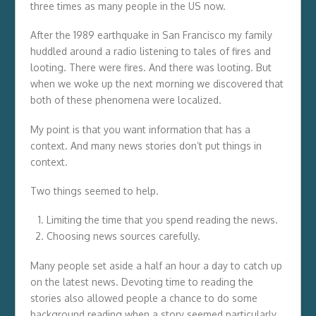
three times as many people in the US now.
After the 1989 earthquake in San Francisco my family
huddled around a radio listening to tales of fires and
looting. There were fires. And there was looting. But
when we woke up the next morning we discovered that
both of these phenomena were localized.
My point is that you want information that has a
context. And many news stories don’t put things in
context.
Two things seemed to help.
Limiting the time that you spend reading the news.
Choosing news sources carefully.
Many people set aside a half an hour a day to catch up
on the latest news. Devoting time to reading the
stories also allowed people a chance to do some
background reading when a story seemed particularly