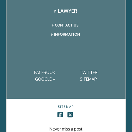
LAWYER
CONTACT US
INFORMATION
FACEBOOK
TWITTER
GOOGLE +
SITEMAP
SITEMAP
Facebook
X
Never miss a post