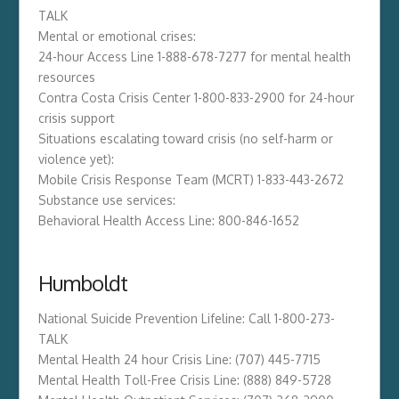
TALK
Mental or emotional crises:
24-hour Access Line 1-888-678-7277 for mental health
resources
Contra Costa Crisis Center 1-800-833-2900 for 24-hour
crisis support
Situations escalating toward crisis (no self-harm or
violence yet):
Mobile Crisis Response Team (MCRT) 1-833-443-2672
Substance use services:
Behavioral Health Access Line: 800-846-1652
Humboldt
National Suicide Prevention Lifeline: Call 1-800-273-
TALK
Mental Health 24 hour Crisis Line: (707) 445-7715
Mental Health Toll-Free Crisis Line: (888) 849-5728