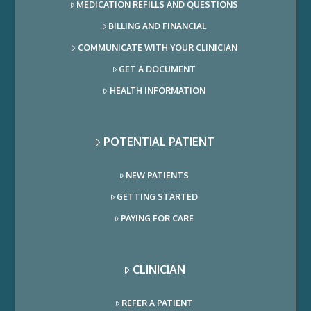
MEDICATION REFILLS AND QUESTIONS
BILLING AND FINANCIAL
COMMUNICATE WITH YOUR CLINICIAN
GET A DOCUMENT
HEALTH INFORMATION
POTENTIAL PATIENT
NEW PATIENTS
GETTING STARTED
PAYING FOR CARE
CLINICIAN
REFER A PATIENT