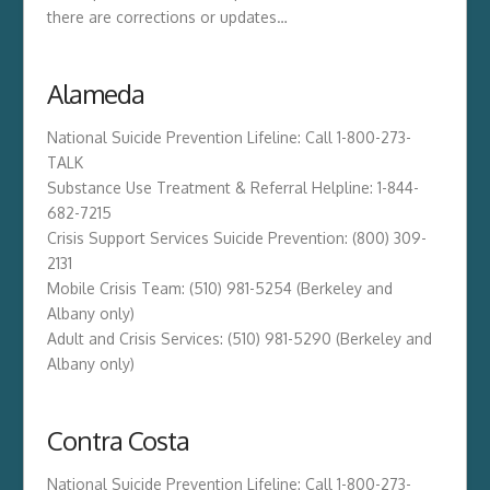
there are corrections or updates…
Alameda
National Suicide Prevention Lifeline: Call 1-800-273-
TALK
Substance Use Treatment & Referral Helpline: 1-844-
682-7215
Crisis Support Services Suicide Prevention: (800) 309-
2131
Mobile Crisis Team: (510) 981-5254 (Berkeley and
Albany only)
Adult and Crisis Services: (510) 981-5290 (Berkeley and
Albany only)
Contra Costa
National Suicide Prevention Lifeline: Call 1-800-273-