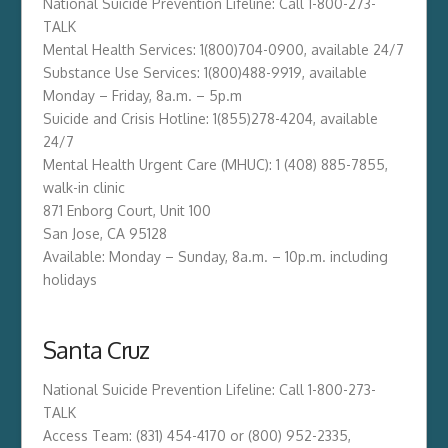
National Suicide Prevention Lifeline: Call 1-800-273-
TALK
Mental Health Services: 1(800)704-0900, available 24/7
Substance Use Services: 1(800)488-9919, available
Monday – Friday, 8a.m. – 5p.m
Suicide and Crisis Hotline: 1(855)278-4204​​, available
24/7
Mental Health Urgent Care (MHUC): 1 (408) 885-7855,
walk-in clinic
871 Enborg Court, Unit 100
San Jose, CA 95128
Available: Monday – Sunday, ​8a.m. – 10p.m. including
holidays
Santa Cruz
National Suicide Prevention Lifeline: Call 1-800-273-
TALK
Access Team: (831) 454-4170 or (800) 952-2335,