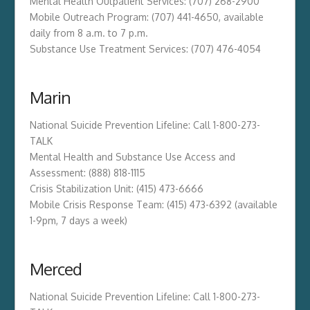
Mental Health Outpatient Services: (707) 268-2900
Mobile Outreach Program: (707) 441-4650, available
daily from 8 a.m. to 7 p.m.
Substance Use Treatment Services: (707) 476-4054
Marin
National Suicide Prevention Lifeline: Call 1-800-273-
TALK
Mental Health and Substance Use Access and
Assessment: (888) 818-1115
Crisis Stabilization Unit: (415) 473-6666
Mobile Crisis Response Team: (415) 473-6392 (available
1-9pm, 7 days a week)
Merced
National Suicide Prevention Lifeline: Call 1-800-273-