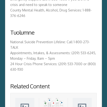
crisis and need to speak to someone
County Mental Health, Alcohol, Drug Services: 1-888-
376-6246
Tuolumne
National Suicide Prevention Lifeline: Call 1-800-273-
TALK
Appointments, Intakes, & Assessments: (209) 533-6245,
Monday – Friday, 8am – 5pm
24 Hour Crisis Phone Services: (209) 533-7000 or (800)
630-1130
Related Content