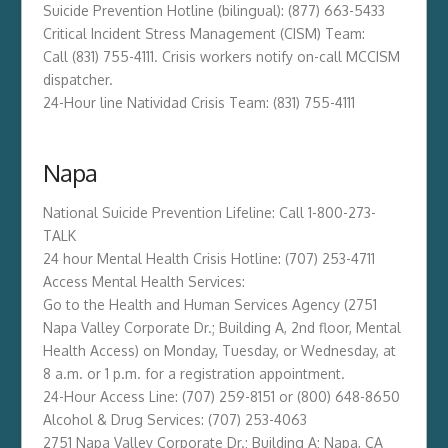
Suicide Prevention Hotline (bilingual): (877) 663-5433
Critical Incident Stress Management (CISM) Team:
Call (831) 755-4111. Crisis workers notify on-call MCCISM
dispatcher.
24-Hour line Natividad Crisis Team: (831) 755-4111
Napa
National Suicide Prevention Lifeline: Call 1-800-273-
TALK
24 hour Mental Health Crisis Hotline: (707) 253-4711
Access Mental Health Services:
Go to the Health and Human Services Agency (2751
Napa Valley Corporate Dr.; Building A, 2nd floor, Mental
Health Access) on Monday, Tuesday, or Wednesday, at
8 a.m. or 1 p.m. for a registration appointment.
24-Hour Access Line: (707) 259-8151 or (800) 648-8650
Alcohol & Drug Services: (707) 253-4063
2751 Napa Valley Corporate Dr.; Building A; Napa, CA