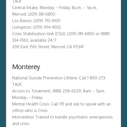
TALK
Central Intake, Monday – Friday, 8a.m. – 5p.m.
Merced: (209) 381-6800
Los Banos: (209) 710-6100
Livingston: (209) 394-4032
Crisis Stabilization Unit (CSU): (209) 381-6800 or (888)
334-0163, available 24/7
200 East 15th Street, Merced, CA 95341
Monterey
National Suicide Prevention Lifeline: Call 1-800-273-
TALK
Access to Treatment: (888) 258-6029, 8am – 5pm,
Monday – Friday
Mental Health Crisis: Call 911 and ask to speak with an
officer who is Crisis
Intervention Trained to handle psychiatric emergencies
and crisis.