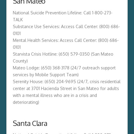
San Mateo
National Suicide Prevention Lifeline: Call 1-800-273-
TALK
Substance Use Services: Access Call Center: (800) 686-
0101
Mental Health Services: Access Call Center: (800) 686-
0101
Starvista Crisis Hotline: (650) 579-0350 (San Mateo
County)
Mateo Lodge: (650) 368-3178 (24/7 outreach support
services by Mobile Support Team)
Serenity House: (650) 204-9695 (24/7, crisis residential
center at 3701 Hacienda Street in San Mateo for adults
with a mental illness who are in a crisis and
deteriorating)
Santa Clara