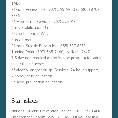
TALK
24-hour Access Line: (707) 565-6900 or (800) 870-
8786
24-Hour Crisis Services: (707) 576-8181
Crisis Stabilization Unit
2225 Challenger Way
Santa Rosa
24-hour Suicide Prevention: (855) 587-6373
Turning Point: (707) 565-7460, available 24/7
3-5 day non-medical detoxification program for adults
under the influence
of alcohol and/or drugs; Services: 24-hour support,
Alcohol/drug education
Relapse prevention education
Stanislaus
National Suicide Prevention Lifeline: 1-800-273-TALK
Emergency Support: (209) 558-4600 if you are in a