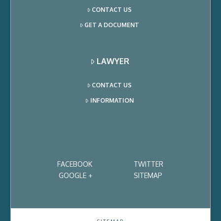
CONTACT US
GET A DOCUMENT
LAWYER
CONTACT US
INFORMATION
FACEBOOK
TWITTER
GOOGLE +
SITEMAP