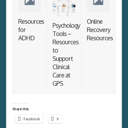
Resources
Online
Psychology
for
Recovery
Tools –
ADHD
Resources
Resources
to
Support
Clinical
Care at
GPS
Share this:
Facebook
X