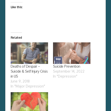
Like this:
Related
Deaths of Despair –
Suicide Prevention
Suicide & Self Injury Crisis
September 14, 2022
in US
In "Depression"
June 9, 2018
In "Major Depression"