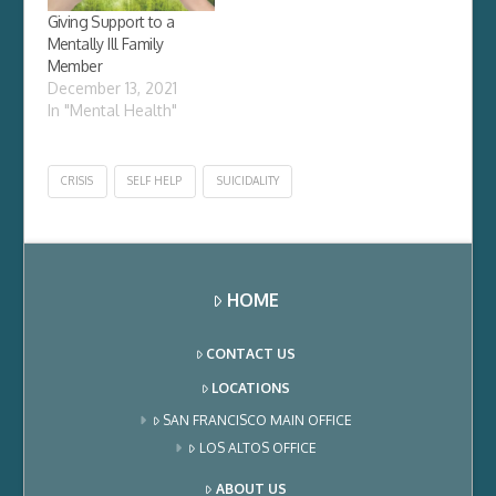
Giving Support to a
Mentally Ill Family
Member
December 13, 2021
In "Mental Health"
CRISIS
SELF HELP
SUICIDALITY
HOME
CONTACT US
LOCATIONS
SAN FRANCISCO MAIN OFFICE
LOS ALTOS OFFICE
ABOUT US