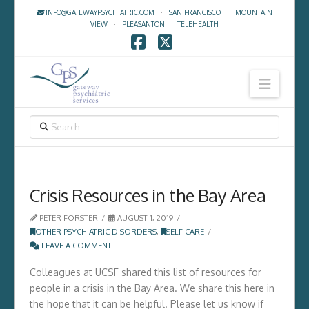
INFO@GATEWAYPSYCHIATRIC.COM
·
SAN FRANCISCO
·
MOUNTAIN
VIEW
·
PLEASANTON
·
TELEHEALTH
Facebook
X
Navig
SEARCH
Crisis Resources in the Bay Area
PETER FORSTER
AUGUST 1, 2019
OTHER PSYCHIATRIC DISORDERS
,
SELF CARE
LEAVE A COMMENT
Colleagues at UCSF shared this list of resources for
people in a crisis in the Bay Area. We share this here in
the hope that it can be helpful. Please let us know if