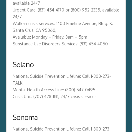
available 24/7
Urgent Care: (831) 454-4170 or (800) 952-2335, available
24/7
Walk-in crisis services: 1400 Emeline Avenue, Bldg. K.
Santa Cruz, CA 95060,
Available: Monday – Friday, 8am – 5pm
Substance Use Disorders Services: (831) 454-4050
Solano
National Suicide Prevention Lifeline: Call 1-800-273-
TALK
Mental Health Access Line: (800) 547-0495
Crisis Unit: (707) 428-1131, 24/7 crisis services
Sonoma
National Suicide Prevention Lifeline: Call 1-800-273-