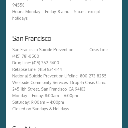
94558
Hours: Monday – Friday, 8 a.m. – 5 p.m. except
holidays
San Francisco
San Francisco Suicide Prevention Crisis Line:
(415) 781-0500
Drug Line: (415) 362-3400
Relapse Line: (415) 834-1144
National Suicide Prevention Lifeline 800-273-8255
Westside Community Services Drop-In Crisis Clinic
245 11th Street, San Francisco, CA 94103
Monday – Friday: 8:00am – 6:00pm
Saturday: 9:00am – 4:00pm
Closed on Sundays & Holidays