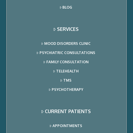
BLOG
SERVICES
MOOD DISORDERS CLINIC
PSYCHIATRIC CONSULTATIONS
FAMILY CONSULTATION
TELEHEALTH
TMS
PSYCHOTHERAPY
CURRENT PATIENTS
APPOINTMENTS