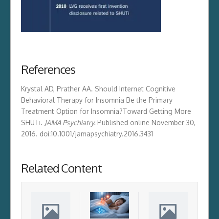
References
Krystal AD, Prather AA. Should Internet Cognitive
Behavioral Therapy for Insomnia Be the Primary
Treatment Option for Insomnia?
Toward Getting More
SHUTi
.
JAMA Psychiatry.
Published online November 30,
2016. doi:10.1001/jamapsychiatry.2016.3431
Related Content