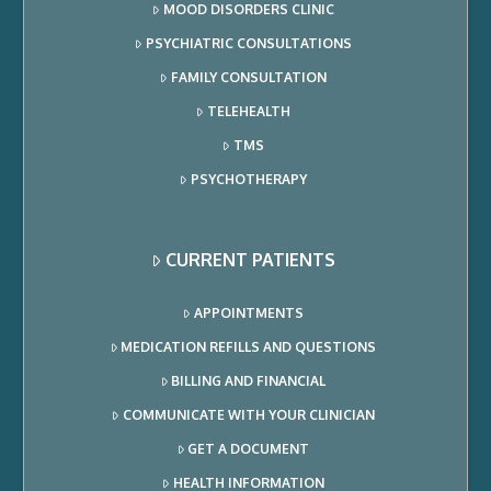
MOOD DISORDERS CLINIC
PSYCHIATRIC CONSULTATIONS
FAMILY CONSULTATION
TELEHEALTH
TMS
PSYCHOTHERAPY
CURRENT PATIENTS
APPOINTMENTS
MEDICATION REFILLS AND QUESTIONS
BILLING AND FINANCIAL
COMMUNICATE WITH YOUR CLINICIAN
GET A DOCUMENT
HEALTH INFORMATION