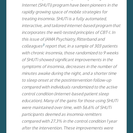
Internet (SHUTi) program have been pioneers in the
rapidly growing space of mobile strategies for
treating insomnia. SHUTi is a fully automated,
interactive, and tailored internet-based program that
incorporates the well-tested principles of CBT-I. In
this issue of JAMA Psychiatry, Ritterband and
3
colleagues
report that, in a sample of 303 patients
with chronic insomnia, those randomized to 9 weeks
of SHUTi showed significant improvements in the
symptoms of insomnia, decreases in the number of
minutes awake during the night, and a shorter time
to sleep onset at the postintervention follow-up
compared with individuals randomized to the active
control condition (internet-based patient sleep
education). Many of the gains for those using SHUTi
were maintained over time, with 56.6% of SHUTi
participants deemed as insomnia remitters
compared with 27.3% in the control condition 1 year
after the intervention. These improvements were