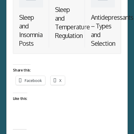
Sleep
Sleep
Antidepressants
and
and
– Types
Temperature
Insomnia
and
Regulation
Posts
Selection
Share this:
Facebook
X
Like this: