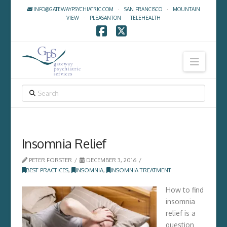
INFO@GATEWAYPSYCHIATRIC.COM
·
SAN FRANCISCO
·
MOUNTAIN
VIEW
·
PLEASANTON
·
TELEHEALTH
Facebook
X
Navig
SEARCH
Insomnia Relief
PETER FORSTER
DECEMBER 3, 2016
BEST PRACTICES
,
INSOMNIA
,
INSOMNIA TREATMENT
How to find
insomnia
relief is a
question