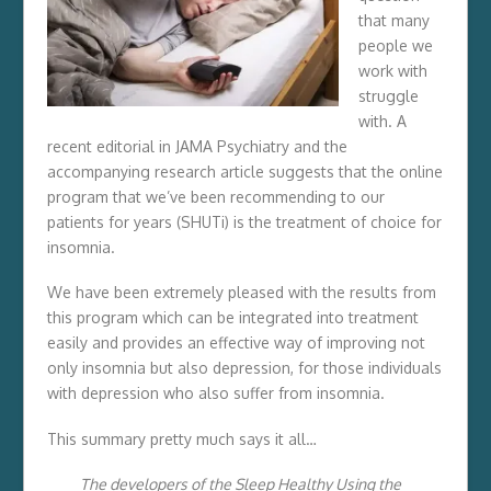
that many
people we
work with
struggle
with. A
recent editorial in JAMA Psychiatry and the
accompanying research article suggests that the online
program that we’ve been recommending to our
patients for years (SHUTi) is the treatment of choice for
insomnia.
We have been extremely pleased with the results from
this program which can be integrated into treatment
easily and provides an effective way of improving not
only insomnia but also depression, for those individuals
with depression who also suffer from insomnia.
This summary pretty much says it all…
The developers of the Sleep Healthy Using the