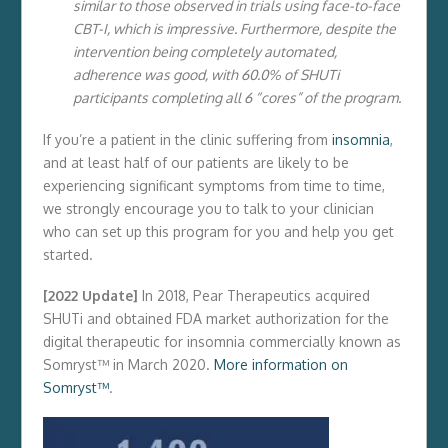
similar to those observed in trials using face-to-face
CBT-I, which is impressive. Furthermore, despite the
intervention being completely automated,
adherence was good, with 60.0% of SHUTi
participants completing all 6 “cores” of the program.
If you’re a patient in the clinic suffering from
insomnia
,
and at least half of our patients are likely to be
experiencing significant symptoms from time to time,
we strongly encourage you to talk to your clinician
who can set up this program for you and help you get
started.
[2022 Update]
In 2018, Pear Therapeutics acquired
SHUTi and obtained FDA market authorization for the
digital therapeutic for insomnia commercially known as
Somryst™ in March 2020.
More information on
Somryst™
.