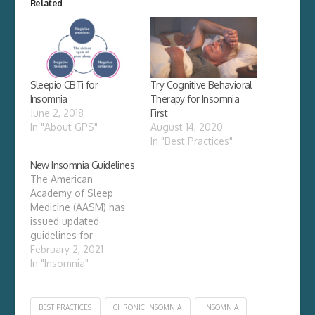
Related
Sleepio CBTi for
Try Cognitive Behavioral
Insomnia
Therapy for Insomnia
June 2, 2018
First
In "About GPS"
August 14, 2020
In "Best Practices"
New Insomnia Guidelines
The American
Academy of Sleep
Medicine (AASM) has
issued updated
guidelines for
treatment of
February 2, 2021
insomnia. Chronic
In "Insomnia"
insomnia disorder is a
serious condition and
requires careful
BEST PRACTICES
CHRONIC INSOMNIA
INSOMNIA