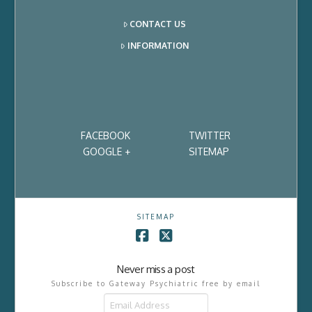
CONTACT US
INFORMATION
FACEBOOK
TWITTER
GOOGLE +
SITEMAP
SITEMAP
Facebook
X
Never miss a post
Subscribe to Gateway Psychiatric free by email
Email
Address