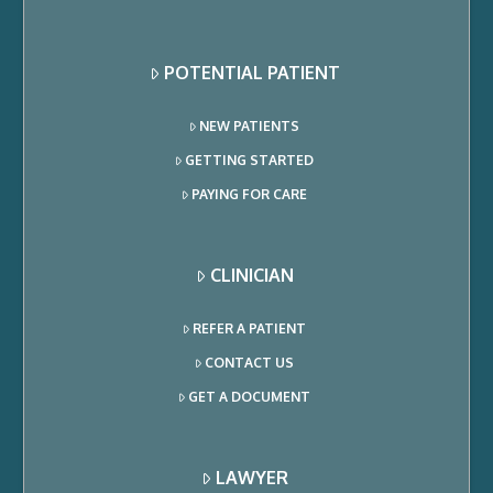
POTENTIAL PATIENT
NEW PATIENTS
GETTING STARTED
PAYING FOR CARE
CLINICIAN
REFER A PATIENT
CONTACT US
GET A DOCUMENT
LAWYER