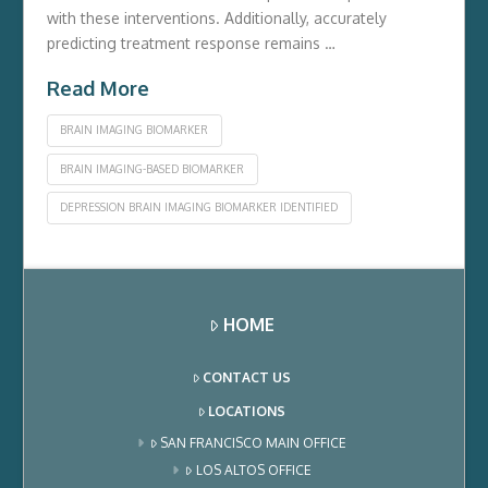
with these inte­rventions. Additionally, accurately
predicting tre­atment response re­mains …
Read More
BRAIN IMAGING BIOMARKER
BRAIN IMAGING-BASED BIOMARKER
DEPRESSION BRAIN IMAGING BIOMARKER IDENTIFIED
HOME
CONTACT US
LOCATIONS
SAN FRANCISCO MAIN OFFICE
LOS ALTOS OFFICE