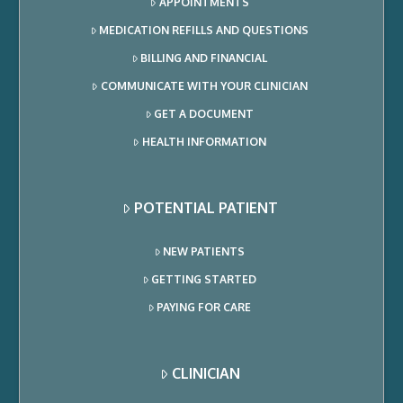
APPOINTMENTS
MEDICATION REFILLS AND QUESTIONS
BILLING AND FINANCIAL
COMMUNICATE WITH YOUR CLINICIAN
GET A DOCUMENT
HEALTH INFORMATION
POTENTIAL PATIENT
NEW PATIENTS
GETTING STARTED
PAYING FOR CARE
CLINICIAN