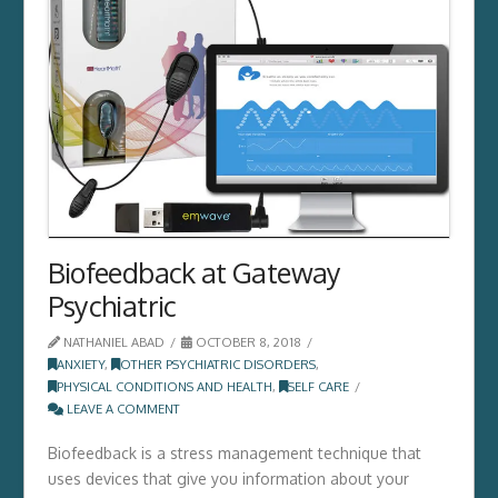
Biofeedback at Gateway
Psychiatric
NATHANIEL ABAD
OCTOBER 8, 2018
ANXIETY
,
OTHER PSYCHIATRIC DISORDERS
,
PHYSICAL CONDITIONS AND HEALTH
,
SELF CARE
LEAVE A COMMENT
Biofeedback is a stress management technique that
uses devices that give you information about your