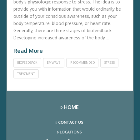
body’s physiologic response to stress. The idea is to
provide you with information that would ordinarily be
outside of your conscious awareness, such as your
body temperature, blood pressure, or heart rate.
Generally, there are three stages of biofeedback:
Developing increased awareness of the body …
Read More
BIOFEEDBACK
EMWAVE
RECOMMENDED
STRESS
TREATMENT
HOME
CONTACT US
LOCATIONS