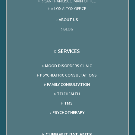
SAN FRANCISCO MAIN OFFICE
LOS ALTOS OFFICE
ABOUT US
BLOG
SERVICES
MOOD DISORDERS CLINIC
PSYCHIATRIC CONSULTATIONS
FAMILY CONSULTATION
TELEHEALTH
TMS
PSYCHOTHERAPY
CURRENT PATIENTS