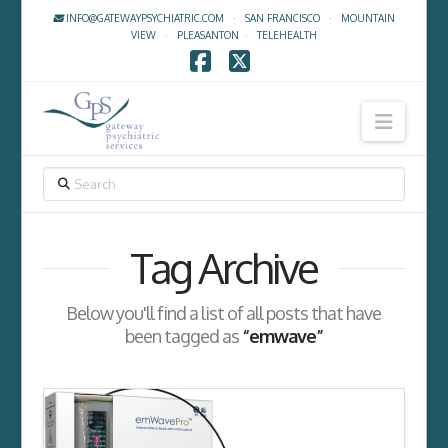
INFO@GATEWAYPSYCHIATRIC.COM
·
SAN FRANCISCO
·
MOUNTAIN
VIEW
·
PLEASANTON
·
TELEHEALTH
Facebook
X
Navig
SEARCH
Tag Archive
Below you'll find a list of all posts that have
been tagged as
“emwave”