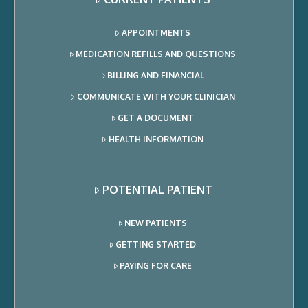
APPOINTMENTS
MEDICATION REFILLS AND QUESTIONS
BILLING AND FINANCIAL
COMMUNICATE WITH YOUR CLINICIAN
GET A DOCUMENT
HEALTH INFORMATION
POTENTIAL PATIENT
NEW PATIENTS
GETTING STARTED
PAYING FOR CARE