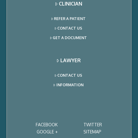
CLINICIAN
REFER A PATIENT
CONTACT US
GET A DOCUMENT
LAWYER
CONTACT US
INFORMATION
FACEBOOK
TWITTER
GOOGLE +
SITEMAP