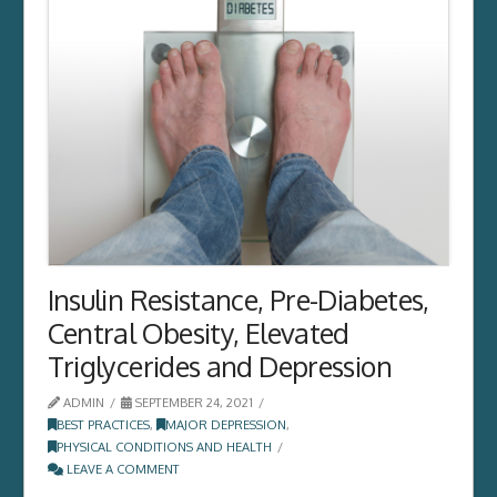
Insulin Resistance, Pre-Diabetes,
Central Obesity, Elevated
Triglycerides and Depression
ADMIN
SEPTEMBER 24, 2021
BEST PRACTICES
,
MAJOR DEPRESSION
,
PHYSICAL CONDITIONS AND HEALTH
LEAVE A COMMENT