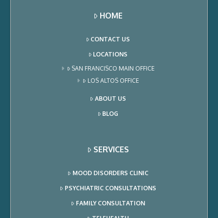
HOME
CONTACT US
LOCATIONS
SAN FRANCISCO MAIN OFFICE
LOS ALTOS OFFICE
ABOUT US
BLOG
SERVICES
MOOD DISORDERS CLINIC
PSYCHIATRIC CONSULTATIONS
FAMILY CONSULTATION