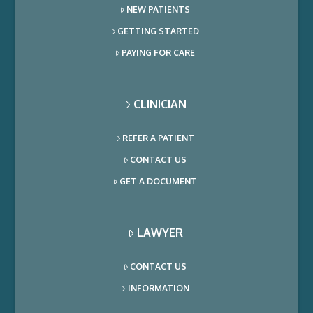
NEW PATIENTS
GETTING STARTED
PAYING FOR CARE
CLINICIAN
REFER A PATIENT
CONTACT US
GET A DOCUMENT
LAWYER
CONTACT US
INFORMATION