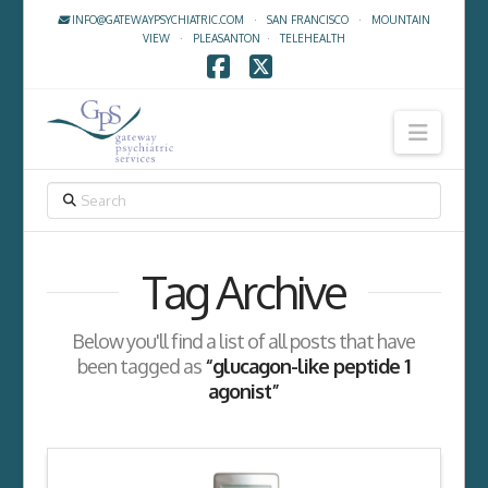
INFO@GATEWAYPSYCHIATRIC.COM
·
SAN FRANCISCO
·
MOUNTAIN
VIEW
·
PLEASANTON
·
TELEHEALTH
Facebook
X
Navig
SEARCH
Tag Archive
Below you'll find a list of all posts that have
been tagged as
“glucagon-like peptide 1
agonist”