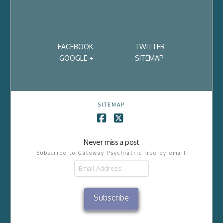
FACEBOOK
TWITTER
GOOGLE +
SITEMAP
SITEMAP
Facebook
X
Never miss a post
Subscribe to Gateway Psychiatric free by email
Email
Address
Subscribe