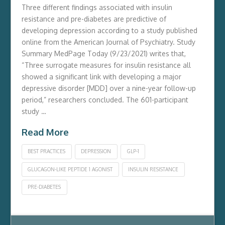
Three different findings associated with insulin
resistance and pre-diabetes are predictive of
developing depression according to a study published
online from the American Journal of Psychiatry. Study
Summary MedPage Today (9/23/2021) writes that,
“Three surrogate measures for insulin resistance all
showed a significant link with developing a major
depressive disorder [MDD] over a nine-year follow-up
period,” researchers concluded. The 601-participant
study …
Read More
BEST PRACTICES
DEPRESSION
GLP-1
GLUCAGON-LIKE PEPTIDE 1 AGONIST
INSULIN RESISTANCE
PRE-DIABETES