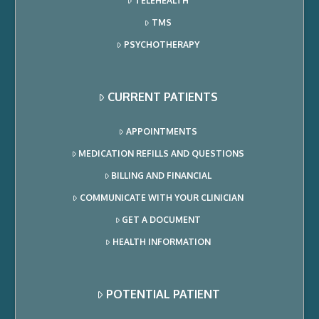
TELEHEALTH
TMS
PSYCHOTHERAPY
CURRENT PATIENTS
APPOINTMENTS
MEDICATION REFILLS AND QUESTIONS
BILLING AND FINANCIAL
COMMUNICATE WITH YOUR CLINICIAN
GET A DOCUMENT
HEALTH INFORMATION
POTENTIAL PATIENT