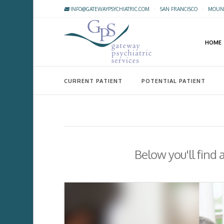
INFO@GATEWAYPSYCHIATRIC.COM
·
SAN FRANCISCO
·
MOUNT
HOME
CURRENT PATIENT
POTENTIAL PATIENT
Below you'll find 