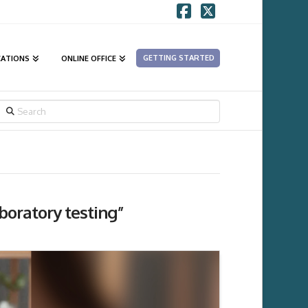
Facebook
X
GETTING STARTED
CATIONS
ONLINE OFFICE
SEARCH
boratory testing”