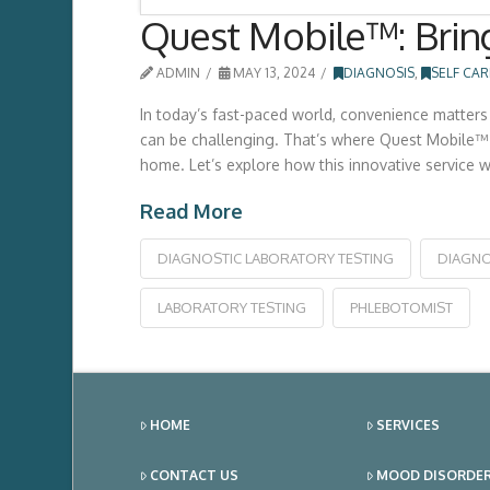
Quest Mobile™: Bring
ADMIN
MAY 13, 2024
DIAGNOSIS
,
SELF CAR
In today’s fast-paced world, convenience matters 
can be challenging. That’s where Quest Mobile™ 
home. Let’s explore how this innovative service w
Read More
DIAGNOSTIC LABORATORY TESTING
DIAGNO
LABORATORY TESTING
PHLEBOTOMIST
HOME
SERVICES
CONTACT US
MOOD DISORDE