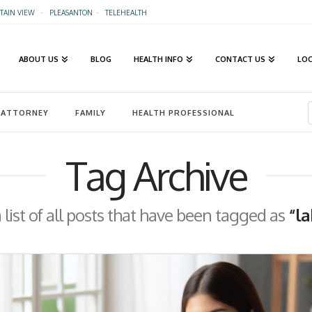
AIN VIEW
·
PLEASANTON
·
TELEHEALTH
ABOUT US
BLOG
HEALTH INFO
CONTACT US
LO
ATTORNEY
FAMILY
HEALTH PROFESSIONAL
Tag Archive
a list of all posts that have been tagged as
“la