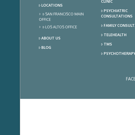
CLINIC
LOCATIONS
PSYCHIATRIC
SAN FRANCISCO MAIN
CONSULTATIONS
OFFICE
FAMILY CONSUL
LOS ALTOS OFFICE
TELEHEALTH
ABOUT US
TMS
BLOG
PSYCHOTHERAP
FAC