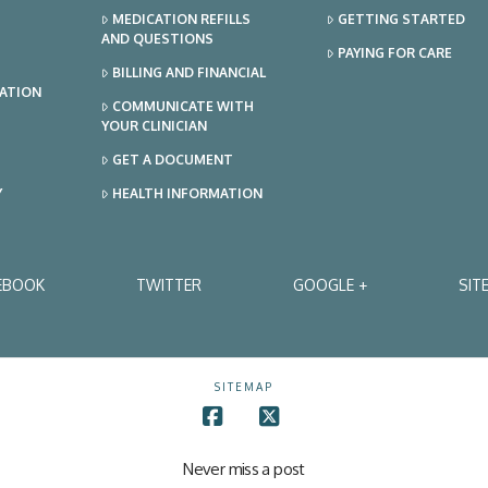
MEDICATION REFILLS
GETTING STARTED
AND QUESTIONS
PAYING FOR CARE
BILLING AND FINANCIAL
TATION
COMMUNICATE WITH
YOUR CLINICIAN
GET A DOCUMENT
Y
HEALTH INFORMATION
EBOOK
TWITTER
GOOGLE +
SIT
SITEMAP
Facebook
X
Never miss a post