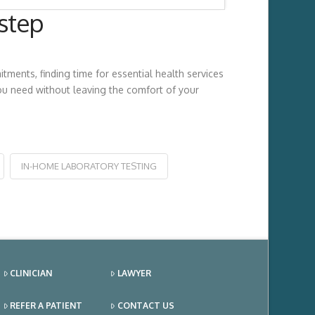
step
ments, finding time for essential health services
u need without leaving the comfort of your
IN-HOME LABORATORY TESTING
CLINICIAN
LAWYER
REFER A PATIENT
CONTACT US