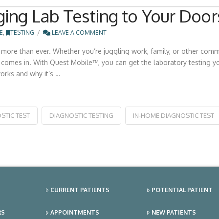
ing Lab Testing to Your Door
E
,
TESTING
LEAVE A COMMENT
more than ever. Whether you’re juggling work, family, or other commit
comes in. With Quest Mobile™, you can get the laboratory testing yo
orks and why it’s …
STIC TEST
DIAGNOSTIC TESTING
IN-HOME DIAGNOSTIC TEST
CURRENT PATIENTS
POTENTIAL PATIENT
RS
APPOINTMENTS
NEW PATIENTS