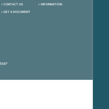
CONTACT US
INFORMATION
GET A DOCUMENT
EMAP