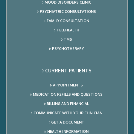
MOOD DISORDERS CLINIC
PSYCHIATRIC CONSULTATIONS
FAMILY CONSULTATION
TELEHEALTH
TMS
PSYCHOTHERAPY
CURRENT PATIENTS
APPOINTMENTS
MEDICATION REFILLS AND QUESTIONS
BILLING AND FINANCIAL
COMMUNICATE WITH YOUR CLINICIAN
GET A DOCUMENT
HEALTH INFORMATION