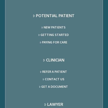
POTENTIAL PATIENT
NEW PATIENTS
GETTING STARTED
PAYING FOR CARE
CLINICIAN
REFER A PATIENT
CONTACT US
GET A DOCUMENT
LAWYER