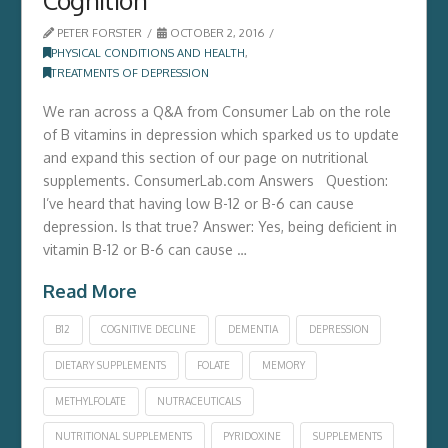
PETER FORSTER
OCTOBER 2, 2016
PHYSICAL CONDITIONS AND HEALTH
,
TREATMENTS OF DEPRESSION
We ran across a Q&A from Consumer Lab on the role
of B vitamins in depression which sparked us to update
and expand this section of our page on nutritional
supplements. ConsumerLab.com Answers Question:
I’ve heard that having low B-12 or B-6 can cause
depression. Is that true? Answer: Yes, being deficient in
vitamin B-12 or B-6 can cause …
Read More
B12
COGNITIVE DECLINE
DEMENTIA
DEPRESSION
DIETARY SUPPLEMENTS
FOLATE
MEMORY
METHYLFOLATE
NUTRACEUTICALS
NUTRITIONAL SUPPLEMENTS
PYRIDOXINE
SUPPLEMENTS