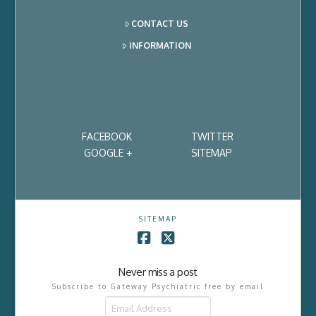
CONTACT US
INFORMATION
FACEBOOK
TWITTER
GOOGLE +
SITEMAP
SITEMAP
Facebook
X
Never miss a post
Subscribe to Gateway Psychiatric free by email
Email
Address