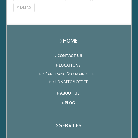
VITAMINS
HOME
CONTACT US
LOCATIONS
SAN FRANCISCO MAIN OFFICE
LOS ALTOS OFFICE
ABOUT US
BLOG
SERVICES