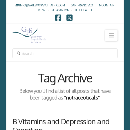
INFO@GATEWAYPSYCHIATRIC.COM
·
SAN FRANCISCO
·
MOUNTAIN
VIEW
·
PLEASANTON
·
TELEHEALTH
Facebook
X
Navig
SEARCH
Tag Archive
Below you'll find a list of all posts that have
been tagged as
“nutraceuticals”
B Vitamins and Depression and
Cognition