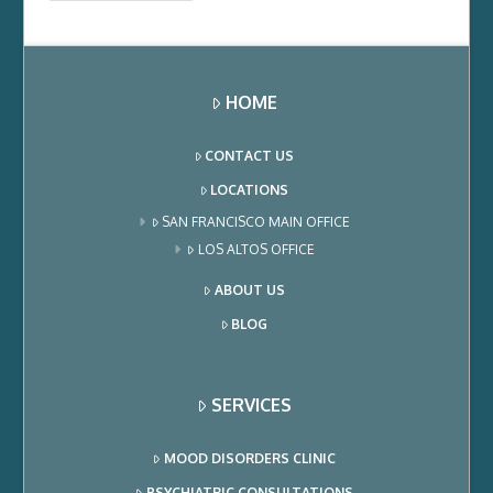
HOME
CONTACT US
LOCATIONS
SAN FRANCISCO MAIN OFFICE
LOS ALTOS OFFICE
ABOUT US
BLOG
SERVICES
MOOD DISORDERS CLINIC
PSYCHIATRIC CONSULTATIONS