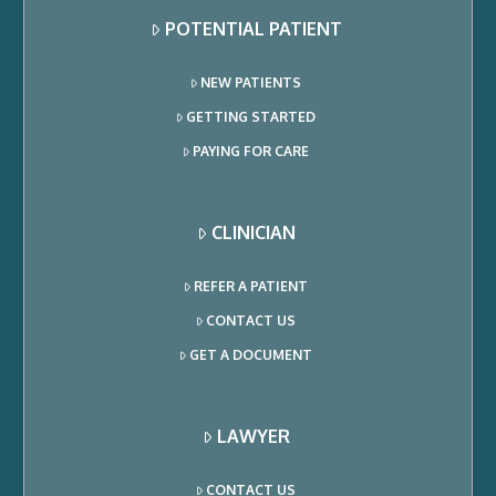
POTENTIAL PATIENT
NEW PATIENTS
GETTING STARTED
PAYING FOR CARE
CLINICIAN
REFER A PATIENT
CONTACT US
GET A DOCUMENT
LAWYER
CONTACT US