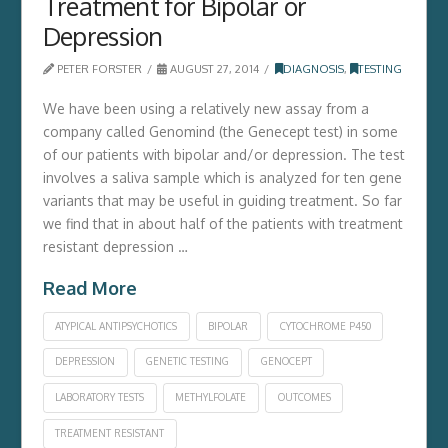
Treatment for Bipolar or
Depression
PETER FORSTER
AUGUST 27, 2014
DIAGNOSIS
,
TESTING
We have been using a relatively new assay from a
company called Genomind (the Genecept test) in some
of our patients with bipolar and/or depression. The test
involves a saliva sample which is analyzed for ten gene
variants that may be useful in guiding treatment. So far
we find that in about half of the patients with treatment
resistant depression …
Read More
ATYPICAL ANTIPSYCHOTICS
BIPOLAR
CYTOCHROME P450
DEPRESSION
GENETIC TESTING
GENOCEPT
LABORATORY TESTS
METHYLFOLATE
OUTCOMES
TREATMENT RESISTANT