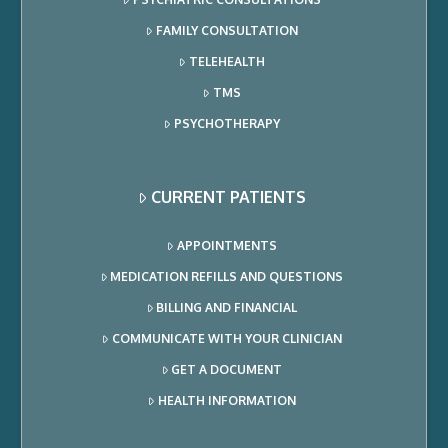
FAMILY CONSULTATION
TELEHEALTH
TMS
PSYCHOTHERAPY
CURRENT PATIENTS
APPOINTMENTS
MEDICATION REFILLS AND QUESTIONS
BILLING AND FINANCIAL
COMMUNICATE WITH YOUR CLINICIAN
GET A DOCUMENT
HEALTH INFORMATION