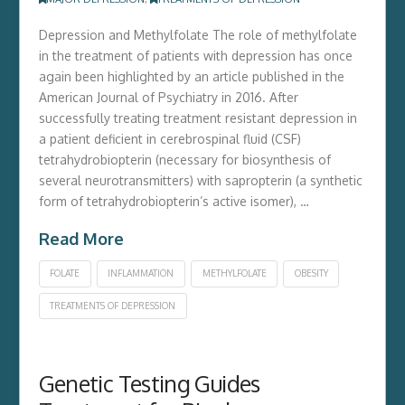
Depression and Methylfolate The role of methylfolate
in the treatment of patients with depression has once
again been highlighted by an article published in the
American Journal of Psychiatry in 2016. After
successfully treating treatment resistant depression in
a patient deficient in cerebrospinal fluid (CSF)
tetrahydrobiopterin (necessary for biosynthesis of
several neurotransmitters) with sapropterin (a synthetic
form of tetrahydrobiopterin’s active isomer), …
Read More
FOLATE
INFLAMMATION
METHYLFOLATE
OBESITY
TREATMENTS OF DEPRESSION
Genetic Testing Guides