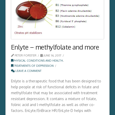
Enlyte – methylfolate and more
PETER FORSTER
JUNE 16, 2017
PHYSICAL CONDITIONS AND HEALTH
,
TREATMENTS OF DEPRESSION
LEAVE A COMMENT
Enlyte is a therapeutic food that has been designed to
help people at risk of functional deficits in folate and
methylfolate that may be associated with treatment
resistant depression. It contains a mixture of folate,
folinic acid and l-methylfolate as well as other co-
factors. EnLyte/EnBrace HR/EnLyte-D helps with