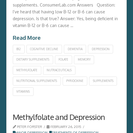
supplements. ConsumerLab.com Answers Question:
I’ve heard that having low B-12 or B-6 can cause
depression. Is that true? Answer: Yes, being deficient in
vitamin B-12 or B-6 can cause …
Read More
B12
COGNITIVE DECLINE
DEMENTIA
DEPRESSION
DIETARY SUPPLEMENTS
FOLATE
MEMORY
METHYLFOLATE
NUTRACEUTICALS
NUTRITIONAL SUPPLEMENTS
PYRIDOXINE
SUPPLEMENTS
VITAMINS
Methylfolate and Depression
PETER FORSTER
FEBRUARY 26, 2015
MAJOR DEPRESSION
,
TREATMENTS OF DEPRESSION