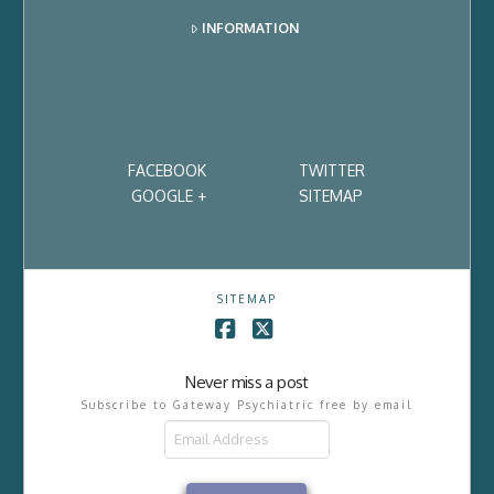
INFORMATION
FACEBOOK
TWITTER
GOOGLE +
SITEMAP
SITEMAP
Facebook
X
Never miss a post
Subscribe to Gateway Psychiatric free by email
Email
Address