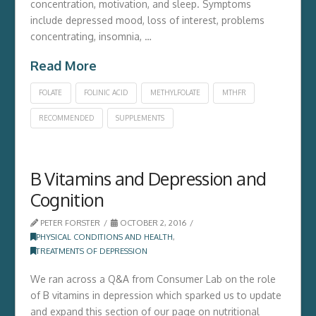
concentration, motivation, and sleep. Symptoms
include depressed mood, loss of interest, problems
concentrating, insomnia, …
Read More
FOLATE
FOLINIC ACID
METHYLFOLATE
MTHFR
RECOMMENDED
SUPPLEMENTS
B Vitamins and Depression and
Cognition
PETER FORSTER
OCTOBER 2, 2016
PHYSICAL CONDITIONS AND HEALTH
,
TREATMENTS OF DEPRESSION
We ran across a Q&A from Consumer Lab on the role
of B vitamins in depression which sparked us to update
and expand this section of our page on nutritional