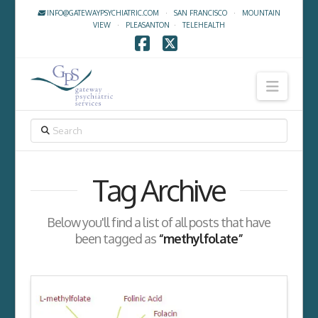
INFO@GATEWAYPSYCHIATRIC.COM
·
SAN FRANCISCO
·
MOUNTAIN
VIEW
·
PLEASANTON
·
TELEHEALTH
Facebook
X
Navig
SEARCH
Tag Archive
Below you'll find a list of all posts that have
been tagged as
“methylfolate”