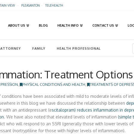
AIN VIEW
·
PLEASANTON
·
TELEHEALTH
ABOUT US
BLOG
HEALTH INFO
CONTACT US
LO
ATTORNEY
FAMILY
HEALTH PROFESSIONAL
ammation: Treatment Options
EPRESSION
,
PHYSICAL CONDITIONS AND HEALTH
,
TREATMENTS OF DEPRES
f conditions have been associated with mild to moderate levels of inf
lsewhere in this blog we have discussed the relationship between
dep
t with an antidepressant (e
scitalopram) reduces inflammation in depr
on
. We have also noted that elevated levels of inflammation
(simple 
ict who will respond to an SSRI (generally those with lower levels of 
ssant (nortryptiline for those with higher levels of inflammation).