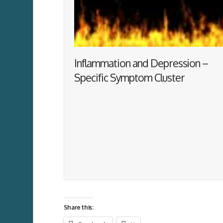
Inflammation and Depression –
Specific Symptom Cluster
Share this: