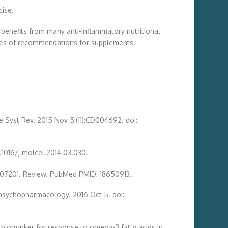
cise.
benefits from many anti-inflammatory nutritional
ores of recommendations for supplements.
e Syst Rev. 2015 Nov 5;(11):CD004692. doi:
0.1016/j.molcel.2014.03.030.
ure07201. Review. PubMed PMID: 18650913.
ropsychopharmacology. 2016 Oct 5. doi:
 biomarker for response to omega-3 fatty acids in