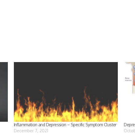
Inflammation and Depression – Specific Symptom Cluster
Depre
December 7, 2021
Octob