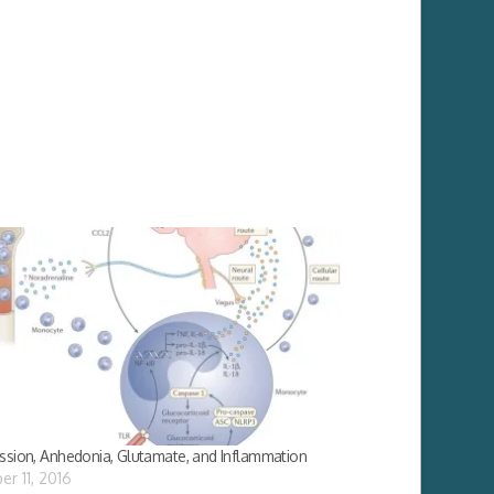
ssion, Anhedonia, Glutamate, and Inflammation
er 11, 2016