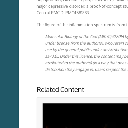
major depressive disorder: a proof-of-concept st
Central PMCID: PMC4581883.
The figure of the inflammation spectrum is from th
Molecular Biology of the Cell (MBoC) ©2016 by 
under license from the author(s), who retain 
use by the general public under an Attribut
sa/3.0). Under this license, the content may b
attributed to the author(s) (in a way that does
distribution they engage in; users respect the 
Related Content