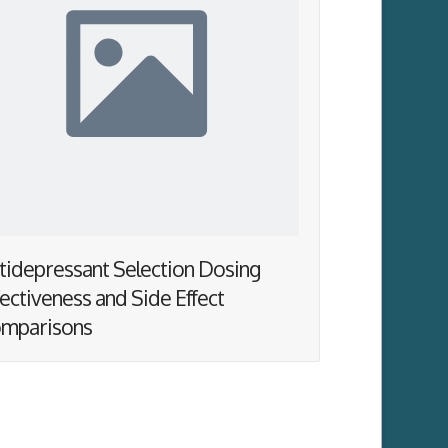
tidepressant Selection Dosing
fectiveness and Side Effect
mparisons