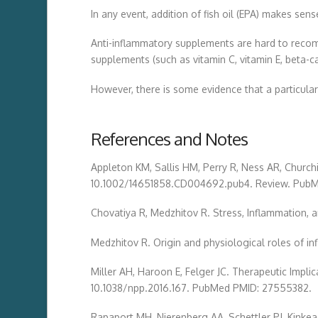
In any event, addition of fish oil (EPA) makes s
Anti-inflammatory supplements are hard to recomm
supplements (such as vitamin C, vitamin E, beta
However, there is some evidence that a particular
References and Notes
Appleton KM, Sallis HM, Perry R, Ness AR, Churchi
10.1002/14651858.CD004692.pub4. Review. Pub
Chovatiya R, Medzhitov R. Stress, Inflammation,
Medzhitov R. Origin and physiological roles of i
Miller AH, Haroon E, Felger JC. Therapeutic Impl
10.1038/npp.2016.167. PubMed PMID: 27555382.
Rapaport MH, Nierenberg AA, Schettler PJ, Kinkea