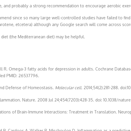
ense, and probably a strong recommendation to encourage aerobic exer
end since so many large well-controlled studies have failed to find 
-carotene, etcetera) although any Google search will come across sc
 diet (the Mediterranean diet) may be helpful.
ll R. Omega-3 fatty acids for depression in adults. Cochrane Databas
Med PMID: 26537796.
 and Defense of Homeostasis.
Molecular cell
. 2014;54(2):281-288. doi:1
nflammation. Nature. 2008 Jul 24;454(7203):428-35. doi: 10.1038/nat
ications of Brain-Immune Interactions: Treatment in Translation. Neu
d B, Cardoos A, Walker R, Mischoulon D. Inflammation as a predictive