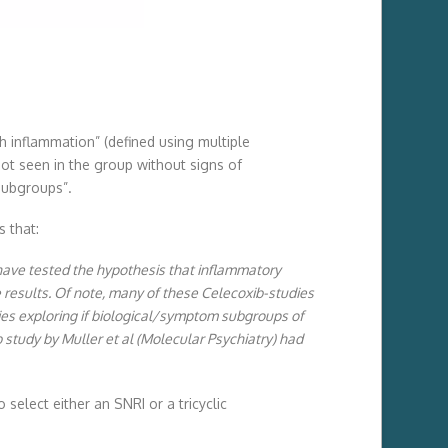
h inflammation” (defined using multiple
ot seen in the group without signs of
subgroups”.
 that:
, have tested the hypothesis that inflammatory
e results. Of note, many of these Celecoxib-studies
dies exploring if biological/symptom subgroups of
 study by Muller et al (Molecular Psychiatry) had
select either an SNRI or a tricyclic