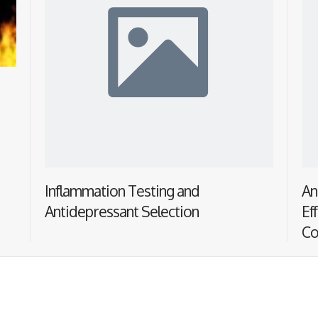
Inflammation Testing and
An
Antidepressant Selection
Ef
Co