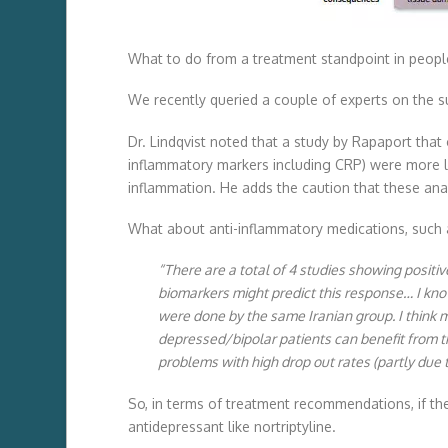
What to do from a treatment standpoint in peopl
We recently queried a couple of experts on the s
Dr. Lindqvist noted that a study by Rapaport that
inflammatory markers including CRP) were more li
inflammation. He adds the caution that these an
What about anti-inflammatory medications, such as
“There are a total of 4 studies showing positiv
biomarkers might predict this response… I know
were done by the same Iranian group. I think 
depressed/bipolar patients can benefit from th
problems with high drop out rates (partly due to
So, in terms of treatment recommendations, if the 
antidepressant like nortriptyline.