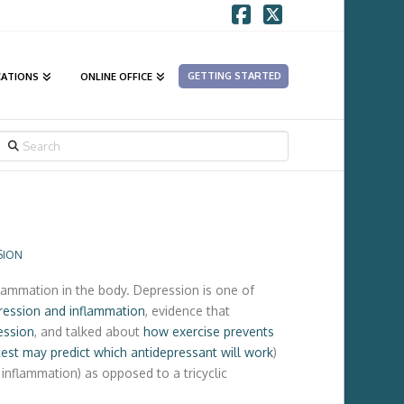
Facebook
X
GETTING STARTED
CATIONS
ONLINE OFFICE
SEARCH
SION
lammation in the body. Depression is one of
ression and inflammation
, evidence that
ession
, and talked about
how exercise prevents
test may predict which antidepressant will work
)
inflammation) as opposed to a tricyclic