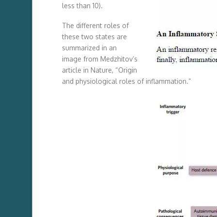
less than 10).
The different roles of
these two states are
summarized in an
image from Medzhitov’s
article in Nature, “Origin
and physiological roles of inflammation.”