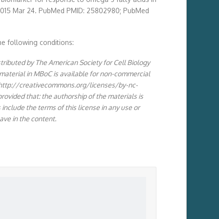
Epub 2015 Mar 24. PubMed PMID: 25802980; PubMed
he following conditions:
stributed by The American Society for Cell Biology
 material in MBoC is available for non-commercial
(http://creativecommons.org/licenses/by-nc-
ovided that: the authorship of the materials is
include the terms of this license in any use or
ave in the content.