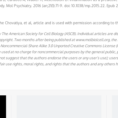
udy. Mol Psychiatry. 2016 Jan;21(1):71-9. doi: 10.1038/mp.2015.22. 
e Chovatiya, et al, article and is used with permission according to t
The American Society for Cell Biology (ASCB). Individual articles are di
copyright. Two months after being published at www.molbiolcell.org, the
ion-Noncommercial-Share Alike 3.0 Unported Creative Commons License 
e used at no charge for noncommercial purposes by the general public, pr
 not suggest that the authors endorse the users or any user’s use); users 
fair use rights, moral rights, and rights that the authors and any others h