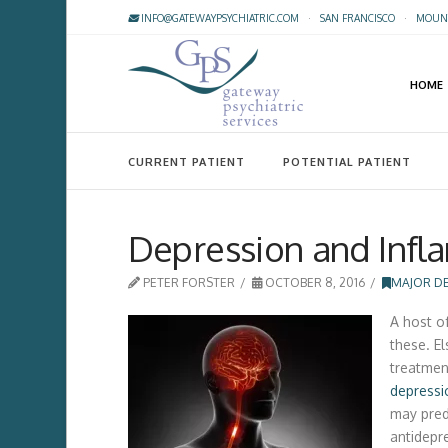
INFO@GATEWAYPSYCHIATRIC.COM
·
SAN FRANCISCO
·
MOUNT
HOME
CURRENT PATIENT
POTENTIAL PATIENT
Depression and Infl
PETER FORSTER
OCTOBER 8, 2016
MAJOR D
A host o
these. E
treatmen
depressi
may pred
antidepre