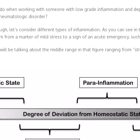
do when working with someone with low grade inflammation and depres
 rheumatologic disorder?
ough, let’s consider different types of inflammation. As you can see in
m from a marker of mild stress to a sign of an acute emergency, such 
will be talking about the middle range in that figure ranging from “s