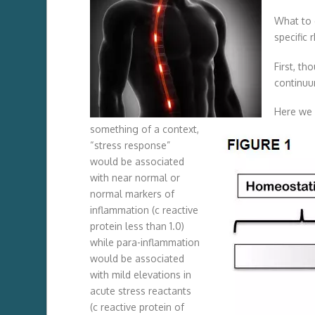
What to 
specific
First, th
continuu
Here we 
something of a context,
“stress response”
would be associated
with near normal or
normal markers of
inflammation (c reactive
protein less than 1.0)
while para-inflammation
would be associated
with mild elevations in
acute stress reactants
(c reactive protein of