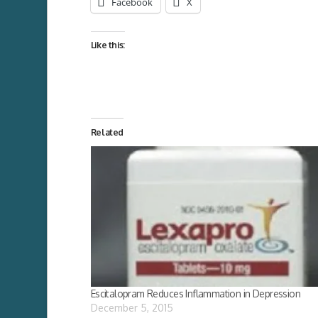
Facebook
X
Like this:
Related
Escitalopram Reduces Inflammation in Depression
December 5, 2015