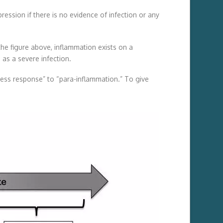
sion if there is no evidence of infection or any
 the figure above, inflammation exists on a
as a severe infection.
tress response” to “para-inflammation.” To give