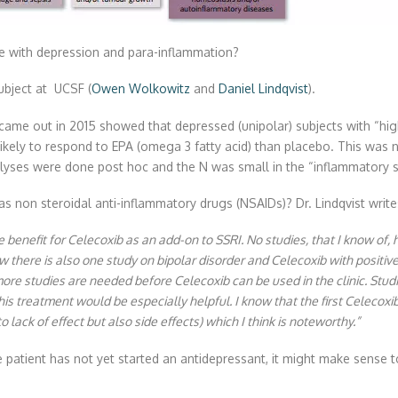
e with depression and para-inflammation?
ubject at UCSF (
Owen Wolkowitz
and
Daniel Lindqvist
).
 came out in 2015 showed that depressed (unipolar) subjects with “hig
kely to respond to EPA (omega 3 fatty acid) than placebo. This was n
alyses were done post hoc and the N was small in the “inflammatory 
 non steroidal anti-inflammatory drugs (NSAIDs)? Dr. Lindqvist writes
e benefit for Celecoxib as an add-on to SSRI. No studies, that I know of
 there is also one study on bipolar disorder and Celecoxib with positiv
more studies are needed before Celecoxib can be used in the clinic. Stu
is treatment would be especially helpful. I know that the first Celecoxib
 lack of effect but also side effects) which I think is noteworthy.”
patient has not yet started an antidepressant, it might make sense to 