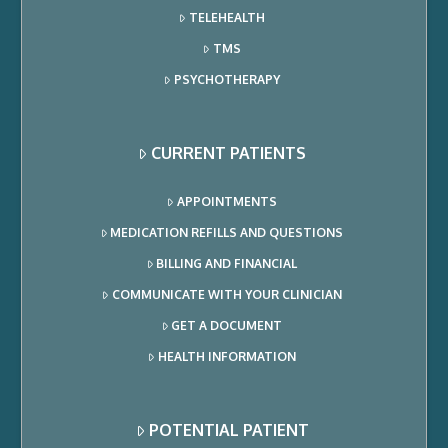
TELEHEALTH
TMS
PSYCHOTHERAPY
CURRENT PATIENTS
APPOINTMENTS
MEDICATION REFILLS AND QUESTIONS
BILLING AND FINANCIAL
COMMUNICATE WITH YOUR CLINICIAN
GET A DOCUMENT
HEALTH INFORMATION
POTENTIAL PATIENT