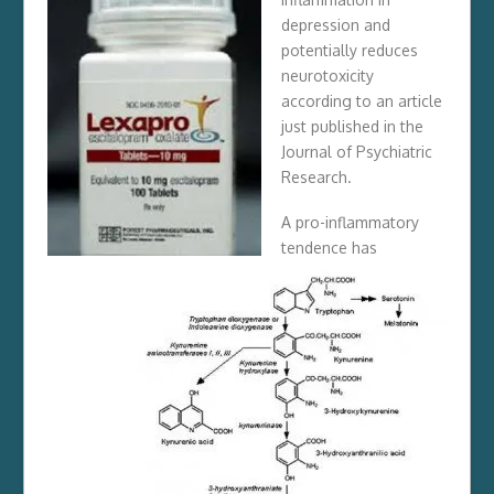
depression and
potentially reduces
neurotoxicity
according to an article
just published in the
Journal of Psychiatric
Research
.
A pro-inflammatory
tendence has