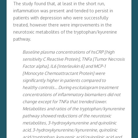
The study found that, at least in the short run,
inflammation was present and tended to persist in
patients with depression who were successfully
treated, however there were improvements in the
neurotoxic metabolites of the tryptophan/kyurenine
pathway.
Baseline plasma concentrations of hsCRP [high
sensitivity C Reactive Protein], TNFa [Tumor Necrosis
Factor alpha], IL6 [Interleukin 6] and MCP-1
[Monocyte Chemoattractant Protein] were
significantly higher in patients compared to
healthy controls… During escitalopram treatment
concentrations of inflammatory biomarkers did not
change except for TNFa that trended lower.
Metabolites and ratios of
the tryptophan/kynurenine
pathway showed reductions of the neurotoxic
metabolites, 3-hydroxykynurenine and quinolinic
acid, 3-hydroxykynurenine/kynurenine, quinolinic
acid/tryptophan, kynurenic acid/quinolinic acid and