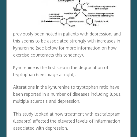
previously been noted in patients with depression, and
this seems to be associated strongly with increases in
kynurenine (see below for more information on how
exercise counteracts this tendency).
Kynurenine is the first step in the degradation of
tryptophan (see image at right).
Alterations in the kynurenine to tryptophan ratio have
been reported in a number of diseases including lupus,
multiple sclerosis and depression.
This study looked at how treatment with escitalopram
(Lexapro) affected the elevated levels of inflammation
associated with depression.