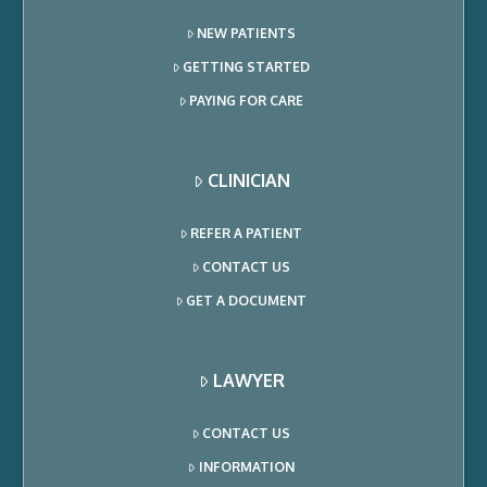
NEW PATIENTS
GETTING STARTED
PAYING FOR CARE
CLINICIAN
REFER A PATIENT
CONTACT US
GET A DOCUMENT
LAWYER
CONTACT US
INFORMATION