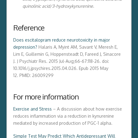
quinolinic acid/3-hydroxykynurenine.
Reference
Does escitalopram reduce neurotoxicity in major
depression?
Halaris A, Myint AM, Savant V, Meresh E,
Lim E, Guillemin G, Hoppensteadt D, Fareed J, Sinacore
J.
J Psychiatr Res
. 2015 Jul-Aug;66-67:118-26. doi:
10.1016/j.jpsychires.2015.04.026. Epub 2015 May
12. PMID: 26009299
For more information
Exercise and Stress
– A discussion about how exercise
reduces inflammation via a reduction in kynurenine
mediated by increased production of PGC-1 alpha.
Simple Test May Predict Which Antidepressant Will