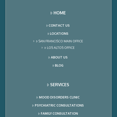
HOME
CONTACT US
LOCATIONS
SAN FRANCISCO MAIN OFFICE
LOS ALTOS OFFICE
ABOUT US
BLOG
SERVICES
MOOD DISORDERS CLINIC
PSYCHIATRIC CONSULTATIONS
FAMILY CONSULTATION