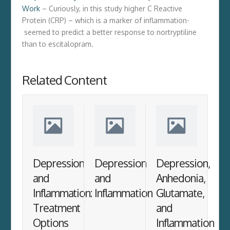
Work
– Curiously, in this study higher C Reactive
Protein (CRP) – which is a marker of inflammation-
seemed to predict a better response to nortryptiline
than to escitalopram.
Related Content
Depression
Depression
Depression,
and
and
Anhedonia,
Inflammation:
Inflammation
Glutamate,
Treatment
and
Options
Inflammation