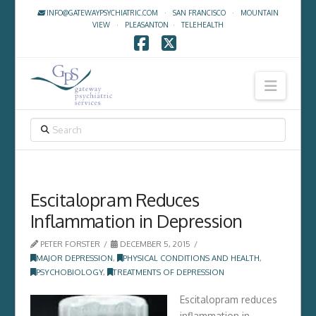
INFO@GATEWAYPSYCHIATRIC.COM
·
SAN FRANCISCO
·
MOUNTAIN
VIEW
·
PLEASANTON
·
TELEHEALTH
Facebook
X
Navig
SEARCH
Escitalopram Reduces
Inflammation in Depression
PETER FORSTER
DECEMBER 5, 2015
MAJOR DEPRESSION
,
PHYSICAL CONDITIONS AND HEALTH
,
PSYCHOBIOLOGY
,
TREATMENTS OF DEPRESSION
Escitalopram reduces
inflammation in