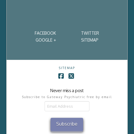
FACEBOOK
TWITTER
GOOGLE +
SITEMAP
SITEMAP
Facebook
X
Never miss a post
Subscribe to Gateway Psychiatric free by email
Email
Address
Subscribe