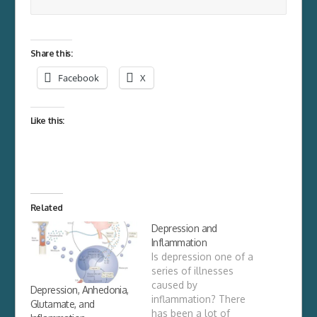
Share this:
Facebook
X
Like this:
Related
Depression and
Inflammation
Is depression one of a
series of illnesses
caused by
Depression, Anhedonia,
inflammation? There
Glutamate, and
has been a lot of