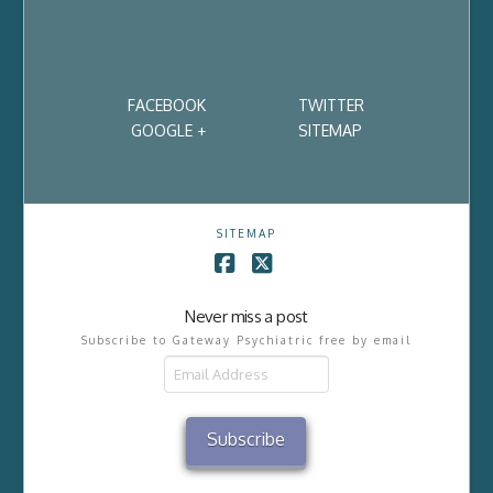
FACEBOOK
TWITTER
GOOGLE +
SITEMAP
SITEMAP
Facebook
X
Never miss a post
Subscribe to Gateway Psychiatric free by email
Email
Address
Subscribe