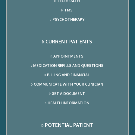
TELEHEALTH
TMS
PSYCHOTHERAPY
CURRENT PATIENTS
APPOINTMENTS
MEDICATION REFILLS AND QUESTIONS
BILLING AND FINANCIAL
COMMUNICATE WITH YOUR CLINICIAN
GET A DOCUMENT
HEALTH INFORMATION
POTENTIAL PATIENT