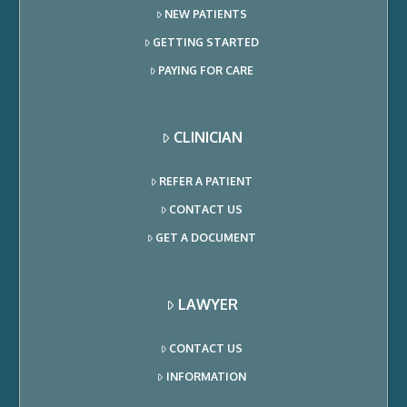
NEW PATIENTS
GETTING STARTED
PAYING FOR CARE
CLINICIAN
REFER A PATIENT
CONTACT US
GET A DOCUMENT
LAWYER
CONTACT US
INFORMATION