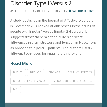
Disorder Type 1 Versus 2
PETER FORSTER
DECEMBER 31, 2014
PSYCHOBIOLOGY
A study published in the Journal of Affective Disorders
in December 2014 looked at differences in the brains of
people with Bipolar 1 versus Bipolar 2 disorders. It
suggested that there might be quite significant
differences in brain structure and function in bipolar one
as opposed to bipolar 2 patients. The authors used 2
different techniques for imaging brains: one …
Read More
BIPOLAR
BIPOLAR 1
BIPOLAR 2
BRAIN VOLUMETRICS
DIFFUSION TENSOR IMAGING
MEDIAL ORBITO FRONTAL CORTEX
MRI