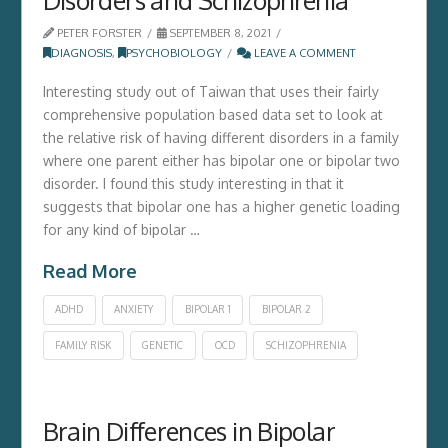
PETER FORSTER
SEPTEMBER 8, 2021
DIAGNOSIS
,
PSYCHOBIOLOGY
LEAVE A COMMENT
Interesting study out of Taiwan that uses their fairly
comprehensive population based data set to look at
the relative risk of having different disorders in a family
where one parent either has bipolar one or bipolar two
disorder. I found this study interesting in that it
suggests that bipolar one has a higher genetic loading
for any kind of bipolar …
Read More
ADHD
ANXIETY
BIPOLAR 1
BIPOLAR 2
FAMILY RISK
GENETIC
OCD
SCHIZOPHRENIA
Brain Differences in Bipolar