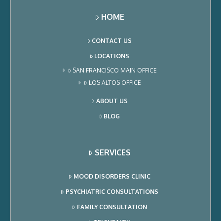
HOME
CONTACT US
LOCATIONS
SAN FRANCISCO MAIN OFFICE
LOS ALTOS OFFICE
ABOUT US
BLOG
SERVICES
MOOD DISORDERS CLINIC
PSYCHIATRIC CONSULTATIONS
FAMILY CONSULTATION