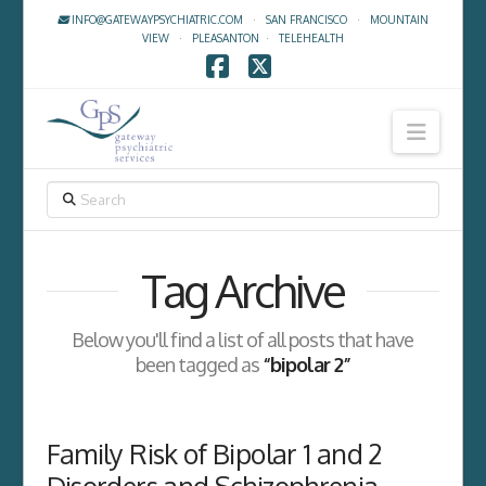
INFO@GATEWAYPSYCHIATRIC.COM
·
SAN FRANCISCO
·
MOUNTAIN
VIEW
·
PLEASANTON
·
TELEHEALTH
Facebook
X
Navig
SEARCH
Tag Archive
Below you'll find a list of all posts that have
been tagged as
“bipolar 2”
Family Risk of Bipolar 1 and 2
Disorders and Schizophrenia