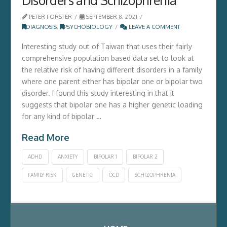
PETER FORSTER
SEPTEMBER 8, 2021
DIAGNOSIS
,
PSYCHOBIOLOGY
LEAVE A COMMENT
Interesting study out of Taiwan that uses their fairly
comprehensive population based data set to look at
the relative risk of having different disorders in a family
where one parent either has bipolar one or bipolar two
disorder. I found this study interesting in that it
suggests that bipolar one has a higher genetic loading
for any kind of bipolar …
Read More
ADHD
ANXIETY
BIPOLAR 1
BIPOLAR 2
FAMILY RISK
GENETIC
OCD
SCHIZOPHRENIA