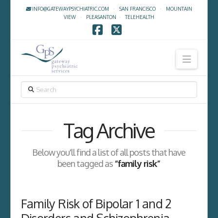
INFO@GATEWAYPSYCHIATRIC.COM
·
SAN FRANCISCO
·
MOUNTAIN
VIEW
·
PLEASANTON
·
TELEHEALTH
Facebook
X
Navig
SEARCH
Tag Archive
Below you'll find a list of all posts that have
been tagged as
“family risk”
Family Risk of Bipolar 1 and 2
Disorders and Schizophrenia