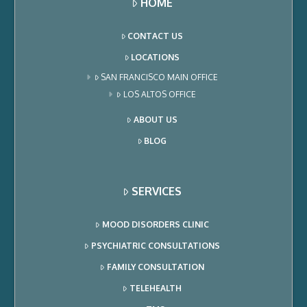
HOME
CONTACT US
LOCATIONS
SAN FRANCISCO MAIN OFFICE
LOS ALTOS OFFICE
ABOUT US
BLOG
SERVICES
MOOD DISORDERS CLINIC
PSYCHIATRIC CONSULTATIONS
FAMILY CONSULTATION
TELEHEALTH