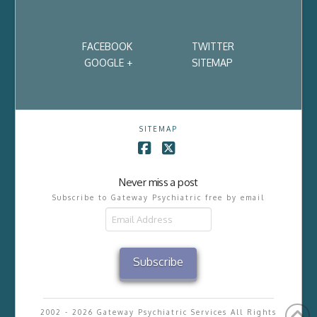
FACEBOOK
TWITTER
GOOGLE +
SITEMAP
SITEMAP
Facebook
X
Never miss a post
Subscribe to Gateway Psychiatric free by email
Email
Address
Subscribe
2002 - 2026 Gateway Psychiatric Services All Rights