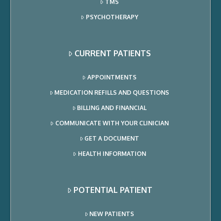
TMS
PSYCHOTHERAPY
CURRENT PATIENTS
APPOINTMENTS
MEDICATION REFILLS AND QUESTIONS
BILLING AND FINANCIAL
COMMUNICATE WITH YOUR CLINICIAN
GET A DOCUMENT
HEALTH INFORMATION
POTENTIAL PATIENT
NEW PATIENTS