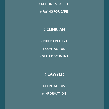
GETTING STARTED
PAYING FOR CARE
CLINICIAN
REFER A PATIENT
CONTACT US
GET A DOCUMENT
LAWYER
CONTACT US
INFORMATION