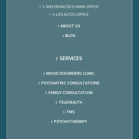
SAN FRANCISCO MAIN OFFICE
LOS ALTOS OFFICE
ABOUT US
BLOG
SERVICES
MOOD DISORDERS CLINIC
PSYCHIATRIC CONSULTATIONS
FAMILY CONSULTATION
TELEHEALTH
TMS
PSYCHOTHERAPY