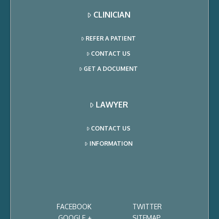
CLINICIAN
REFER A PATIENT
CONTACT US
GET A DOCUMENT
LAWYER
CONTACT US
INFORMATION
FACEBOOK
TWITTER
GOOGLE +
SITEMAP