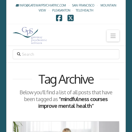
INFO@GATEWAYPSYCHIATRIC.COM
·
SAN FRANCISCO
·
MOUNTAIN
VIEW
·
PLEASANTON
·
TELEHEALTH
Facebook
X
Navig
SEARCH
Tag Archive
Below you'll find a list of all posts that have
been tagged as
“mindfulness courses
improve mental health”