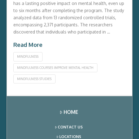
has a lasting positive impact on mental health, even up
to six months after completing the program. The study
analyzed data from 13 randomized controlled trials,
encompassing 2,371 participants. The researchers
discovered that individuals who participated in …
Read More
MINDFULNESS
MINDFULNESS COURSES IMPROVE MENTAL HEALTH
MINDFULNESS STUDIES
HOME
CONTACT US
LOCATIONS