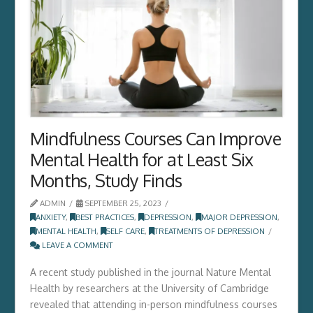
Mindfulness Courses Can Improve
Mental Health for at Least Six
Months, Study Finds
ADMIN
SEPTEMBER 25, 2023
ANXIETY
,
BEST PRACTICES
,
DEPRESSION
,
MAJOR DEPRESSION
,
MENTAL HEALTH
,
SELF CARE
,
TREATMENTS OF DEPRESSION
LEAVE A COMMENT
A recent study published in the journal Nature Mental
Health by researchers at the University of Cambridge
revealed that attending in-person mindfulness courses