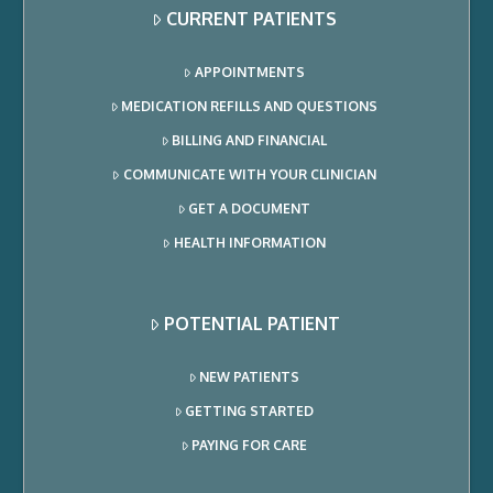
CURRENT PATIENTS
APPOINTMENTS
MEDICATION REFILLS AND QUESTIONS
BILLING AND FINANCIAL
COMMUNICATE WITH YOUR CLINICIAN
GET A DOCUMENT
HEALTH INFORMATION
POTENTIAL PATIENT
NEW PATIENTS
GETTING STARTED
PAYING FOR CARE