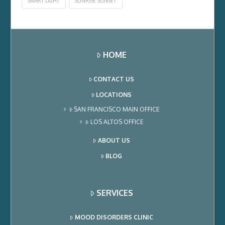
SMART LIGHT
SUNRISE SUNSET
HOME
CONTACT US
LOCATIONS
SAN FRANCISCO MAIN OFFICE
LOS ALTOS OFFICE
ABOUT US
BLOG
SERVICES
MOOD DISORDERS CLINIC