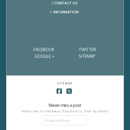
CONTACT US
INFORMATION
FACEBOOK
TWITTER
GOOGLE +
SITEMAP
SITEMAP
Facebook
X
Never miss a post
Subscribe to Gateway Psychiatric free by email
Email
Address