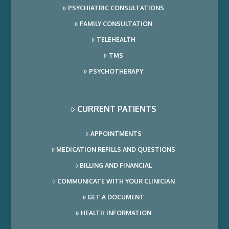
PSYCHIATRIC CONSULTATIONS
FAMILY CONSULTATION
TELEHEALTH
TMS
PSYCHOTHERAPY
CURRENT PATIENTS
APPOINTMENTS
MEDICATION REFILLS AND QUESTIONS
BILLING AND FINANCIAL
COMMUNICATE WITH YOUR CLINICIAN
GET A DOCUMENT
HEALTH INFORMATION