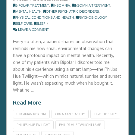
BIPOLAR TREATMENT
,
INSOMNIA
,
INSOMNIA TREATMENT
,
MENTAL HEALTH
,
OTHER PSYCHIATRIC DISORDERS
,
PHYSICAL CONDITIONS AND HEALTH
,
PSYCHOBIOLOGY
,
SELF CARE
,
SLEEP
LEAVE A COMMENT
Every so often, a patient shares an observation that
reminds me how small environmental changes can
have a profound impact on mental health. Recently,
one of my patients with Bipolar I disorder told me
about his experience using a smart lamp—the Philips
Hue Twilight—which mimics natural sunrise and sunset
light. He wasn’t expecting much when he bought it.
What he …
Read More
CIRCADIAN RHYTHM
CIRCADIAN STABILITY
LIGHT THERAPY
PHILIPS HUE TWILIGHT
PHILIPS HUE TWILIGHT LAMP