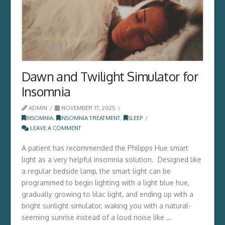
Dawn and Twilight Simulator for
Insomnia
ADMIN
NOVEMBER 17, 2025
INSOMNIA
,
INSOMNIA TREATMENT
,
SLEEP
LEAVE A COMMENT
A patient has recommended the Philipps Hue smart
light as a very helpful insomnia solution. Designed like
a regular bedside lamp, the smart light can be
programmed to begin lighting with a light blue hue,
gradually growing to lilac light, and ending up with a
bright sunlight simulator, waking you with a natural-
seeming sunrise instead of a loud noise like …