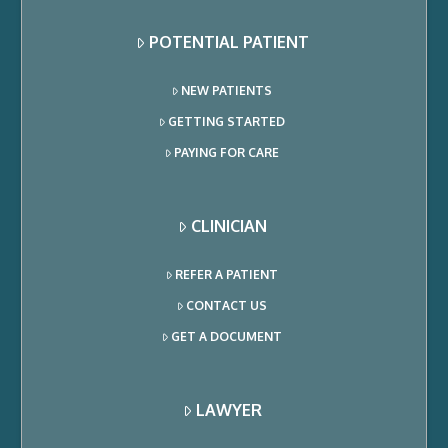
POTENTIAL PATIENT
NEW PATIENTS
GETTING STARTED
PAYING FOR CARE
CLINICIAN
REFER A PATIENT
CONTACT US
GET A DOCUMENT
LAWYER