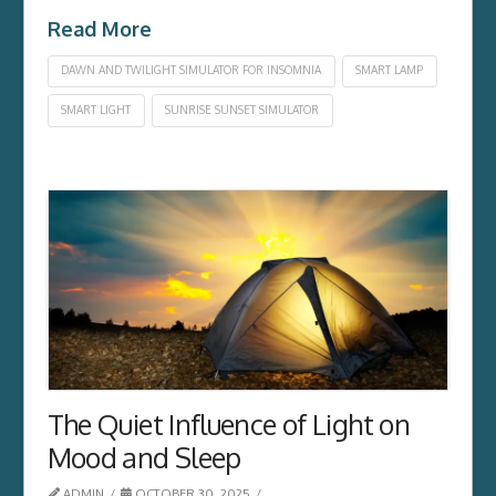
Read More
DAWN AND TWILIGHT SIMULATOR FOR INSOMNIA
SMART LAMP
SMART LIGHT
SUNRISE SUNSET SIMULATOR
The Quiet Influence of Light on
Mood and Sleep
ADMIN
OCTOBER 30, 2025