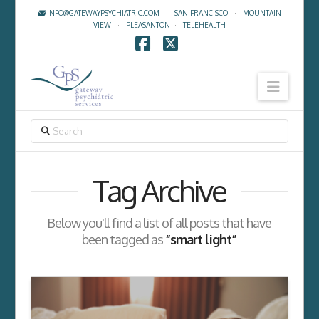
INFO@GATEWAYPSYCHIATRIC.COM
·
SAN FRANCISCO
·
MOUNTAIN
VIEW
·
PLEASANTON
·
TELEHEALTH
Facebook
X
Navig
SEARCH
Tag Archive
Below you'll find a list of all posts that have
been tagged as
“smart light”