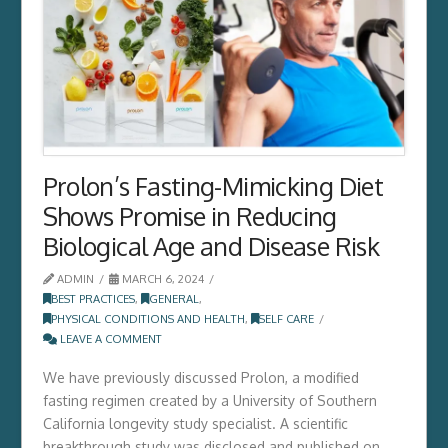
Prolon’s Fasting-Mimicking Diet
Shows Promise in Reducing
Biological Age and Disease Risk
ADMIN
MARCH 6, 2024
BEST PRACTICES
,
GENERAL
,
PHYSICAL CONDITIONS AND HEALTH
,
SELF CARE
LEAVE A COMMENT
We have previously discussed Prolon, a modified
fasting regimen created by a University of Southern
California longevity study specialist. A scientific
breakthrough study was disclosed and published on