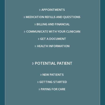
APPOINTMENTS
MEDICATION REFILLS AND QUESTIONS
BILLING AND FINANCIAL
COMMUNICATE WITH YOUR CLINICIAN
GET A DOCUMENT
HEALTH INFORMATION
POTENTIAL PATIENT
NEW PATIENTS
GETTING STARTED
PAYING FOR CARE