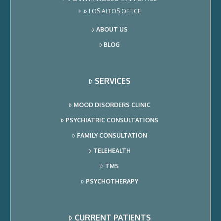
LOS ALTOS OFFICE
ABOUT US
BLOG
SERVICES
MOOD DISORDERS CLINIC
PSYCHIATRIC CONSULTATIONS
FAMILY CONSULTATION
TELEHEALTH
TMS
PSYCHOTHERAPY
CURRENT PATIENTS