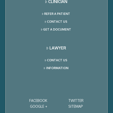
CLINICIAN
REFER A PATIENT
CONTACT US
GET A DOCUMENT
LAWYER
CONTACT US
INFORMATION
FACEBOOK
TWITTER
GOOGLE +
SITEMAP