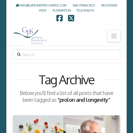
INFO@GATEWAYPSYCHIATRIC.COM
·
SAN FRANCISCO
·
MOUNTAIN
VIEW
·
PLEASANTON
·
TELEHEALTH
Facebook
X
Navig
SEARCH
Tag Archive
Below you'll find a list of all posts that have
been tagged as
“prolon and longevity”