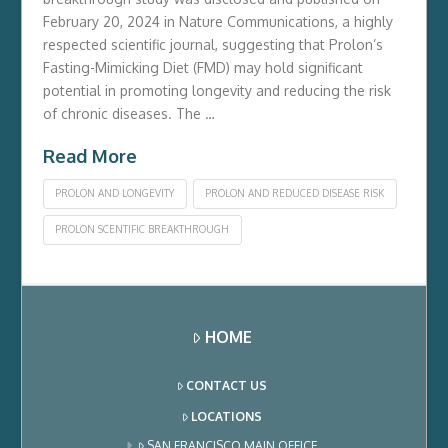
February 20, 2024 in Nature Communications, a highly
respected scientific journal, suggesting that Prolon’s
Fasting-Mimicking Diet (FMD) may hold significant
potential in promoting longevity and reducing the risk
of chronic diseases. The …
Read More
PROLON AND LONGEVITY
PROLON AND REDUCED DISEASE RISK
PROLON SCENTIFIC BREAKTHROUGH
HOME
CONTACT US
LOCATIONS
SAN FRANCISCO MAIN OFFICE