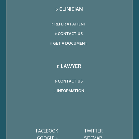
CLINICIAN
REFER A PATIENT
CONTACT US
GET A DOCUMENT
LAWYER
CONTACT US
INFORMATION
FACEBOOK
TWITTER
GOOGLE +
SITEMAP