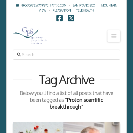
INFO@GATEWAYPSYCHIATRIC.COM
·
SAN FRANCISCO
·
MOUNTAIN
VIEW
·
PLEASANTON
·
TELEHEALTH
Facebook
X
Navig
SEARCH
Tag Archive
Below you'll find a list of all posts that have
been tagged as
“Prolon scentific
breakthrough”