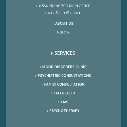
SAN FRANCISCO MAIN OFFICE
LOS ALTOS OFFICE
ABOUT US
BLOG
SERVICES
MOOD DISORDERS CLINIC
PSYCHIATRIC CONSULTATIONS
FAMILY CONSULTATION
TELEHEALTH
TMS
PSYCHOTHERAPY