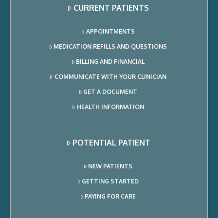
CURRENT PATIENTS
APPOINTMENTS
MEDICATION REFILLS AND QUESTIONS
BILLING AND FINANCIAL
COMMUNICATE WITH YOUR CLINICIAN
GET A DOCUMENT
HEALTH INFORMATION
POTENTIAL PATIENT
NEW PATIENTS
GETTING STARTED
PAYING FOR CARE