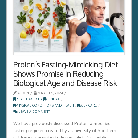
Prolon’s Fasting-Mimicking Diet
Shows Promise in Reducing
Biological Age and Disease Risk
ADMIN
MARCH 6, 2024
BEST PRACTICES
,
GENERAL
,
PHYSICAL CONDITIONS AND HEALTH
,
SELF CARE
LEAVE A COMMENT
We have previously discussed Prolon, a modified
fasting regimen created by a University of Southern
California longevity study specialist. A scientific