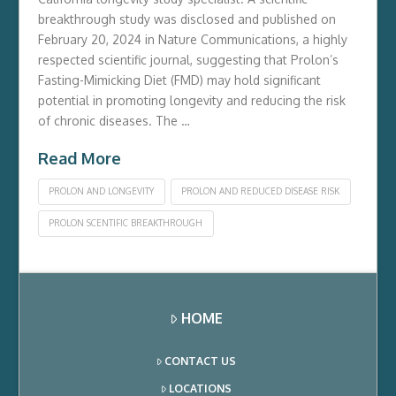
breakthrough study was disclosed and published on
February 20, 2024 in Nature Communications, a highly
respected scientific journal, suggesting that Prolon’s
Fasting-Mimicking Diet (FMD) may hold significant
potential in promoting longevity and reducing the risk
of chronic diseases. The …
Read More
PROLON AND LONGEVITY
PROLON AND REDUCED DISEASE RISK
PROLON SCENTIFIC BREAKTHROUGH
HOME
CONTACT US
LOCATIONS