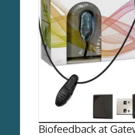
Biofeedback at Gatew