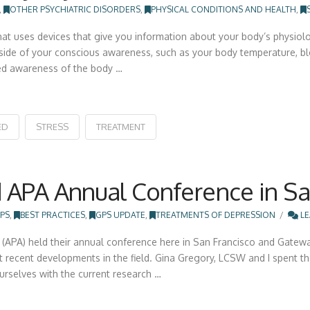
,
OTHER PSYCHIATRIC DISORDERS
,
PHYSICAL CONDITIONS AND HEALTH
,
t uses devices that give you information about your body’s physiolog
tside of your conscious awareness, such as your body temperature, blo
ed awareness of the body …
ED
STRESS
TREATMENT
 APA Annual Conference in San
PS
,
BEST PRACTICES
,
GPS UPDATE
,
TREATMENTS OF DEPRESSION
LE
(APA) held their annual conference here in San Francisco and Gatewa
 recent developments in the field. Gina Gregory, LCSW and I spent 
ourselves with the current research …