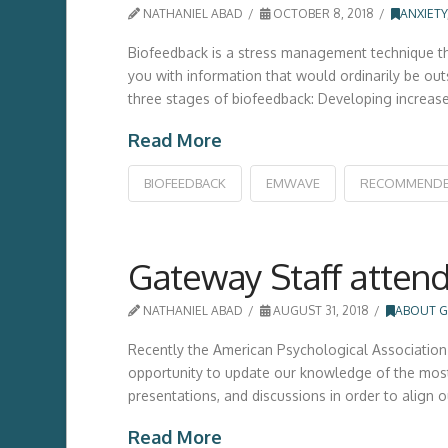
NATHANIEL ABAD
OCTOBER 8, 2018
ANXIETY
Biofeedback is a stress management technique tha
you with information that would ordinarily be ou
three stages of biofeedback: Developing increas
Read More
BIOFEEDBACK
EMWAVE
RECOMMEND
Gateway Staff attend
NATHANIEL ABAD
AUGUST 31, 2018
ABOUT G
Recently the American Psychological Association 
opportunity to update our knowledge of the most
presentations, and discussions in order to align 
Read More