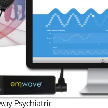
ay Psychiatric