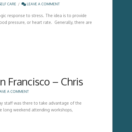
SELF CARE
LEAVE A COMMENT
ic response to stress. The idea is to provide
od pressure, or heart rate. Generally, there are
 Francisco – Chris
AVE A COMMENT
y staff was there to take advantage of the
the long weekend attending workshops,