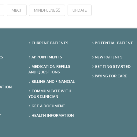
MBCT
MINDFULNESS
UPDATE
CURRENT PATIENTS
POTENTIAL PATIENT
RS
APPOINTMENTS
NEW PATIENTS
MEDICATION REFILLS
GETTING STARTED
AND QUESTIONS
PAYING FOR CARE
BILLING AND FINANCIAL
TATION
COMMUNICATE WITH
YOUR CLINICIAN
GET A DOCUMENT
Y
HEALTH INFORMATION