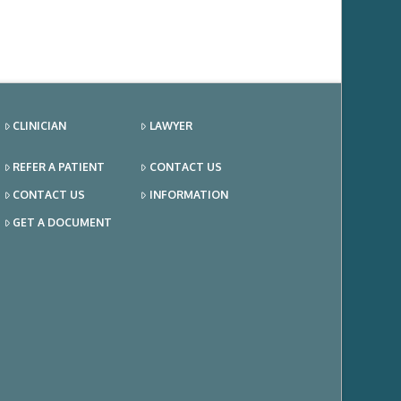
CLINICIAN
LAWYER
REFER A PATIENT
CONTACT US
CONTACT US
INFORMATION
GET A DOCUMENT