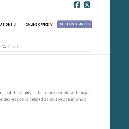
Facebook
X
GETTING STARTED
CATIONS
ONLINE OFFICE
SEARCH
n, but the reality is that many people with major
jor depression is defined as an episode in which