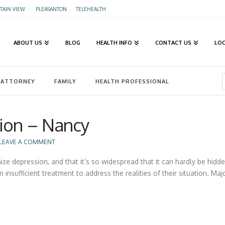
AIN VIEW
·
PLEASANTON
·
TELEHEALTH
ABOUT US
BLOG
HEALTH INFO
CONTACT US
LO
ATTORNEY
FAMILY
HEALTH PROFESSIONAL
ion – Nancy
LEAVE A COMMENT
e depression, and that it’s so widespread that it can hardly be hidde
 insufficient treatment to address the realities of their situation. Ma