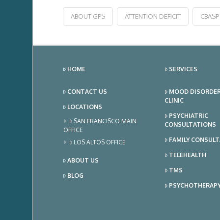
ABOUT GPS
ATTENTION DEFICIT
CBASP
HOME
SERVICES
CONTACT US
MOOD DISORDE
CLINIC
LOCATIONS
PSYCHIATRIC
SAN FRANCISCO MAIN
CONSULTATIONS
OFFICE
FAMILY CONSUL
LOS ALTOS OFFICE
TELEHEALTH
ABOUT US
TMS
BLOG
PSYCHOTHERAP