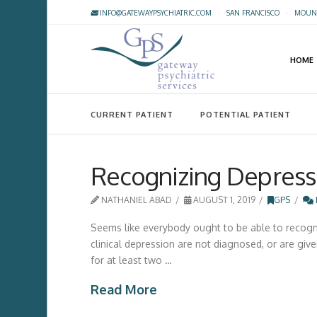
INFO@GATEWAYPSYCHIATRIC.COM
·
SAN FRANCISCO
·
MOUNT
HOME
CURRENT PATIENT
POTENTIAL PATIENT
Recognizing Depress
NATHANIEL ABAD
AUGUST 1, 2019
GPS
Seems like everybody ought to be able to recogniz
clinical depression are not diagnosed, or are given
for at least two …
Read More