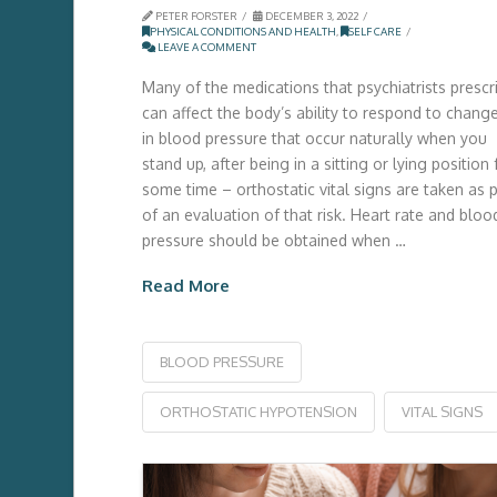
PETER FORSTER
DECEMBER 3, 2022
PHYSICAL CONDITIONS AND HEALTH
,
SELF CARE
LEAVE A COMMENT
Many of the medications that psychiatrists prescr
can affect the body’s ability to respond to chang
in blood pressure that occur naturally when you
stand up, after being in a sitting or lying position 
some time – orthostatic vital signs are taken as p
of an evaluation of that risk. Heart rate and bloo
pressure should be obtained when …
Read More
BLOOD PRESSURE
ORTHOSTATIC HYPOTENSION
VITAL SIGNS