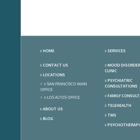
HOME
SERVICES
CONTACT US
MOOD DISORDE
CLINIC
LOCATIONS
PSYCHIATRIC
SAN FRANCISCO MAIN
CONSULTATIONS
OFFICE
FAMILY CONSUL
LOS ALTOS OFFICE
TELEHEALTH
ABOUT US
TMS
BLOG
PSYCHOTHERAP