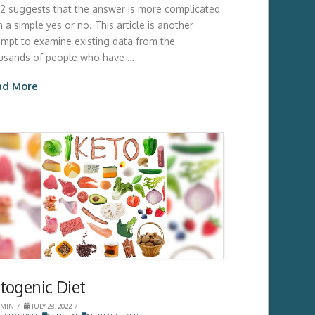
2 suggests that the answer is more complicated
 a simple yes or no. This article is another
empt to examine existing data from the
usands of people who have …
ad More
togenic Diet
MIN
JULY 28, 2022