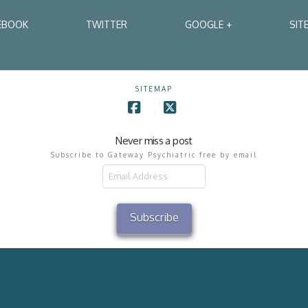
EBOOK
TWITTER
GOOGLE +
SIT
SITEMAP
Facebook
X
Never miss a post
Subscribe to Gateway Psychiatric free by email
il
ress
Subscribe
2002 - 2026 Gateway Psychiatric Services All Rights Reserved