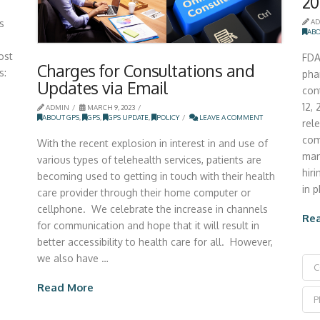
20
s
AD
ABO
ost
FDA
Charges for Consultations and
s:
pha
Updates via Email
con
12,
ADMIN
MARCH 9, 2023
ABOUT GPS
,
GPS
,
GPS UPDATE
,
POLICY
LEAVE A COMMENT
rel
com
With the recent explosion in interest in and use of
man
various types of telehealth services, patients are
hir
becoming used to getting in touch with their health
in 
care provider through their home computer or
cellphone. We celebrate the increase in channels
Re
for communication and hope that it will result in
better accessibility to health care for all. However,
we also have …
C
Read More
P