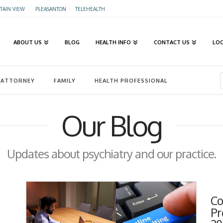
AIN VIEW
·
PLEASANTON
·
TELEHEALTH
ABOUT US
BLOG
HEALTH INFO
CONTACT US
LO
ATTORNEY
FAMILY
HEALTH PROFESSIONAL
Our Blog
Updates about psychiatry and our practice.
Co
Pr