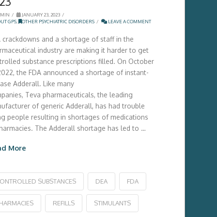
23
MIN
JANUARY 23, 2023
UT GPS
,
OTHER PSYCHIATRIC DISORDERS
LEAVE A COMMENT
 crackdowns and a shortage of staff in the
rmaceutical industry are making it harder to get
trolled substance prescriptions filled. On October
 2022, the FDA announced a shortage of instant-
ease Adderall. Like many
panies, Teva pharmaceuticals, the leading
ufacturer of generic Adderall, has had trouble
ing people resulting in shortages of medications
pharmacies. The Adderall shortage has led to …
ad More
ONTROLLED SUBSTANCES
DEA
FDA
HARMACIES
REFILLS
STIMULANTS