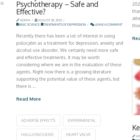
Psychotherapy – Safe and
is
202
Effective?
than
att
ADMIN
AUGUST 28, 2022
BASIC SCIENCE
,
TREATMENTS OF DEPRESSION
LEAVE A COMMENT
tho
Recently there has been a lot of interest in using
Re
psilocybin as a treatment for depression, anxiety and
alcohol use disorder. We certainly need more safe
and effective treatments. It may be worth
considering where we are in the evaluation of these
agents. Right now there is a growing literature
supporting the potential value of these agents, but
there is …
Read More
ADVERSE EFFECTS
EXPERIMENTAL
Ke
HALLUCINOGENS
HEART VALVE
AD