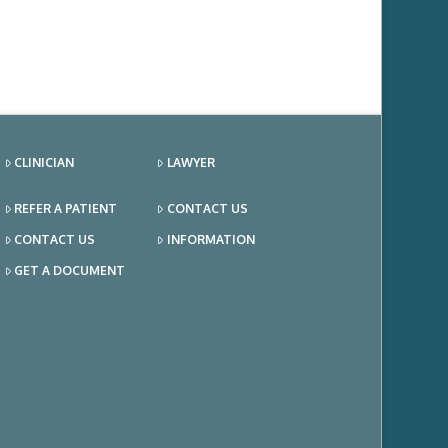
CLINICIAN
LAWYER
REFER A PATIENT
CONTACT US
CONTACT US
INFORMATION
GET A DOCUMENT