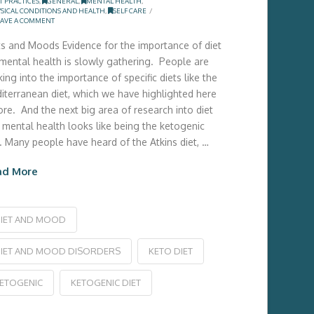
T PRACTICES
,
GENERAL
,
MENTAL HEALTH
,
SICAL CONDITIONS AND HEALTH
,
SELF CARE
AVE A COMMENT
ts and Moods Evidence for the importance of diet
 mental health is slowly gathering. People are
ing into the importance of specific diets like the
iterranean diet, which we have highlighted here
ore. And the next big area of research into diet
 mental health looks like being the ketogenic
t. Many people have heard of the Atkins diet, …
ad More
IET AND MOOD
IET AND MOOD DISORDERS
KETO DIET
ETOGENIC
KETOGENIC DIET