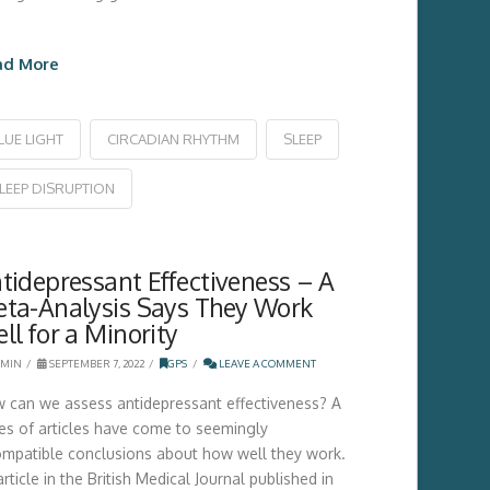
ad More
LUE LIGHT
CIRCADIAN RHYTHM
SLEEP
LEEP DISRUPTION
tidepressant Effectiveness – A
ta-Analysis Says They Work
ll for a Minority
MIN
SEPTEMBER 7, 2022
GPS
LEAVE A COMMENT
 can we assess antidepressant effectiveness? A
ies of articles have come to seemingly
ompatible conclusions about how well they work.
rticle in the British Medical Journal published in