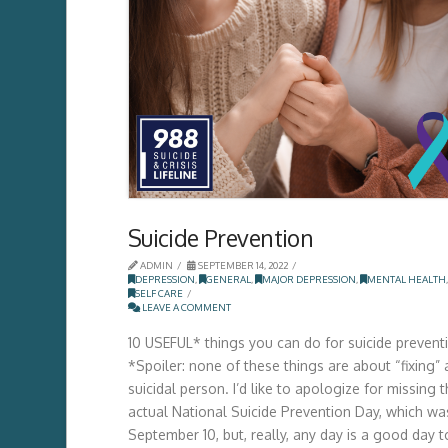
Suicide Prevention
ADMIN
SEPTEMBER 14, 2022
DEPRESSION
,
GENERAL
,
MAJOR DEPRESSION
,
MENTAL HEALTH
,
SELF CARE
LEAVE A COMMENT
10 USEFUL* things you can do for suicide prevent
*Spoiler: none of these things are about “fixing” 
suicidal person. I’d like to apologize for missing 
actual National Suicide Prevention Day, which wa
September 10, but, really, any day is a good day t