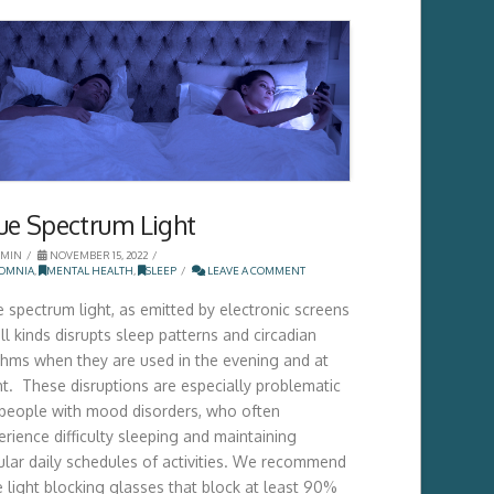
ue Spectrum Light
MIN
NOVEMBER 15, 2022
SOMNIA
,
MENTAL HEALTH
,
SLEEP
LEAVE A COMMENT
e spectrum light, as emitted by electronic screens
ll kinds disrupts sleep patterns and circadian
thms when they are used in the evening and at
ht. These disruptions are especially problematic
 people with mood disorders, who often
erience difficulty sleeping and maintaining
ular daily schedules of activities. We recommend
e light blocking glasses that block at least 90%