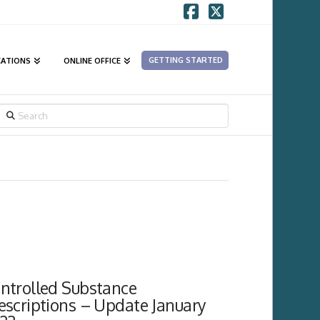
Facebook
X
GETTING STARTED
CATIONS
ONLINE OFFICE
SEARCH
ntrolled Substance
escriptions – Update January