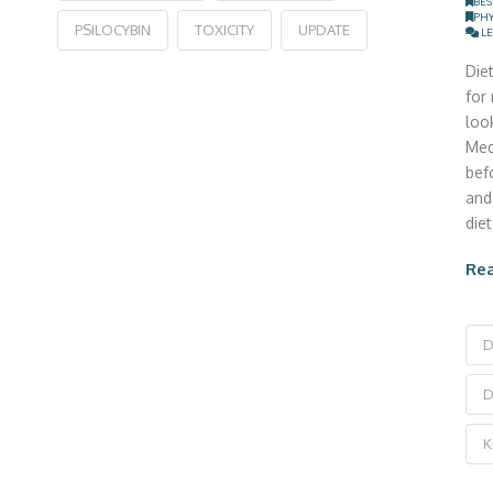
BES
PHY
PSILOCYBIN
TOXICITY
UPDATE
LE
Die
for
look
Med
bef
and
die
Re
D
D
K