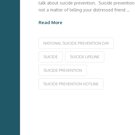
talk about suicide prevention. Suicide prevention 
not a matter of telling your distressed friend …
Read More
NATIONAL SUICIDE PREVENTION DAY
SUICIDE
SUICIDE LIFELINE
SUICIDE PREVENTION
SUICIDE PREVENTION HOTLINE