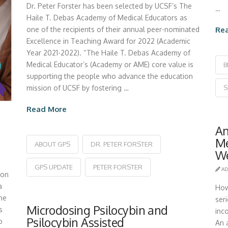
Dr. Peter Forster has been selected by UCSF’s The
…
Haile T. Debas Academy of Medical Educators as
Re
one of the recipients of their annual peer-nominated
Excellence in Teaching Award for 2022 (Academic
Year 2021-2022). “The Haile T. Debas Academy of
Medical Educator’s (Academy or AME) core value is
B
supporting the people who advance the education
S
mission of UCSF by fostering …
Read More
An
Me
ABOUT GPS
DR. PETER FORSTER
We
GPS UPDATE
PETER FORSTER
AD
ion
a
How
the
ser
Microdosing Psilocybin and
s
inc
Psilocybin Assisted
o
An a