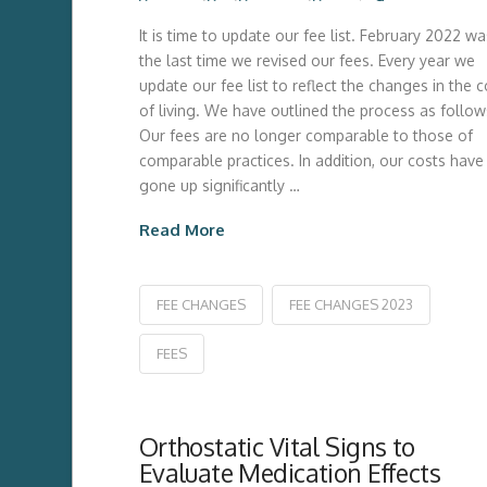
It is time to update our fee list. February 2022 wa
the last time we revised our fees. Every year we
update our fee list to reflect the changes in the c
of living. We have outlined the process as follow
Our fees are no longer comparable to those of
comparable practices. In addition, our costs have
gone up significantly …
Read More
FEE CHANGES
FEE CHANGES 2023
FEES
Orthostatic Vital Signs to
Evaluate Medication Effects