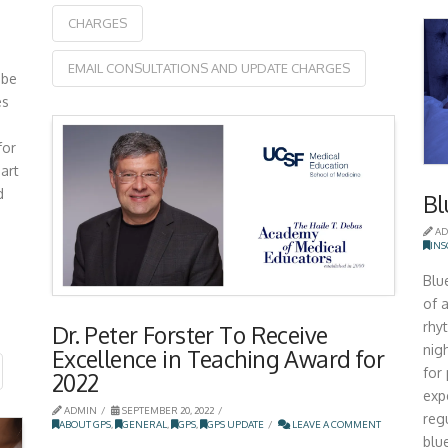
CHARGES
EMAIL CONSULTATIONS AND UPDATE CHARGES
ibe
es
for
art
d
Bl
AD
IN
Blu
of a
rhy
Dr. Peter Forster To Receive
nig
Excellence in Teaching Award for
for
2022
exp
ADMIN
SEPTEMBER 20, 2022
reg
ABOUT GPS
,
GENERAL
,
GPS
,
GPS UPDATE
LEAVE A COMMENT
blu