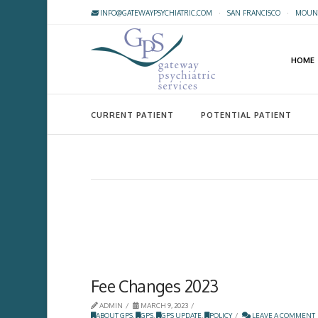
INFO@GATEWAYPSYCHIATRIC.COM
·
SAN FRANCISCO
·
MOUNT
HOME
CURRENT PATIENT
POTENTIAL PATIENT
Fee Changes 2023
ADMIN
MARCH 9, 2023
ABOUT GPS
,
GPS
,
GPS UPDATE
,
POLICY
LEAVE A COMMENT