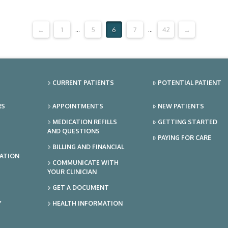
←
1
...
5
6
7
...
42
→
CURRENT PATIENTS
POTENTIAL PATIENT
RS
APPOINTMENTS
NEW PATIENTS
MEDICATION REFILLS
GETTING STARTED
AND QUESTIONS
PAYING FOR CARE
BILLING AND FINANCIAL
TATION
COMMUNICATE WITH
YOUR CLINICIAN
GET A DOCUMENT
Y
HEALTH INFORMATION