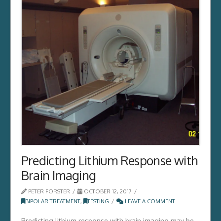
Predicting Lithium Response with
Brain Imaging
PETER FORSTER
OCTOBER 12, 2017
BIPOLAR TREATMENT
,
TESTING
LEAVE A COMMENT
Predicting lithium response with brain imaging may be