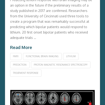
an option in the future if the preliminary results of a
study published in 2017 are confirmed. Researchers
from the University of Cincinnati used three tools to
create a program that was remarkably successful at
predicting which bipolar patients would respond to
lithium. 20 first onset bipolar patients who received
adequate trials …
Read More
FMRI
FUNCTIONAL BRAIN IMAGING
LITHIUM
PREDICTION
PROTON MAGNETIC RESONANCE SPECTROSCOPY
TREATMENT RESPONSE