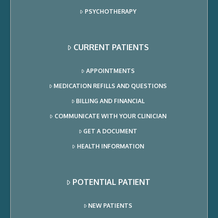
PSYCHOTHERAPY
CURRENT PATIENTS
APPOINTMENTS
MEDICATION REFILLS AND QUESTIONS
BILLING AND FINANCIAL
COMMUNICATE WITH YOUR CLINICIAN
GET A DOCUMENT
HEALTH INFORMATION
POTENTIAL PATIENT
NEW PATIENTS