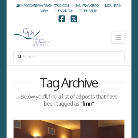
INFO@GATEWAYPSYCHIATRIC.COM
·
SAN FRANCISCO
·
MOUNTAIN
VIEW
·
PLEASANTON
·
TELEHEALTH
Facebook
X
Navig
SEARCH
Tag Archive
Below you'll find a list of all posts that have
been tagged as
“fmri”