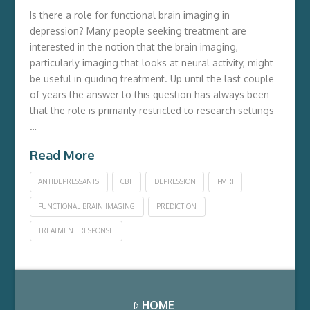
Is there a role for functional brain imaging in
depression? Many people seeking treatment are
interested in the notion that the brain imaging,
particularly imaging that looks at neural activity, might
be useful in guiding treatment. Up until the last couple
of years the answer to this question has always been
that the role is primarily restricted to research settings
…
Read More
ANTIDEPRESSANTS
CBT
DEPRESSION
FMRI
FUNCTIONAL BRAIN IMAGING
PREDICTION
TREATMENT RESPONSE
HOME