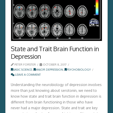
State and Trait Brain Function in
Depression
PETER FORSTER
OCTOBER 8, 2017
BASIC SCIENCE
,
MAJOR DEPRESSION
,
PSYCHOBIOLOGY
LEAVE A COMMENT
Understanding the neurobiology of depression involves
more than just knowing about serotonin, we need to
know how state and trait brain function in depression is
different from brain functioning in those who have
never had a major depression. State and trait are key