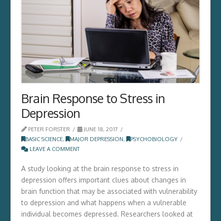
Brain Response to Stress in
Depression
PETER FORSTER
JUNE 18, 2017
BASIC SCIENCE
,
MAJOR DEPRESSION
,
PSYCHOBIOLOGY
LEAVE A COMMENT
A study looking at the brain response to stress in
depression offers important clues about changes in
brain function that may be associated with vulnerability
to depression and what happens when a vulnerable
individual becomes depressed. Researchers looked at