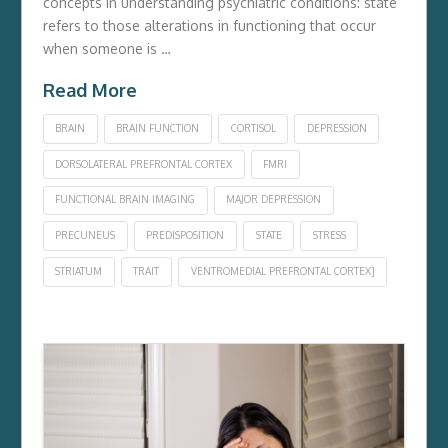
concepts in understanding psychiatric conditions: state
refers to those alterations in functioning that occur
when someone is …
Read More
BRAIN
BRAIN FUNCTION
CORTISOL
DEPRESSION
DORSOLATERAL PREFRONTAL CORTEX
FMRI
FUNCTIONAL BRAIN IMAGING
MAJOR DEPRESSION
PRECUNEUS
PREDISPOSITION
STATE
STRESS
STRIATUM
TRAIT
VENTROMEDIAL PREFRONTAL CORTEX]