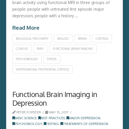
brain activity using functional MRI in three groups of
people: people with untreated first episode major
depression, people with a history …
Read More
BIOLOGICAL PSYCHIATRY
BIOLOGY
BRAIN
CORTISOL
CUNEUS
FMRI
FUNCTIONAL BRAIN IMAGING
PSYCHOBIOLOGY
STRESS
VENTROMEDIAL PREFRONTAL CORTEX]
Functional Brain Imaging in
Depression
PETER FORSTER
MAY 15, 2017
BASIC SCIENCE
,
BEST PRACTICES
,
MAJOR DEPRESSION
,
PSYCHOBIOLOGY
,
TESTING
,
TREATMENTS OF DEPRESSION