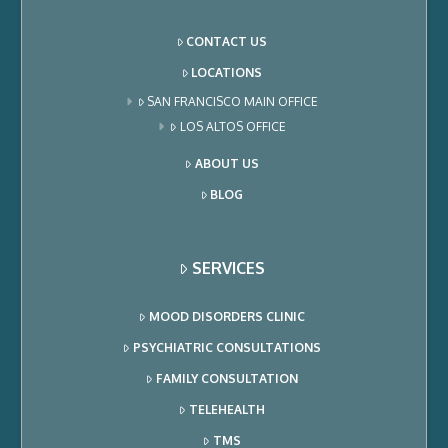
CONTACT US
LOCATIONS
SAN FRANCISCO MAIN OFFICE
LOS ALTOS OFFICE
ABOUT US
BLOG
SERVICES
MOOD DISORDERS CLINIC
PSYCHIATRIC CONSULTATIONS
FAMILY CONSULTATION
TELEHEALTH
TMS