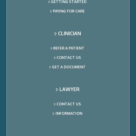
GETTING STARTED
PAYING FOR CARE
CLINICIAN
REFER A PATIENT
CONTACT US
GET A DOCUMENT
LAWYER
CONTACT US
INFORMATION