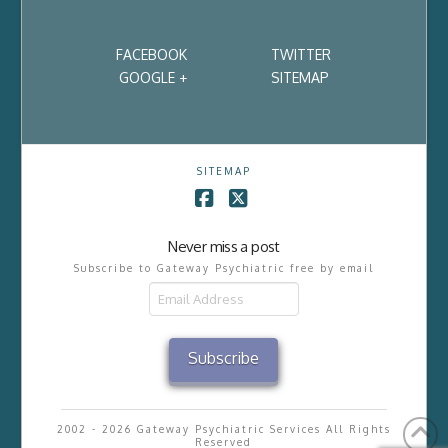
FACEBOOK
TWITTER
GOOGLE +
SITEMAP
SITEMAP
Facebook
X
Never miss a post
Subscribe to Gateway Psychiatric free by email
Email
Address
Subscribe
2002 - 2026 Gateway Psychiatric Services All Rights
Reserved