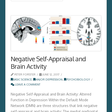
Negative Self-Appraisal and
Brain Activity
PETER FORSTER
JUNE 12, 2017
BASIC SCIENCE
,
MAJOR DEPRESSION
,
PSYCHOBIOLOGY
LEAVE A COMMENT
Negative Self-Appraisal and Brain Activity: Altered
Function in Depression Within the Default Mode
Network (DMN) are three structures that link negative
self-appraisal and brain activity: The medial prefrontal