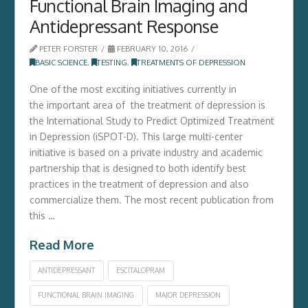
Functional Brain Imaging and
Antidepressant Response
PETER FORSTER
FEBRUARY 10, 2016
BASIC SCIENCE
,
TESTING
,
TREATMENTS OF DEPRESSION
One of the most exciting initiatives currently in
the important area of the treatment of depression is
the International Study to Predict Optimized Treatment
in Depression (iSPOT-D). This large multi-center
initiative is based on a private industry and academic
partnership that is designed to both identify best
practices in the treatment of depression and also
commercialize them. The most recent publication from
this …
Read More
ANTIDEPRESSANT
ESCITALOPRAM
FUNCTIONAL BRAIN IMAGING
MAJOR DEPRESSION