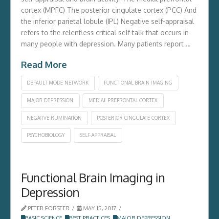
cortex (MPFC) The posterior cingulate cortex (PCC) And
the inferior parietal lobule (IPL) Negative self-appraisal
refers to the relentless critical self talk that occurs in
many people with depression. Many patients report …
Read More
DEFAULT MODE NETWORK
FUNCTIONAL BRAIN IMAGING
MAJOR DEPRESSION
MEDIAL PREFRONTAL CORTEX
NEGATIVE RUMINATION
POSTERIOR CINGULATE CORTEX
PSYCHOBIOLOGY
SELF-APPRAISAL
Functional Brain Imaging in
Depression
PETER FORSTER
MAY 15, 2017
BASIC SCIENCE
,
BEST PRACTICES
,
MAJOR DEPRESSION
,