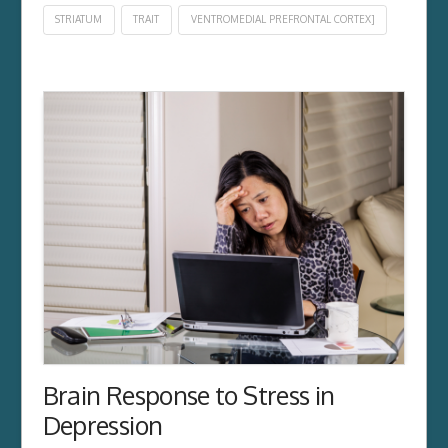
STRIATUM
TRAIT
VENTROMEDIAL PREFRONTAL CORTEX]
Brain Response to Stress in
Depression