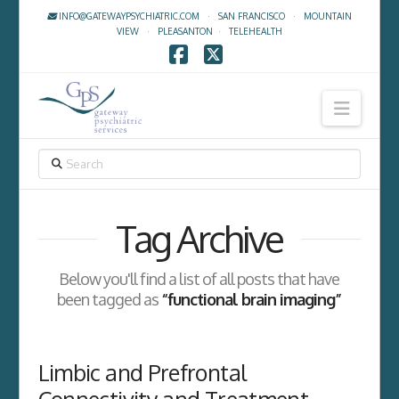
INFO@GATEWAYPSYCHIATRIC.COM
·
SAN FRANCISCO
·
MOUNTAIN
VIEW
·
PLEASANTON
·
TELEHEALTH
Facebook
X
Navig
SEARCH
Tag Archive
Below you'll find a list of all posts that have
been tagged as
“functional brain imaging”
Limbic and Prefrontal
Connectivity and Treatment