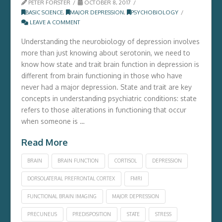
PETER FORSTER
OCTOBER 8, 2017
BASIC SCIENCE
,
MAJOR DEPRESSION
,
PSYCHOBIOLOGY
LEAVE A COMMENT
Understanding the neurobiology of depression involves
more than just knowing about serotonin, we need to
know how state and trait brain function in depression is
different from brain functioning in those who have
never had a major depression. State and trait are key
concepts in understanding psychiatric conditions: state
refers to those alterations in functioning that occur
when someone is …
Read More
BRAIN
BRAIN FUNCTION
CORTISOL
DEPRESSION
DORSOLATERAL PREFRONTAL CORTEX
FMRI
FUNCTIONAL BRAIN IMAGING
MAJOR DEPRESSION
PRECUNEUS
PREDISPOSITION
STATE
STRESS