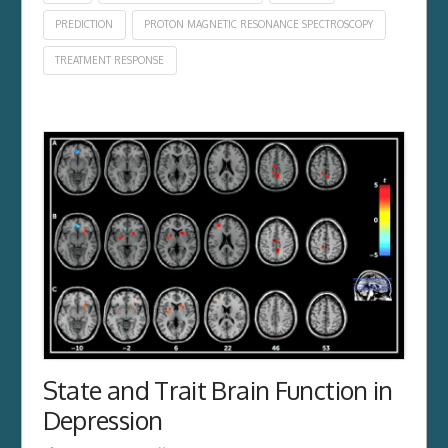
PREDICTION
PROTON MAGNETIC RESONANCE SPECTROSCOPY
TREATMENT RESPONSE
State and Trait Brain Function in
Depression