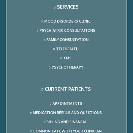
SERVICES
MOOD DISORDERS CLINIC
PSYCHIATRIC CONSULTATIONS
FAMILY CONSULTATION
TELEHEALTH
TMS
PSYCHOTHERAPY
CURRENT PATIENTS
APPOINTMENTS
MEDICATION REFILLS AND QUESTIONS
BILLING AND FINANCIAL
COMMUNICATE WITH YOUR CLINICIAN