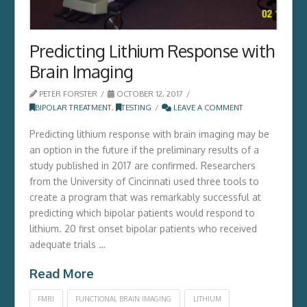
Predicting Lithium Response with
Brain Imaging
PETER FORSTER
OCTOBER 12, 2017
BIPOLAR TREATMENT
,
TESTING
LEAVE A COMMENT
Predicting lithium response with brain imaging may be
an option in the future if the preliminary results of a
study published in 2017 are confirmed. Researchers
from the University of Cincinnati used three tools to
create a program that was remarkably successful at
predicting which bipolar patients would respond to
lithium. 20 first onset bipolar patients who received
adequate trials …
Read More
FMRI
FUNCTIONAL BRAIN IMAGING
LITHIUM