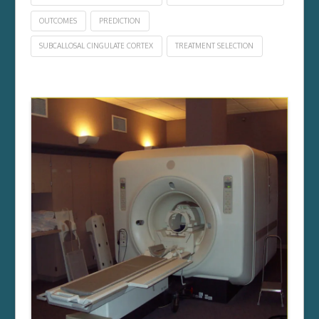
OUTCOMES
PREDICTION
SUBCALLOSAL CINGULATE CORTEX
TREATMENT SELECTION