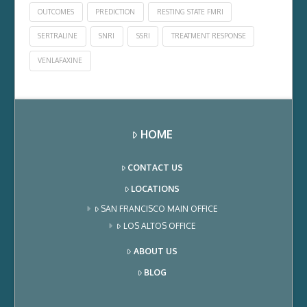
OUTCOMES
PREDICTION
RESTING STATE FMRI
SERTRALINE
SNRI
SSRI
TREATMENT RESPONSE
VENLAFAXINE
HOME
CONTACT US
LOCATIONS
SAN FRANCISCO MAIN OFFICE
LOS ALTOS OFFICE
ABOUT US
BLOG