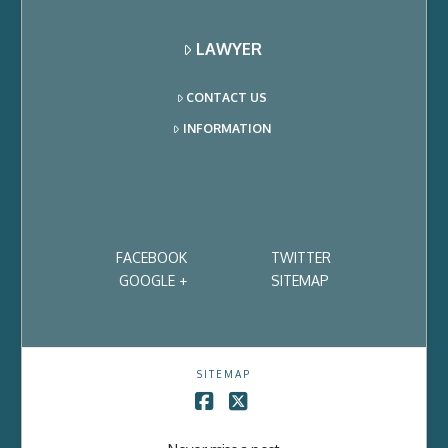
LAWYER
CONTACT US
INFORMATION
FACEBOOK
TWITTER
GOOGLE +
SITEMAP
SITEMAP
Facebook
X