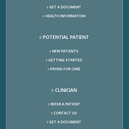
GET A DOCUMENT
HEALTH INFORMATION
POTENTIAL PATIENT
NEW PATIENTS
GETTING STARTED
PAYING FOR CARE
CLINICIAN
REFER A PATIENT
CONTACT US
GET A DOCUMENT