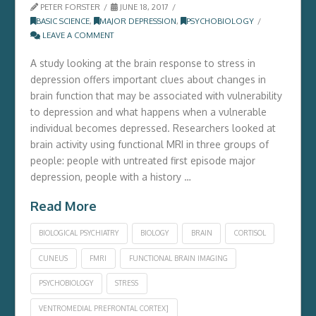
PETER FORSTER
JUNE 18, 2017
BASIC SCIENCE
,
MAJOR DEPRESSION
,
PSYCHOBIOLOGY
LEAVE A COMMENT
A study looking at the brain response to stress in
depression offers important clues about changes in
brain function that may be associated with vulnerability
to depression and what happens when a vulnerable
individual becomes depressed. Researchers looked at
brain activity using functional MRI in three groups of
people: people with untreated first episode major
depression, people with a history …
Read More
BIOLOGICAL PSYCHIATRY
BIOLOGY
BRAIN
CORTISOL
CUNEUS
FMRI
FUNCTIONAL BRAIN IMAGING
PSYCHOBIOLOGY
STRESS
VENTROMEDIAL PREFRONTAL CORTEX]