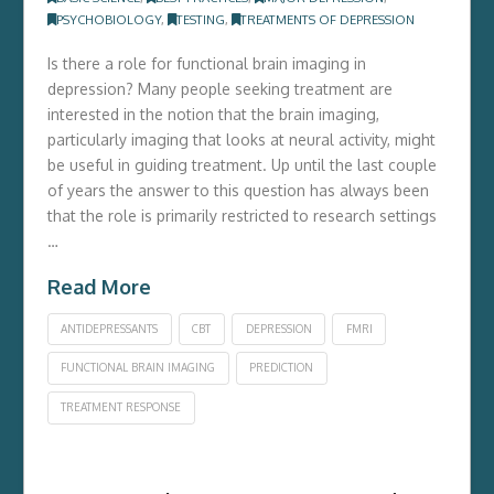
PSYCHOBIOLOGY
,
TESTING
,
TREATMENTS OF DEPRESSION
Is there a role for functional brain imaging in
depression? Many people seeking treatment are
interested in the notion that the brain imaging,
particularly imaging that looks at neural activity, might
be useful in guiding treatment. Up until the last couple
of years the answer to this question has always been
that the role is primarily restricted to research settings
…
Read More
ANTIDEPRESSANTS
CBT
DEPRESSION
FMRI
FUNCTIONAL BRAIN IMAGING
PREDICTION
TREATMENT RESPONSE