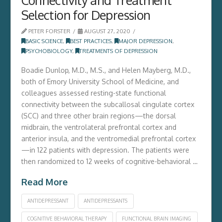
Selection for Depression
PETER FORSTER
AUGUST 27, 2020
BASIC SCIENCE
,
BEST PRACTICES
,
MAJOR DEPRESSION
,
PSYCHOBIOLOGY
,
TREATMENTS OF DEPRESSION
Boadie Dunlop, M.D., M.S., and Helen Mayberg, M.D.,
both of Emory University School of Medicine, and
colleagues assessed resting-state functional
connectivity between the subcallosal cingulate cortex
(SCC) and three other brain regions—the dorsal
midbrain, the ventrolateral prefrontal cortex and
anterior insula, and the ventromedial prefrontal cortex
—in 122 patients with depression. The patients were
then randomized to 12 weeks of cognitive-behavioral …
Read More
ANTIDEPRESSANT
ANTIDEPRESSANTS
COGNITIVE BEHAVIORAL THERAPY
FUNCTIONAL BRAIN IMAGING