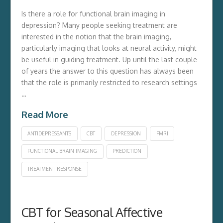
Is there a role for functional brain imaging in
depression? Many people seeking treatment are
interested in the notion that the brain imaging,
particularly imaging that looks at neural activity, might
be useful in guiding treatment. Up until the last couple
of years the answer to this question has always been
that the role is primarily restricted to research settings
…
Read More
ANTIDEPRESSANTS
CBT
DEPRESSION
FMRI
FUNCTIONAL BRAIN IMAGING
PREDICTION
TREATMENT RESPONSE
CBT for Seasonal Affective