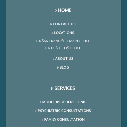
HOME
CONTACT US
LOCATIONS
SAN FRANCISCO MAIN OFFICE
LOS ALTOS OFFICE
ABOUT US
BLOG
SERVICES
MOOD DISORDERS CLINIC
PSYCHIATRIC CONSULTATIONS
FAMILY CONSULTATION