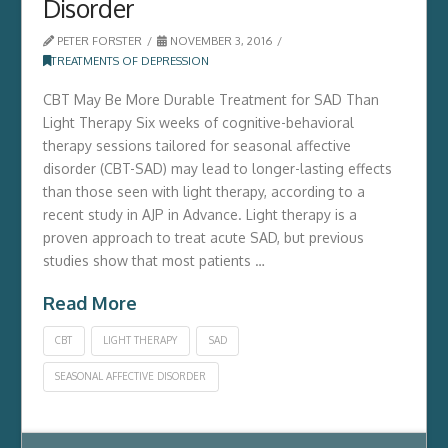
Disorder
PETER FORSTER
NOVEMBER 3, 2016
TREATMENTS OF DEPRESSION
CBT May Be More Durable Treatment for SAD Than
Light Therapy Six weeks of cognitive-behavioral
therapy sessions tailored for seasonal affective
disorder (CBT-SAD) may lead to longer-lasting effects
than those seen with light therapy, according to a
recent study in AJP in Advance. Light therapy is a
proven approach to treat acute SAD, but previous
studies show that most patients …
Read More
CBT
LIGHT THERAPY
SAD
SEASONAL AFFECTIVE DISORDER