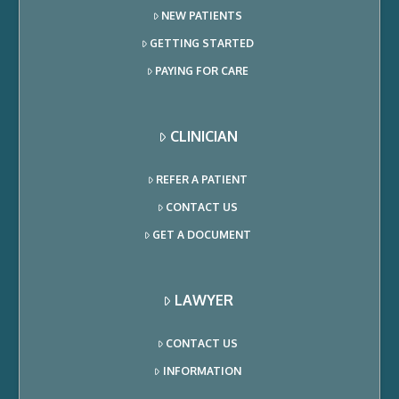
NEW PATIENTS
GETTING STARTED
PAYING FOR CARE
CLINICIAN
REFER A PATIENT
CONTACT US
GET A DOCUMENT
LAWYER
CONTACT US
INFORMATION