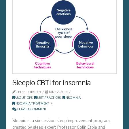
Sleepio CBTi for Insomnia
PETER FORSTER
JUNE 2, 2018
ABOUT GPS
,
BEST PRACTICES
,
INSOMNIA
,
INSOMNIA TREATMENT
LEAVE A COMMENT
Sleepio is a six-session sleep improvement program,
created by sleep expert Professor Colin Espie and