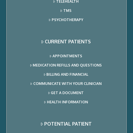
TELEHEALTH
TMS
PSYCHOTHERAPY
CURRENT PATIENTS
APPOINTMENTS
MEDICATION REFILLS AND QUESTIONS
BILLING AND FINANCIAL
COMMUNICATE WITH YOUR CLINICIAN
GET A DOCUMENT
HEALTH INFORMATION
POTENTIAL PATIENT