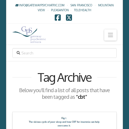
INFO@GATEWAYPSYCHIATRIC.COM
·
SAN FRANCISCO
·
MOUNTAIN
VIEW
·
PLEASANTON
·
TELEHEALTH
Facebook
X
Navig
SEARCH
Tag Archive
Below you'll find a list of all posts that have
been tagged as
“cbt”