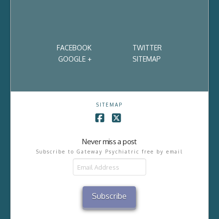
FACEBOOK
TWITTER
GOOGLE +
SITEMAP
SITEMAP
Facebook
X
Never miss a post
Subscribe to Gateway Psychiatric free by email
Email
Address
Subscribe