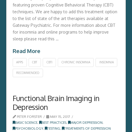
featuring proven Cognitive Behavioral Therapy (CBT)
techniques. We are happy to add this treatment option
to the list of state of the art therapies available at
Gateway Psychiatric. For more information about CBT
for insomnia and online programs to help improve
sleep please read this …
Read More
APPS
CBT
CBTI
CHRONIC INSOMNIA
INSOMNIA
RECOMMENDED
Functional Brain Imaging in
Depression
PETER FORSTER
MAY 15, 2017
BASIC SCIENCE
,
BEST PRACTICES
,
MAJOR DEPRESSION
,
PSYCHOBIOLOGY
,
TESTING
,
TREATMENTS OF DEPRESSION