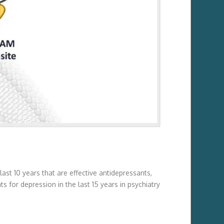
st 10 years that are effective antidepressants,
 for depression in the last 15 years in psychiatry