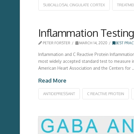
SUBCALLOSAL CINGULATE CORTEX
TREATME
Inflammation Testing
PETER FORSTER
MARCH 14, 2020
BEST PRAC
Inflammation and C Reactive Protein Inflammation 
most widely accepted standard test to measure infl
American Heart Association and the Centers for 
Read More
ANTIDEPRESSANT
C REACTIVE PROTEIN