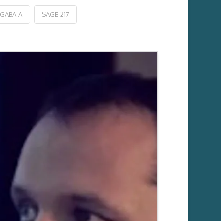
 GABA-A
SAGE-217