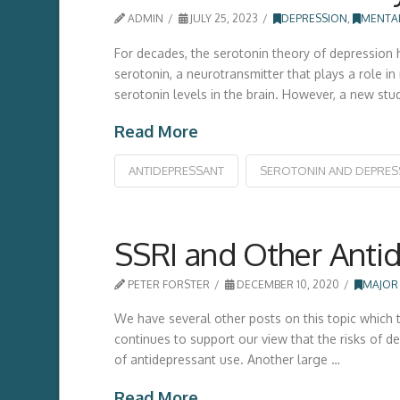
ADMIN
JULY 25, 2023
DEPRESSION
,
MENTA
For decades, the serotonin theory of depression h
serotonin, a neurotransmitter that plays a role 
serotonin levels in the brain. However, a new stu
Read More
ANTIDEPRESSANT
SEROTONIN AND DEPRES
SSRI and Other Anti
PETER FORSTER
DECEMBER 10, 2020
MAJOR
We have several other posts on this topic which t
continues to support our view that the risks of d
of antidepressant use. Another large …
Read More