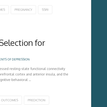
MES
PREGNANCY
SSRI
Selection for
ENTS OF DEPRESSION
ssed resting-state functional connectivity
efrontal cortex and anterior insula, and the
gnitive-behavioral …
OUTCOMES
PREDICTION