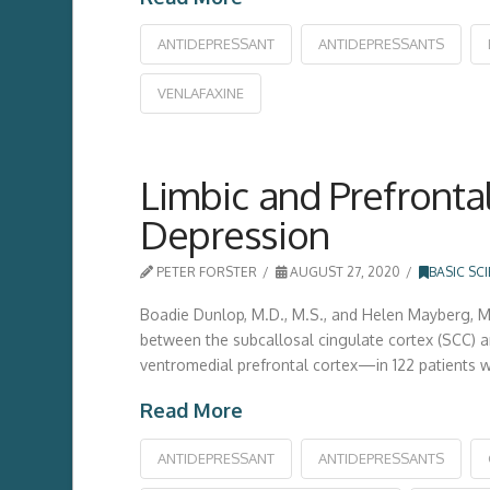
ANTIDEPRESSANT
ANTIDEPRESSANTS
VENLAFAXINE
Limbic and Prefronta
Depression
PETER FORSTER
AUGUST 27, 2020
BASIC SC
Boadie Dunlop, M.D., M.S., and Helen Mayberg, M.
between the subcallosal cingulate cortex (SCC) an
ventromedial prefrontal cortex—in 122 patients w
Read More
ANTIDEPRESSANT
ANTIDEPRESSANTS