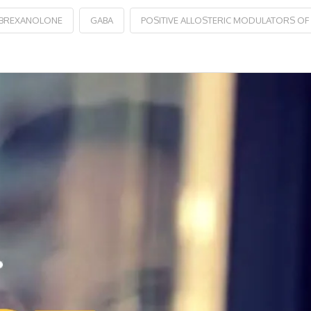
BREXANOLONE
GABA
POSITIVE ALLOSTERIC MODULATORS OF