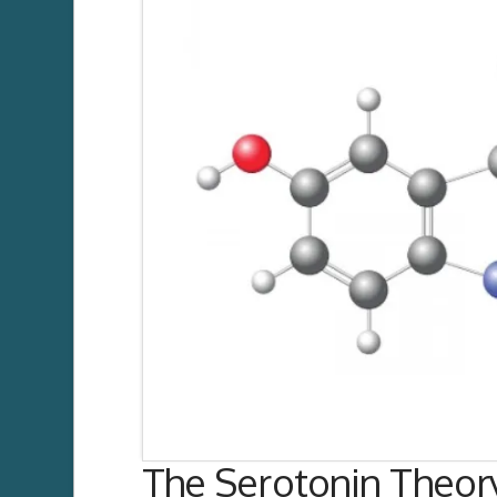
The Serotonin Theor