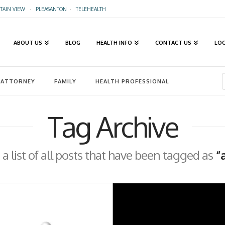
AIN VIEW
·
PLEASANTON
·
TELEHEALTH
ABOUT US
BLOG
HEALTH INFO
CONTACT US
LO
ATTORNEY
FAMILY
HEALTH PROFESSIONAL
Tag Archive
 a list of all posts that have been tagged as
“