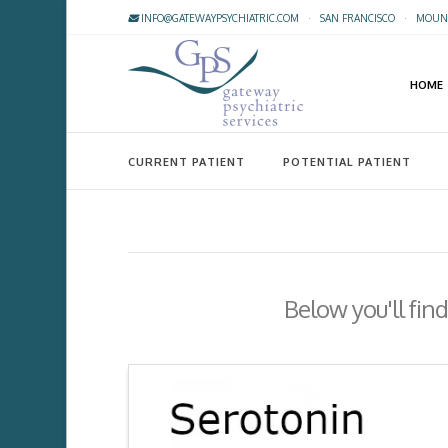
INFO@GATEWAYPSYCHIATRIC.COM
·
SAN FRANCISCO
·
MOUNT
HOME
CURRENT PATIENT
POTENTIAL PATIENT
Below you'll find