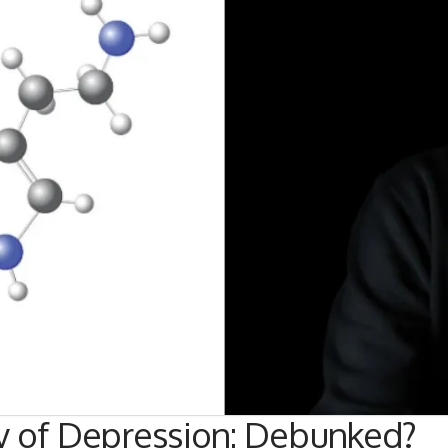
y of Depression: Debunked?