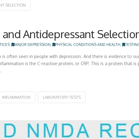
NT SELECTION
 and Antidepressant Selectio
TICES
,
MAJOR DEPRESSION
,
PHYSICAL CONDITIONS AND HEALTH
,
TESTIN
is often seen in people with depression. And there is evidence to su
ammation is the C-reactive protein, or CRP. This is a protein that is 
…
INFLAMMATION
LABORATORY TESTS