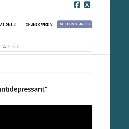
Facebook
X
GETTING STARTED
CATIONS
ONLINE OFFICE
SEARCH
antidepressant”