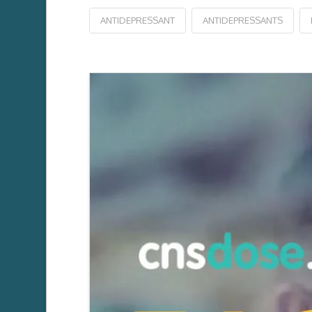
ANTIDEPRESSANT
ANTIDEPRESSANTS