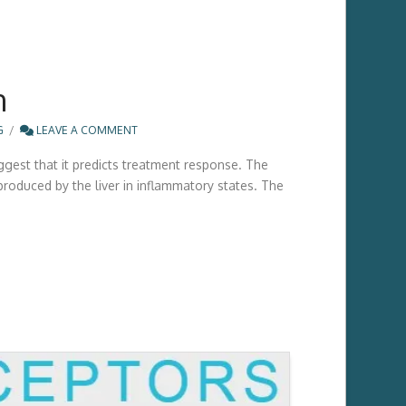
n
G
LEAVE A COMMENT
ggest that it predicts treatment response. The
produced by the liver in inflammatory states. The