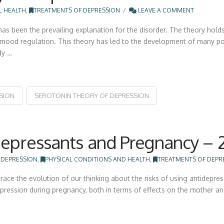
L HEALTH
,
TREATMENTS OF DEPRESSION
LEAVE A COMMENT
as been the prevailing explanation for the disorder. The theory holds
in mood regulation. This theory has led to the development of many p
dy …
SION
SEROTONIN THEORY OF DEPRESSION
depressants and Pregnancy – 
 DEPRESSION
,
PHYSICAL CONDITIONS AND HEALTH
,
TREATMENTS OF DEPR
race the evolution of our thinking about the risks of using antidepre
epression during pregnancy, both in terms of effects on the mother and