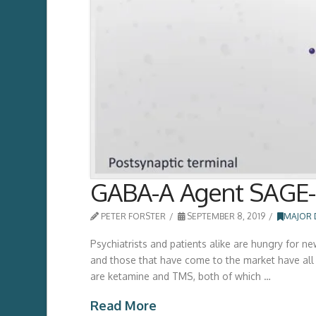
GABA-A Agent SAGE-2
PETER FORSTER
SEPTEMBER 8, 2019
MAJOR 
Psychiatrists and patients alike are hungry for n
and those that have come to the market have all b
are ketamine and TMS, both of which …
Read More