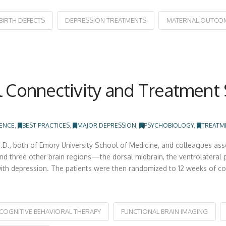
BIRTH DEFECTS
DEPRESSION TREATMENTS
MATERNAL OUTCO
l Connectivity and Treatment 
IENCE
,
BEST PRACTICES
,
MAJOR DEPRESSION
,
PSYCHOBIOLOGY
,
TREATM
D., both of Emory University School of Medicine, and colleagues asse
d three other brain regions—the dorsal midbrain, the ventrolateral pr
ith depression. The patients were then randomized to 12 weeks of co
COGNITIVE BEHAVIORAL THERAPY
FUNCTIONAL BRAIN IMAGING