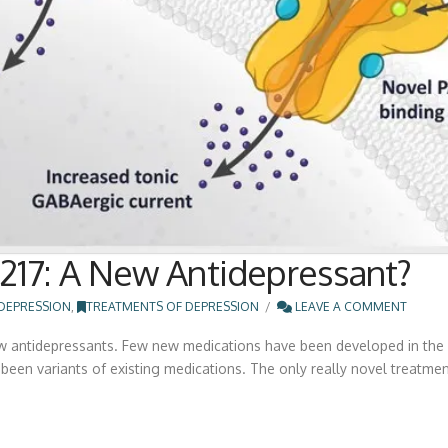
17: A New Antidepressant?
DEPRESSION
,
TREATMENTS OF DEPRESSION
LEAVE A COMMENT
ew antidepressants. Few new medications have been developed in the la
een variants of existing medications. The only really novel treatments