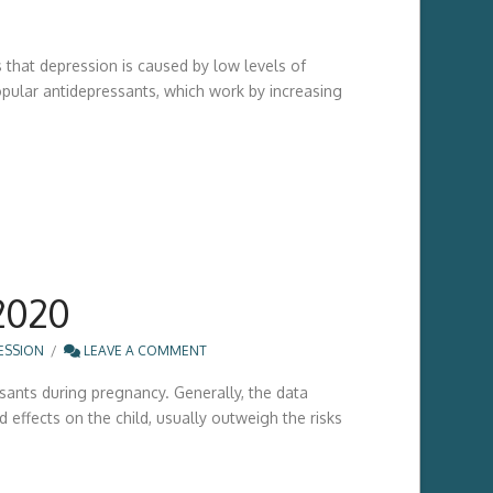
 that depression is caused by low levels of
opular antidepressants, which work by increasing
2020
ESSION
LEAVE A COMMENT
ssants during pregnancy. Generally, the data
 effects on the child, usually outweigh the risks