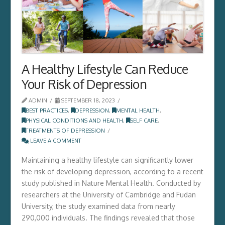
A Healthy Lifestyle Can Reduce
Your Risk of Depression
ADMIN
SEPTEMBER 18, 2023
BEST PRACTICES
,
DEPRESSION
,
MENTAL HEALTH
,
PHYSICAL CONDITIONS AND HEALTH
,
SELF CARE
,
TREATMENTS OF DEPRESSION
LEAVE A COMMENT
Maintaining a healthy lifestyle can significantly lower
the risk of developing depression, according to a recent
study published in Nature Mental Health. Conducted by
researchers at the University of Cambridge and Fudan
University, the study examined data from nearly
290,000 individuals. The findings revealed that those