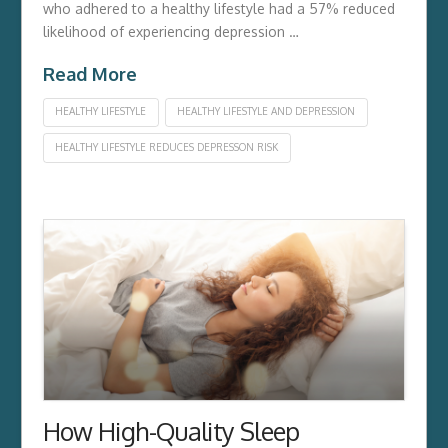
who adhered to a healthy lifestyle had a 57% reduced
likelihood of experiencing depression …
Read More
HEALTHY LIFESTYLE
HEALTHY LIFESTYLE AND DEPRESSION
HEALTHY LIFESTYLE REDUCES DEPRESSON RISK
How High-Quality Sleep