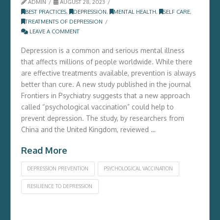
ADMIN
AUGUST 28, 2023
BEST PRACTICES
,
DEPRESSION
,
MENTAL HEALTH
,
SELF CARE
,
TREATMENTS OF DEPRESSION
LEAVE A COMMENT
Depression is a common and serious mental illness
that affects millions of people worldwide. While there
are effective treatments available, prevention is always
better than cure. A new study published in the journal
Frontiers in Psychiatry suggests that a new approach
called “psychological vaccination” could help to
prevent depression. The study, by researchers from
China and the United Kingdom, reviewed …
Read More
DEPRESSION PREVENTION
PSYCHOLOGICAL VACCINATION
RESILIENCE TO DEPRESSION