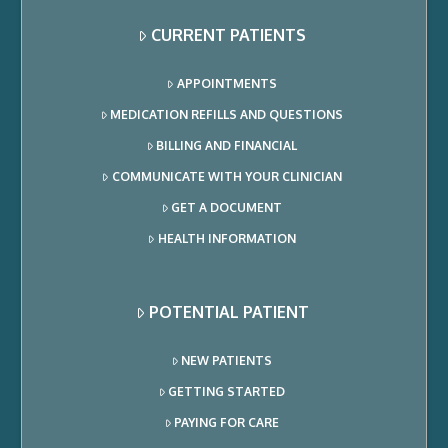
CURRENT PATIENTS
APPOINTMENTS
MEDICATION REFILLS AND QUESTIONS
BILLING AND FINANCIAL
COMMUNICATE WITH YOUR CLINICIAN
GET A DOCUMENT
HEALTH INFORMATION
POTENTIAL PATIENT
NEW PATIENTS
GETTING STARTED
PAYING FOR CARE