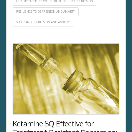
QUALITY SLEEP PROMOTES RESILIENCE TO DEPRESSION
RESILIENCE TO DEPRESSION AND ANXIETY
SLEEP AND DEPRESSION AND ANXIETY
Ketamine SQ Effective for