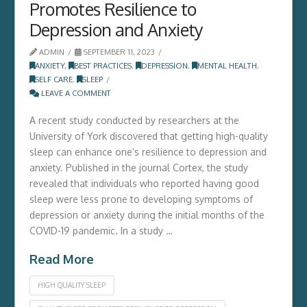
Promotes Resilience to
Depression and Anxiety
ADMIN
SEPTEMBER 11, 2023
ANXIETY
,
BEST PRACTICES
,
DEPRESSION
,
MENTAL HEALTH
,
SELF CARE
,
SLEEP
LEAVE A COMMENT
A recent study conducted by researchers at the
University of York discovered that getting high-quality
sleep can enhance one’s resilience to depression and
anxiety. Published in the journal Cortex, the study
revealed that individuals who reported having good
sleep were less prone to developing symptoms of
depression or anxiety during the initial months of the
COVID-19 pandemic. In a study …
Read More
HIGH QUALITY SLEEP