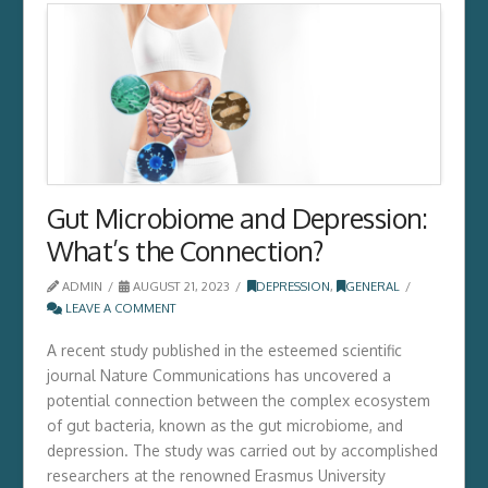
Gut Microbiome and Depression:
What’s the Connection?
ADMIN
AUGUST 21, 2023
DEPRESSION
,
GENERAL
LEAVE A COMMENT
A recent study published in the esteemed scientific
journal Nature Communications has uncovered a
potential connection between the complex ecosystem
of gut bacteria,­ known as the gut microbiome,­ and
depression.­ The study was carried out by accomplished
researchers at the renowned Erasmus University