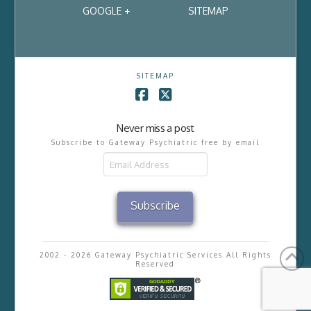
GOOGLE +
SITEMAP
SITEMAP
Facebook
X
Never miss a post
Subscribe to Gateway Psychiatric free by email
Email
Address
Subscribe
2002 - 2026 Gateway Psychiatric Services All Rights
Reserved