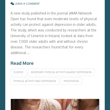
LEAVE A COMMENT
A new study published in the journal JAMA Network
Open has found that even moderate levels of physical
activity can protect against depression in older adults.
The study, which was conducted by researchers at the
University of Limerick in Ireland, looked at data from
over 7,000 older adults with and without chronic
disease. The researchers found that for every
additional …
Read More
ELDERLY
MODERATE PHYSICAL ACTIVITY AGAINST DEPRESSION
PHYSICAL ACTIVITY AND DEPRESSION
PREVENTION