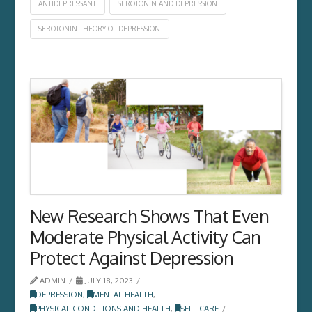
ANTIDEPRESSANT
SEROTONIN AND DEPRESSION
SEROTONIN THEORY OF DEPRESSION
New Research Shows That Even
Moderate Physical Activity Can
Protect Against Depression
ADMIN
JULY 18, 2023
DEPRESSION
,
MENTAL HEALTH
,
PHYSICAL CONDITIONS AND HEALTH
,
SELF CARE