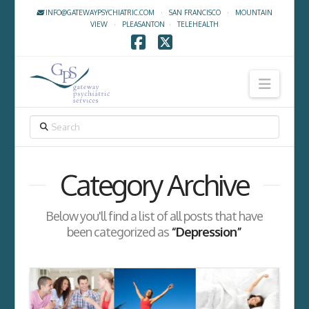
INFO@GATEWAYPSYCHIATRIC.COM
·
SAN FRANCISCO
·
MOUNTAIN
VIEW
·
PLEASANTON
·
TELEHEALTH
Facebook
X
Navig
SEARCH
Category Archive
Below you'll find a list of all posts that have
been categorized as
“Depression”