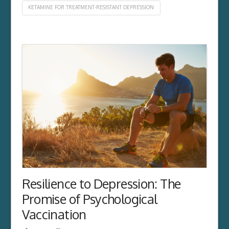
KETAMINE FOR TREATMENT-RESISTANT DEPRESSION
Resilience to Depression: The
Promise of Psychological
Vaccination