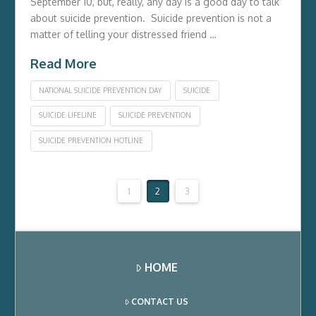
September 10, but, really, any day is a good day to talk
about suicide prevention. Suicide prevention is not a
matter of telling your distressed friend …
Read More
NATIONAL SUICIDE PREVENTION DAY
SUICIDE
SUICIDE LIFELINE
SUICIDE PREVENTION
SUICIDE PREVENTION HOTLINE
1
2
3
HOME
CONTACT US