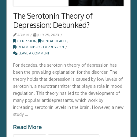
The Serotonin Theory of
Depression: Debunked?
ADMIN
JULY 25, 2023
DEPRESSION
,
MENTAL HEALTH
,
TREATMENTS OF DEPRESSION
LEAVE A COMMENT
For decades, the serotonin theory of depression has
been the prevailing explanation for the disorder. The
theory holds that depression is caused by low levels of
serotonin, a neurotransmitter that plays a role in mood
regulation. This theory has led to the development of
many popular antidepressants, which work by
increasing serotonin levels in the brain. However, a new
study …
Read More