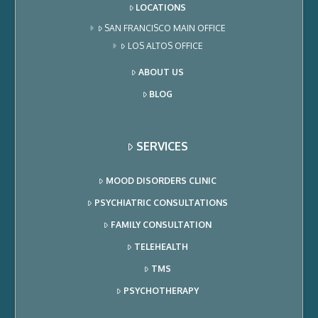
LOCATIONS
SAN FRANCISCO MAIN OFFICE
LOS ALTOS OFFICE
ABOUT US
BLOG
SERVICES
MOOD DISORDERS CLINIC
PSYCHIATRIC CONSULTATIONS
FAMILY CONSULTATION
TELEHEALTH
TMS
PSYCHOTHERAPY