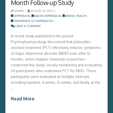
Month Follow-up Study
ADMIN
AUGUST 14, 2023
DEPRESSION
,
MAJOR DEPRESSION
,
MENTAL HEALTH
,
TREATMENTS OF DEPRESSION
LEAVE A COMMENT
A recent study published in the journal
Psychopharmacology discovered that psilocybin-­
assisted treatment (­PCT)­ effectively reduces symptoms
of major depressive disorder (­MDD)­ even after 12
months.­ Johns Hopkins University researchers
conducted this study,­ closely monitoring and evaluating
24 participants who underwent PCT for MDD.­ These
participants were evaluated at multiple intervals
including baseline,­ 4 weeks,­ 12 weeks,­ and finally at the
…
Read More