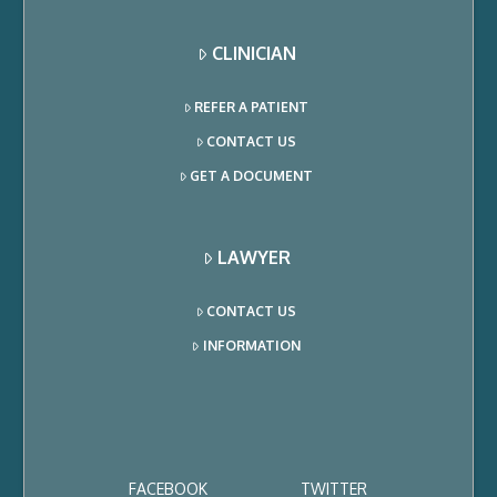
CLINICIAN
REFER A PATIENT
CONTACT US
GET A DOCUMENT
LAWYER
CONTACT US
INFORMATION
FACEBOOK
TWITTER