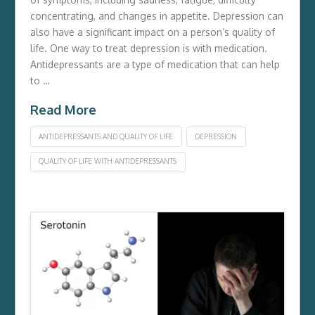
concentrating, and changes in appetite. Depression can
also have a significant impact on a person’s quality of
life. One way to treat depression is with medication.
Antidepressants are a type of medication that can help
to …
Read More
ANTIDEPRESSANTS AND QUALITY OF LIFE
DEPRESSION
QUALITY OF LIFE WITH ANTIDEPRESSANTS