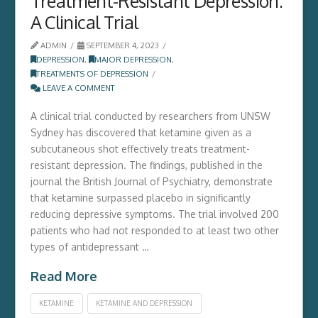
Treatment-Resistant Depression:
A Clinical Trial
ADMIN
SEPTEMBER 4, 2023
DEPRESSION
,
MAJOR DEPRESSION
,
TREATMENTS OF DEPRESSION
LEAVE A COMMENT
A clinical trial conducted by researchers from UNSW
Sydney has discovered that ketamine given as a
subcutaneous shot effectively treats treatment-
resistant depression. The findings, published in the
journal the British Journal of Psychiatry, demonstrate
that ketamine surpassed placebo in significantly
reducing depressive symptoms. The trial involved 200
patients who had not responded to at least two other
types of antidepressant …
Read More
KETAMINE
KETAMINE AND DEPRESSION