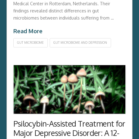
Medical Center in Rotterdam,­ Netherlands.­ Their
findings revealed distinct differences in gut
microbiomes between individuals suffering from …
Read More
GUT MICROBIOME
GUT MICROBIOME AND DEPRESSION
Psilocybin-Assisted Treatment for
Major Depressive Disorder: A 12-