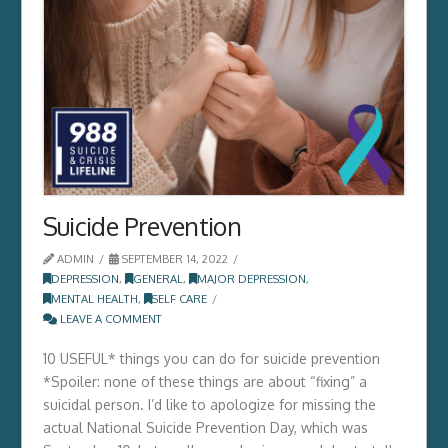
Suicide Prevention
ADMIN
SEPTEMBER 14, 2022
DEPRESSION
,
GENERAL
,
MAJOR DEPRESSION
,
MENTAL HEALTH
,
SELF CARE
LEAVE A COMMENT
10 USEFUL* things you can do for suicide prevention
*Spoiler: none of these things are about “fixing” a
suicidal person. I’d like to apologize for missing the
actual National Suicide Prevention Day, which was