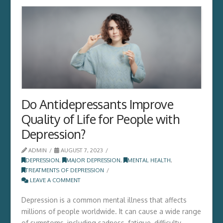
Do Antidepressants Improve
Quality of Life for People with
Depression?
ADMIN
AUGUST 7, 2023
DEPRESSION
,
MAJOR DEPRESSION
,
MENTAL HEALTH
,
TREATMENTS OF DEPRESSION
LEAVE A COMMENT
Depression is a common mental illness that affects
millions of people worldwide. It can cause a wide range
of symptoms, including sadness, fatigue, difficulty